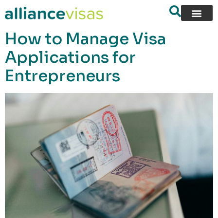
content
How to Manage Visa
Applications for
Entrepreneurs