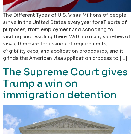
The Different Types of U.S. Visas Millions of people
arrive in the United States every year for all sorts of
purposes, from employment and schooling to
visiting and residing there. With so many varieties of
visas, there are thousands of requirements,
eligibility caps, and application procedures, and it
grinds the American visa application process to […]
The Supreme Court gives
Trump a win on
immigration detention