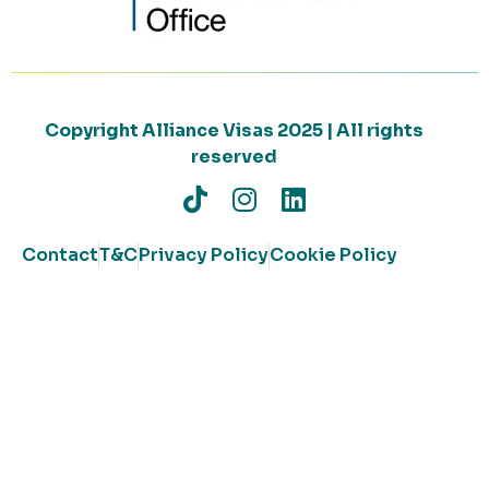
Copyright Alliance Visas 2025 | All rights
reserved
Contact
T&C
Privacy Policy
Cookie Policy