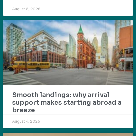
August 5, 2026
Smooth landings: why arrival
support makes starting abroad a
breeze
August 4, 2026