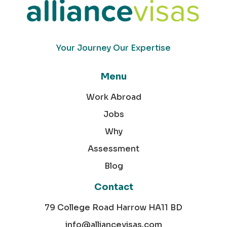
Your Journey Our Expertise
Menu
Work Abroad
Jobs
Why
Assessment
Blog
Contact
79 College Road Harrow HA11 BD
info@alliancevisas.com