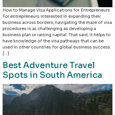
How to Manage Visa Applications for Entrepreneurs
For entrepreneurs interested in expanding their
business across borders, navigating the maze of visa
procedures is as challenging as developing a
business plan or raising capital. That said, it helps to
have knowledge of the visa pathways that can be
used in other countries for global business success.
[…]
Best Adventure Travel
Spots in South America