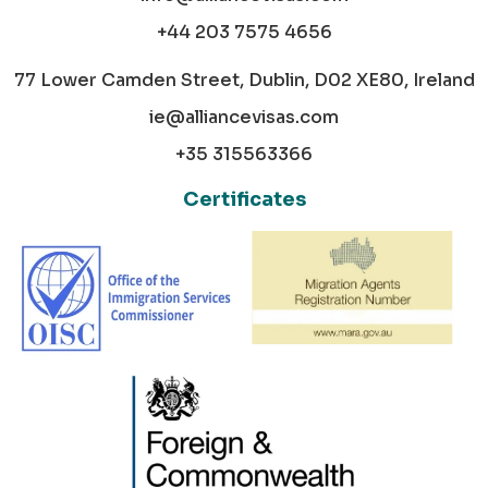
+44 203 7575 4656
77 Lower Camden Street, Dublin, D02 XE80, Ireland
ie@alliancevisas.com
+35 315563366
Certificates