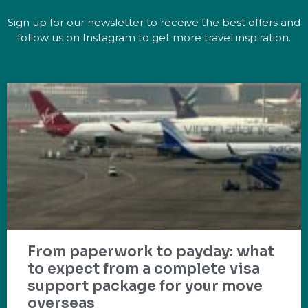
Sign up for our newsletter to receive the best offers and
follow us on Instagram to get more travel inspiration.
From paperwork to payday: what
to expect from a complete visa
support package for your move
overseas