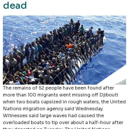
dead
The remains of 52 people have been found after
more than 100 migrants went missing off Djibouti
when two boats capsized in rough waters, the United
Nations migration agency said Wednesday.
Witnesses said large waves had caused the
overloaded boats to tip over about a half-hour after