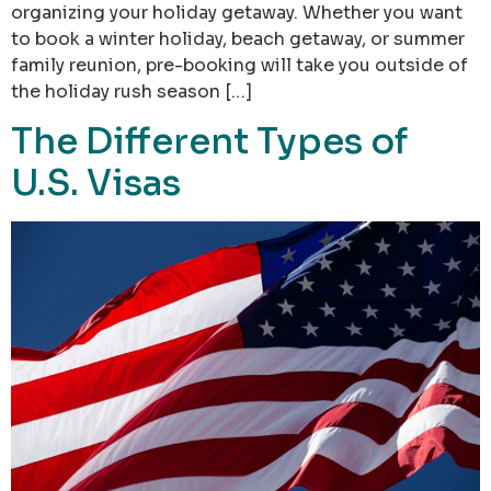
organizing your holiday getaway. Whether you want
to book a winter holiday, beach getaway, or summer
family reunion, pre-booking will take you outside of
the holiday rush season […]
The Different Types of
U.S. Visas