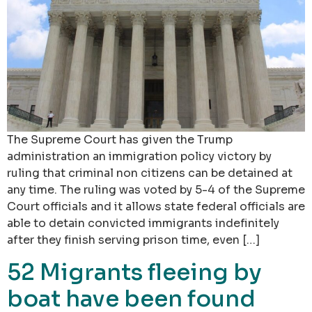
The Supreme Court has given the Trump
administration an immigration policy victory by
ruling that criminal non citizens can be detained at
any time. The ruling was voted by 5-4 of the Supreme
Court officials and it allows state federal officials are
able to detain convicted immigrants indefinitely
after they finish serving prison time, even […]
52 Migrants fleeing by
boat have been found