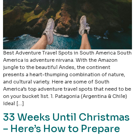
Best Adventure Travel Spots in South America South
America is adventure nirvana. With the Amazon
jungle to the beautiful Andes, the continent
presents a heart-thumping combination of nature,
and cultural variety. Here are some of South
America’s top adventure travel spots that need to be
on your bucket list. 1. Patagonia (Argentina & Chile)
Ideal […]
33 Weeks Until Christmas
– Here’s How to Prepare