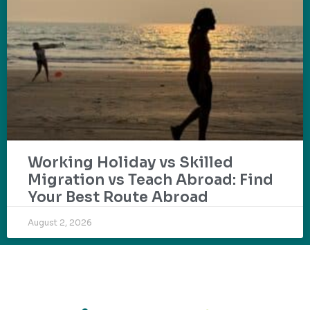
Working Holiday vs Skilled
Migration vs Teach Abroad: Find
Your Best Route Abroad
August 2, 2026