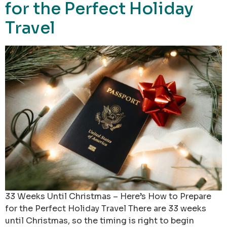
for the Perfect Holiday
Travel
33 Weeks Until Christmas – Here’s How to Prepare
for the Perfect Holiday Travel There are 33 weeks
until Christmas, so the timing is right to begin