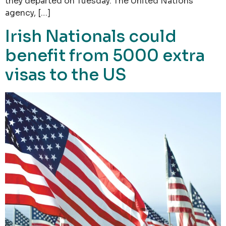
they departed on Tuesday. The United Nations
agency, […]
Irish Nationals could
benefit from 5000 extra
visas to the US