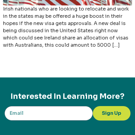
Irish nationals who are looking to relocate and work
in the states may be offered a huge boost in their
hopes if the new visa gets approvals. A new deal is
being discussed in the United States right now
which could see Ireland share an allocation of visas
with Australians, this could amount to 5000 […]
Interested In Learning More?
Sign Up