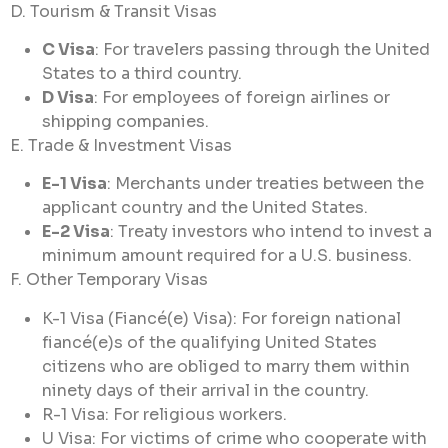
D. Tourism & Transit Visas
C Visa
: For travelers passing through the United
States to a third country.
D Visa
: For employees of foreign airlines or
shipping companies.
E. Trade & Investment Visas
E-1 Visa
: Merchants under treaties between the
applicant country and the United States.
E-2 Visa
: Treaty investors who intend to invest a
minimum amount required for a U.S. business.
F. Other Temporary Visas
K-1 Visa (Fiancé(e) Visa): For foreign national
fiancé(e)s of the qualifying United States
citizens who are obliged to marry them within
ninety days of their arrival in the country.
R-1 Visa: For religious workers.
U Visa: For victims of crime who cooperate with