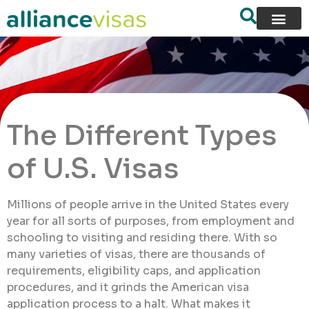
The Different Types
of U.S. Visas
Millions of people arrive in the United States every
year for all sorts of purposes, from employment and
schooling to visiting and residing there. With so
many varieties of visas, there are thousands of
requirements, eligibility caps, and application
procedures, and it grinds the American visa
application process to a halt. What makes it