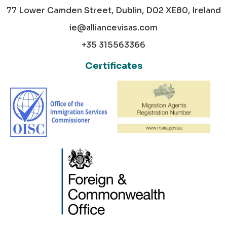
77 Lower Camden Street, Dublin, D02 XE80, Ireland
ie@alliancevisas.com
+35 315563366
Certificates