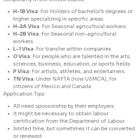
H-1B Visa
: For Holders of bachelor’s degrees or
higher specializing in specific areas.
H-2A Visa
: For Seasonal agricultural workers.
H-2B Visa
: For Seasonal non-agricultural
workers.
L-1 Visa
: For transfer within companies
O Visa
: For people who are talented in the arts,
sciences, business, education, or sports fields
P Visa
: For artists, athletes, and entertainers.
TN Visa
: Under NAFTA (now USMCA), for
citizens of Mexico and Canada.
Application Tips:
All need sponsorship by their employers.
It might be necessary to obtain labour
certification from the Department of Labour.
limited time, but sometimes it can be converted
or renewed.