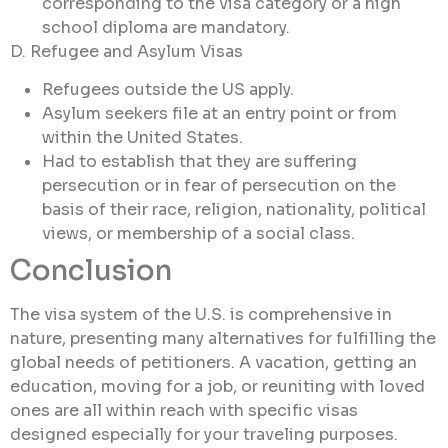
corresponding to the visa category or a high
school diploma are mandatory.
D. Refugee and Asylum Visas
Refugees outside the US apply.
Asylum seekers file at an entry point or from
within the United States.
Had to establish that they are suffering
persecution or in fear of persecution on the
basis of their race, religion, nationality, political
views, or membership of a social class.
Conclusion
The visa system of the U.S. is comprehensive in
nature, presenting many alternatives for fulfilling the
global needs of petitioners. A vacation, getting an
education, moving for a job, or reuniting with loved
ones are all within reach with specific visas
designed especially for your traveling purposes.