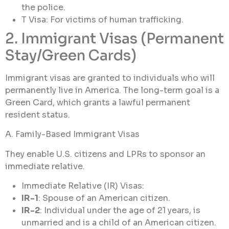
the police.
T Visa: For victims of human trafficking.
2. Immigrant Visas (Permanent
Stay/Green Cards)
Immigrant visas are granted to individuals who will
permanently live in America. The long-term goal is a
Green Card, which grants a lawful permanent
resident status.
A. Family-Based Immigrant Visas
They enable U.S. citizens and LPRs to sponsor an
immediate relative.
Immediate Relative (IR) Visas:
IR-1
: Spouse of an American citizen.
IR-2
: Individual under the age of 21 years, is
unmarried and is a child of an American citizen.