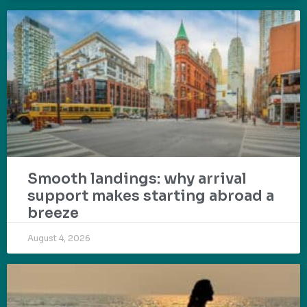
Smooth landings: why arrival
support makes starting abroad a
breeze
August 4, 2026