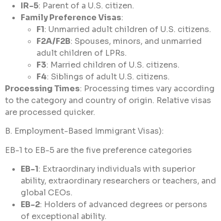
IR-5
: Parent of a U.S. citizen.
Family Preference Visas
:
F1
: Unmarried adult children of U.S. citizens.
F2A/F2B
: Spouses, minors, and unmarried
adult children of LPRs.
F3
: Married children of U.S. citizens.
F4
: Siblings of adult U.S. citizens.
Processing Times
: Processing times vary according
to the category and country of origin. Relative visas
are processed quicker.
B. Employment-Based Immigrant Visas):
EB-1 to EB-5 are the five preference categories
EB-1
: Extraordinary individuals with superior
ability, extraordinary researchers or teachers, and
global CEOs.
EB-2
: Holders of advanced degrees or persons
of exceptional ability.