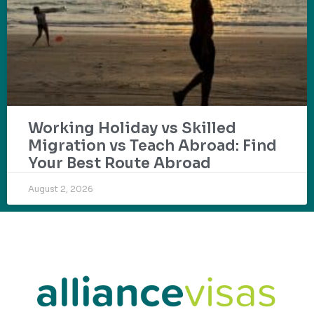
Working Holiday vs Skilled
Migration vs Teach Abroad: Find
Your Best Route Abroad
August 2, 2026