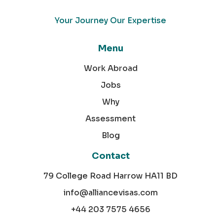
Your Journey Our Expertise
Menu
Work Abroad
Jobs
Why
Assessment
Blog
Contact
79 College Road Harrow HA11 BD
info@alliancevisas.com
+44 203 7575 4656