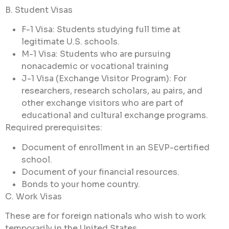
B. Student Visas
F-1 Visa: Students studying full time at
legitimate U.S. schools.
M-1 Visa: Students who are pursuing
nonacademic or vocational training
J-1 Visa (Exchange Visitor Program): For
researchers, research scholars, au pairs, and
other exchange visitors who are part of
educational and cultural exchange programs.
Required prerequisites:
Document of enrollment in an SEVP-certified
school.
Document of your financial resources.
Bonds to your home country.
C. Work Visas
These are for foreign nationals who wish to work
temporarily in the United States..