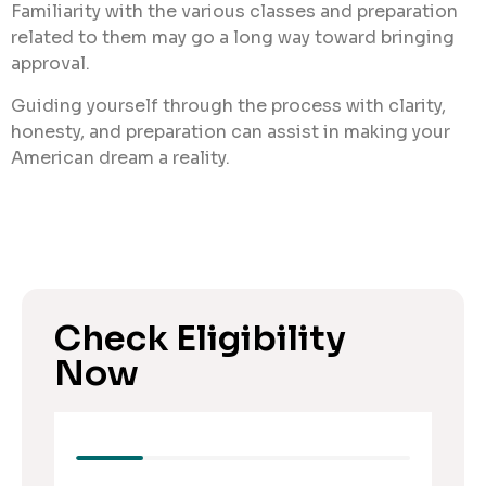
Familiarity with the various classes and preparation
related to them may go a long way toward bringing
approval.
Guiding yourself through the process with clarity,
honesty, and preparation can assist in making your
American dream a reality.
Check Eligibility
Now