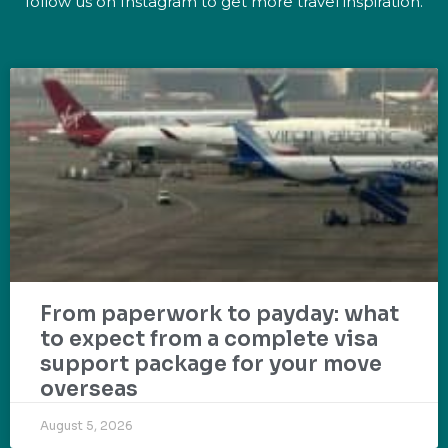
follow us on Instagram to get more travel inspiration.
From paperwork to payday: what
to expect from a complete visa
support package for your move
overseas
August 5, 2026