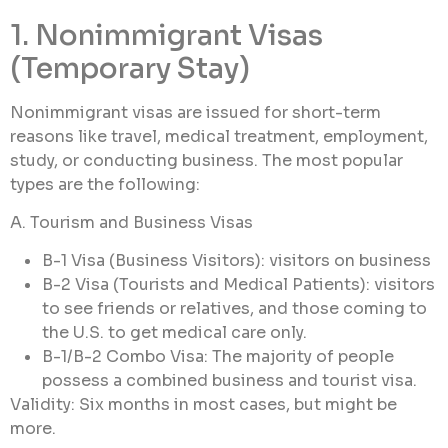
1. Nonimmigrant Visas
(Temporary Stay)
Nonimmigrant visas are issued for short-term
reasons like travel, medical treatment, employment,
study, or conducting business. The most popular
types are the following:
A. Tourism and Business Visas
B-1 Visa (Business Visitors): visitors on business
B-2 Visa (Tourists and Medical Patients): visitors
to see friends or relatives, and those coming to
the U.S. to get medical care only.
B-1/B-2 Combo Visa: The majority of people
possess a combined business and tourist visa.
Validity: Six months in most cases, but might be
more.