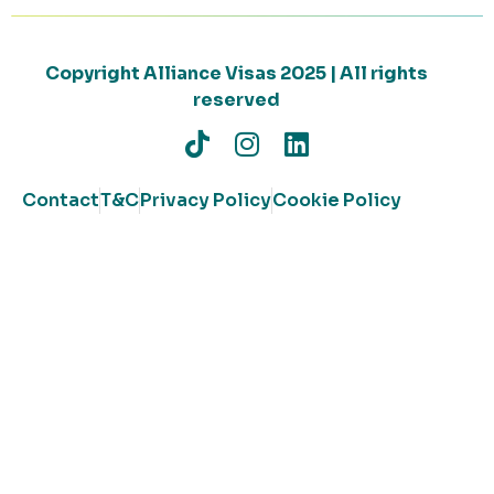
Copyright Alliance Visas 2025 | All rights
reserved
Contact
T&C
Privacy Policy
Cookie Policy