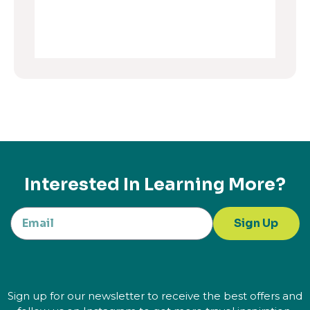
Interested In Learning More?
Sign Up
Sign up for our newsletter to receive the best offers and