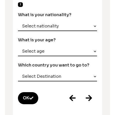
1
What is your nationality?
What is your age?
Which country you want to go to?
OK