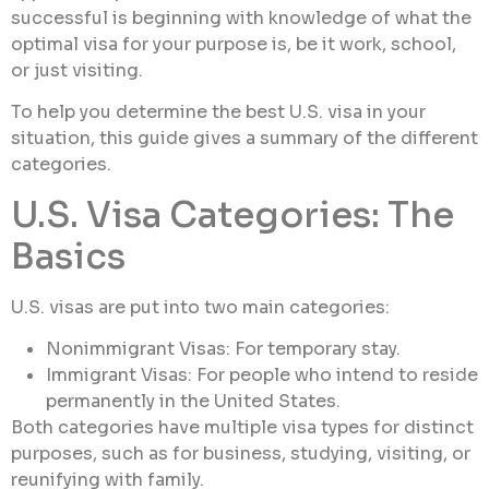
successful is beginning with knowledge of what the
optimal visa for your purpose is, be it work, school,
or just visiting.
To help you determine the best U.S. visa in your
situation, this guide gives a summary of the different
categories.
U.S. Visa Categories: The
Basics
U.S. visas are put into two main categories:
Nonimmigrant Visas: For temporary stay.
Immigrant Visas: For people who intend to reside
permanently in the United States.
Both categories have multiple visa types for distinct
purposes, such as for business, studying, visiting, or
reunifying with family.