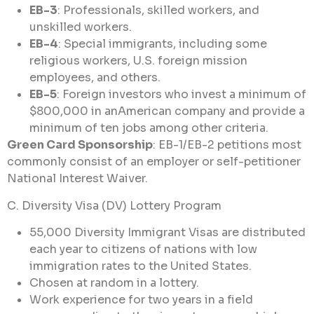
EB-3
: Professionals, skilled workers, and
unskilled workers.
EB-4
: Special immigrants, including some
religious workers, U.S. foreign mission
employees, and others.
EB-5
: Foreign investors who invest a minimum of
$800,000 in anAmerican company and provide a
minimum of ten jobs among other criteria.
Green Card Sponsorship
: EB-1/EB-2 petitions most
commonly consist of an employer or self-petitioner
National Interest Waiver.
C. Diversity Visa (DV) Lottery Program
55,000 Diversity Immigrant Visas are distributed
each year to citizens of nations with low
immigration rates to the United States.
Chosen at random in a lottery.
Work experience for two years in a field