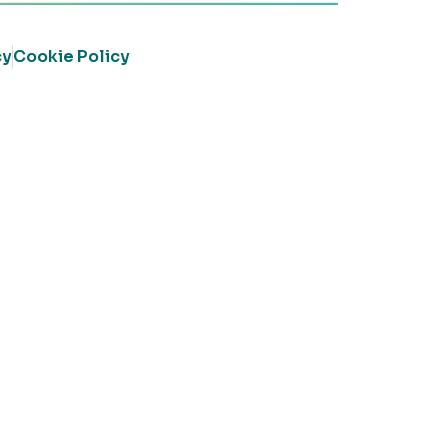
cy
Cookie Policy