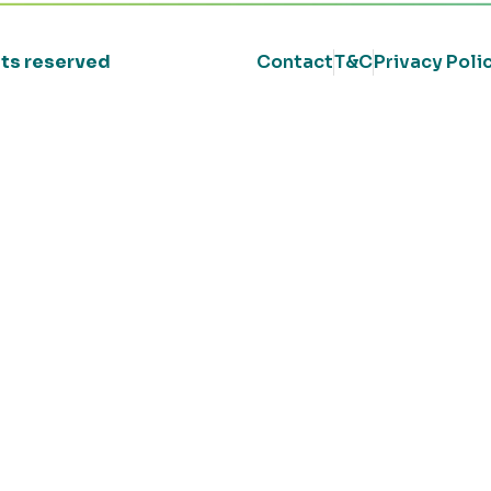
ghts reserved
Contact
T&C
Privacy Poli