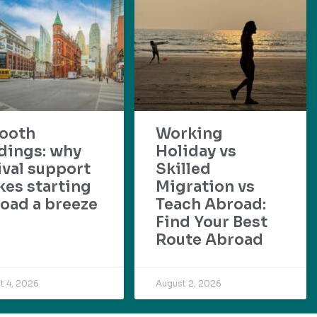
ooth
Working
dings: why
Holiday vs
ival support
Skilled
es starting
Migration vs
oad a breeze
Teach Abroad:
Find Your Best
Route Abroad
t 4, 2026
August 2, 2026