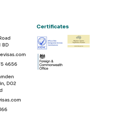
Certificates
 Road
1 BD
cevisas.com
75 4656
amden
in, D02
nd
visas.com
366