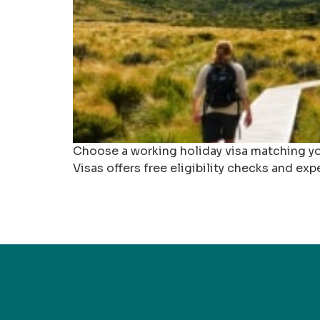
Choose a working holiday visa matching you
Visas offers free eligibility checks and exp