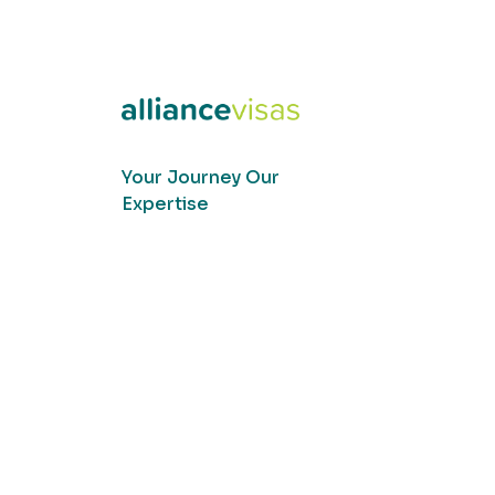
Your Journey Our
Expertise