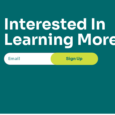
Interested In
Learning Mor
Sign Up