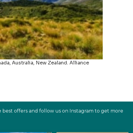
nada, Australia, New Zealand. Alliance
e best offers and follow us on Instagram to get more