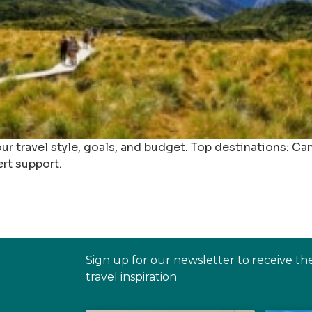
r travel style, goals, and budget. Top destinations: Ca
ert support.
Sign up for our newsletter to receive th
travel inspiration.