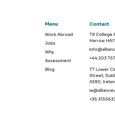
Menu
Contact
Work Abroad
79 College
Harrow HA1
Jobs
info@allian
Why
+44 203 75
Assessment
Blog
77 Lower C
Street, Dubl
XE80, Irela
ie@alliance
+35 315563