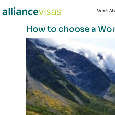
content
Work Ab
How to choose a Worki