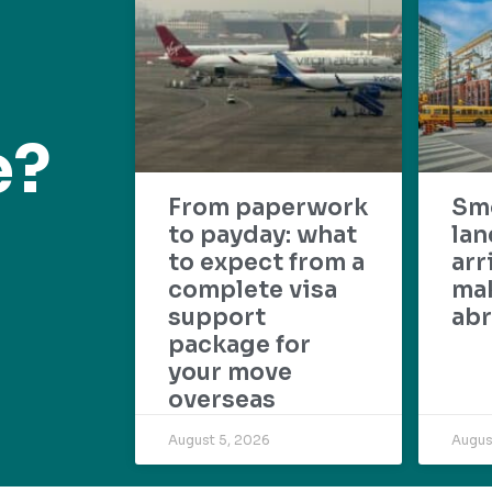
e?
From paperwork
Sm
to payday: what
lan
to expect from a
arr
complete visa
mak
support
abr
package for
your move
overseas
August 5, 2026
Augus