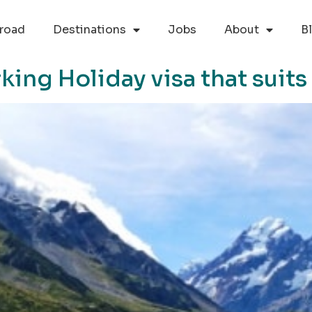
road
Destinations
Jobs
About
B
ng Holiday visa that suits 