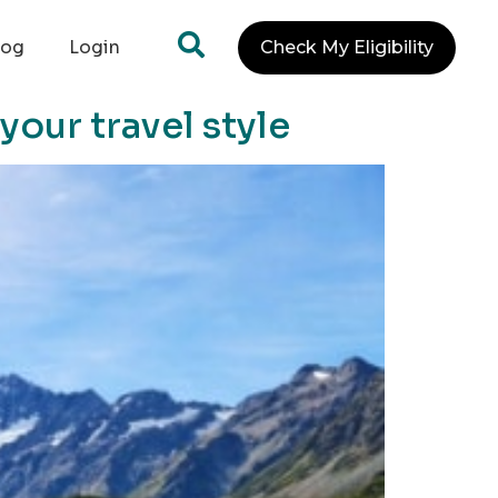
log
Login
Check My Eligibility
your travel style