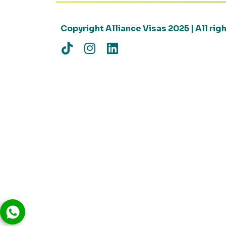
Copyright Alliance Visas 2025 | All ri