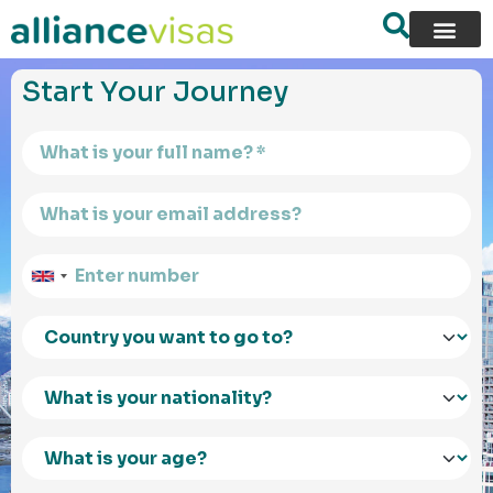
content
Start Your Journey