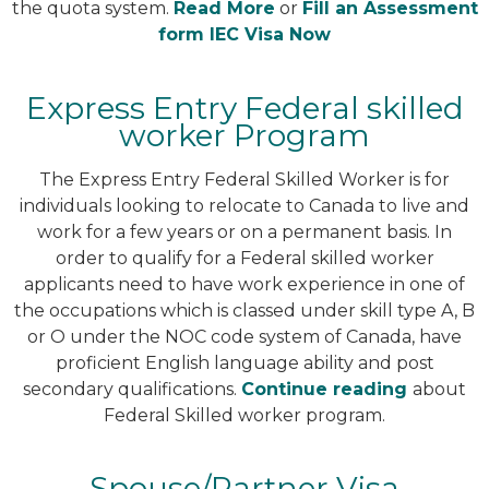
the quota system.
Read More
or
Fill an Assessment
form IEC Visa Now
Express Entry Federal skilled
worker Program
The Express Entry Federal Skilled Worker is for
individuals looking to relocate to Canada to live and
work for a few years or on a permanent basis. In
order to qualify for a Federal skilled worker
applicants need to have work experience in one of
the occupations which is classed under skill type A, B
or O under the NOC code system of Canada, have
proficient English language ability and post
secondary qualifications.
Continue reading
about
Federal Skilled worker program.
Spouse/Partner Visa