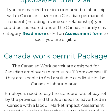
If you are married to or in a unmarried relationship
with a Canadian citizen or a Canadian permanent
resident (including a same sex relationship), you
could be sponsored under the Canadian family class
category.
Read more
or Fill an
Assessment form
to
see if you are eligible
Canada work permit Package
The Canadian Work permit are designed for
Canadian employers to recruit staff from overseas if
they are unable to find a suitable candidate in the
Canadian labour market.
Employers need to pay the standard rate of pay set
by the province and the Job needs to advertised in
Canada with a labour Market Impact Assessment