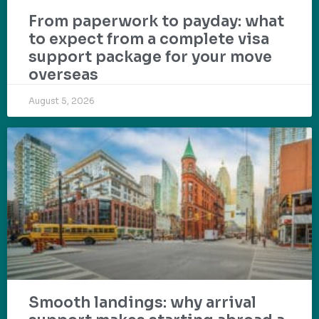
From paperwork to payday: what
to expect from a complete visa
support package for your move
overseas
August 5, 2026
Smooth landings: why arrival