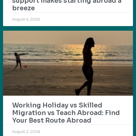
support makes starting abroad a
breeze
August 4, 2026
Working Holiday vs Skilled
Migration vs Teach Abroad: Find
Your Best Route Abroad
August 2, 2026