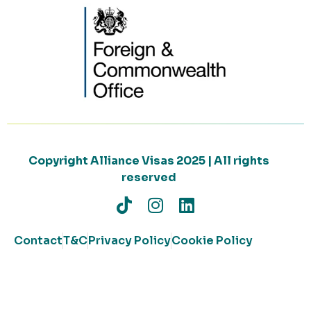
Copyright Alliance Visas 2025 | All rights
reserved
Contact
T&C
Privacy Policy
Cookie Policy