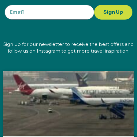
Sign Up
Sign up for our newsletter to receive the best offers and
follow us on Instagram to get more travel inspiration.