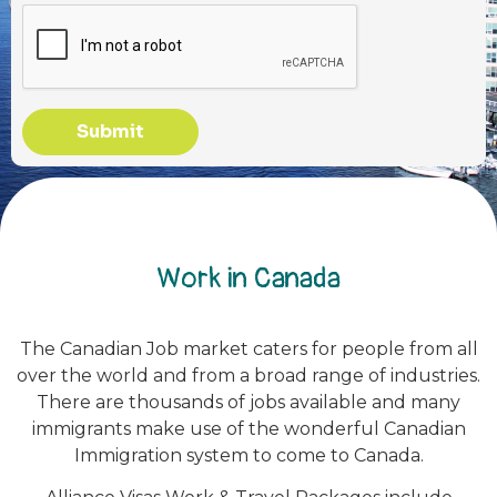
Submit
Work in Canada
The Canadian Job market caters for people from all
over the world and from a broad range of industries.
There are thousands of jobs available and many
immigrants make use of the wonderful Canadian
Immigration system to come to Canada.