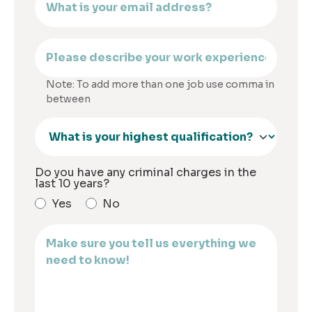
Note: To add more than one job use comma in
between
Do you have any criminal charges in the
last 10 years?
Yes
No