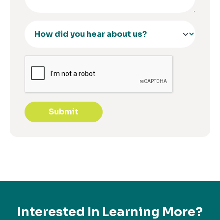
Submit
Interested In Learning More?