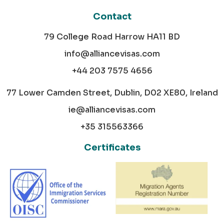
Contact
79 College Road Harrow HA11 BD
info@alliancevisas.com
+44 203 7575 4656
77 Lower Camden Street, Dublin, D02 XE80, Ireland
ie@alliancevisas.com
+35 315563366
Certificates