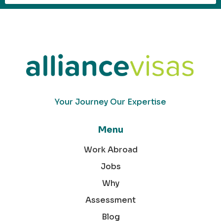
Your Journey Our Expertise
Menu
Work Abroad
Jobs
Why
Assessment
Blog