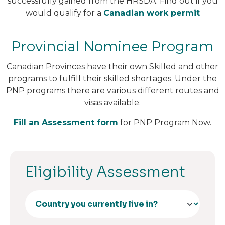
successfully gained from the HRSDA. Find out if you
would qualify for a
Canadian work permit
Provincial Nominee Program
Canadian Provinces have their own Skilled and other
programs to fulfill their skilled shortages. Under the
PNP programs there are various different routes and
visas available.
Fill an Assessment form
for PNP Program Now.
Eligibility Assessment