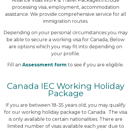
Alliance Visas Work & Travel Packages include
processing visa, employment, accommodation
assistance. We provide comprehensive service for all
immigration routes.
Depending on your personal circumstances you may
be able to secure a working visa for Canada, Below
are options which you may fit into depending on
your profile.
Fill an
Assessment form
to see if you are eligible.
Canada IEC Working Holiday
Package
If you are between 18-35 years old, you may qualify
for our working holiday package to Canada. The visa
is only available to certain nationalities. There are
limited number of visas available each year due to