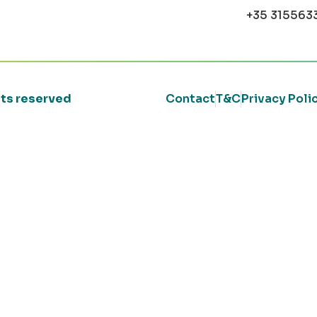
+35 315563
ghts reserved
Contact
T&C
Privacy Poli