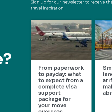
Sign up for our newsletter to receive th
travel inspiration.
e?
From paperwork
Sm
to payday: what
lan
to expect from a
arr
complete visa
mak
support
abr
package for
your move
overseas