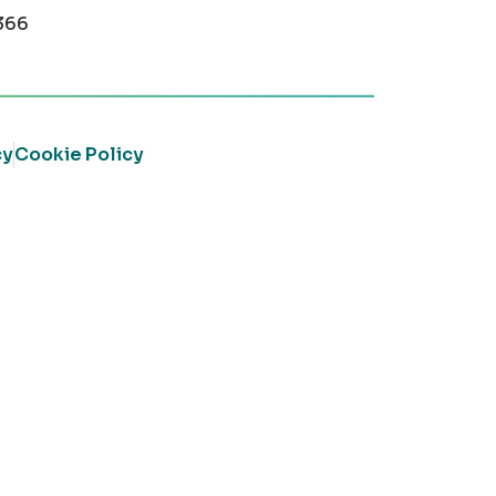
366
cy
Cookie Policy