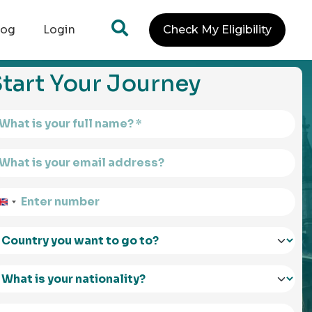
log
Login
Check My Eligibility
tart Your Journey