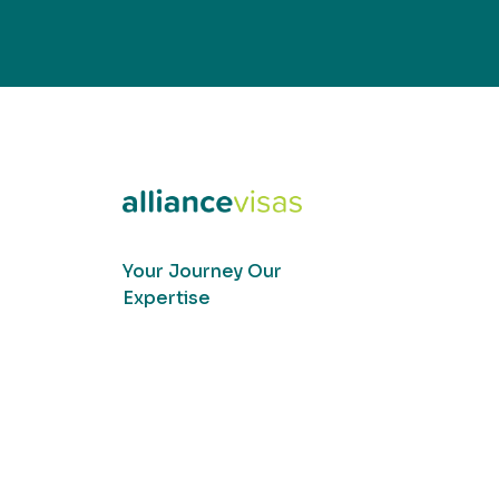
Your Journey Our
Expertise