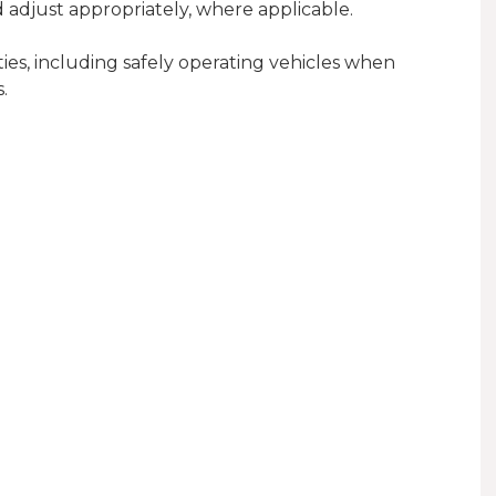
nd adjust appropriately, where applicable.
es, including safely operating vehicles when
.