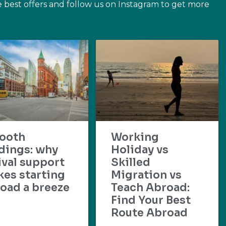
e best offers and follow us on Instagram to get more
ooth
Working
dings: why
Holiday vs
ival support
Skilled
es starting
Migration vs
oad a breeze
Teach Abroad:
Find Your Best
Route Abroad