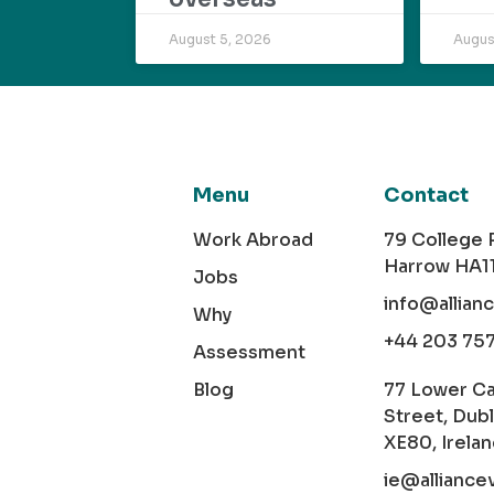
August 5, 2026
Augus
Menu
Contact
Work Abroad
79 College
Harrow HA1
Jobs
info@allian
Why
+44 203 75
Assessment
Blog
77 Lower C
Street, Dubl
XE80, Irela
ie@alliance