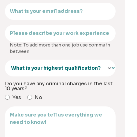
Note: To add more than one job use comma in
between
Do you have any criminal charges in the last
10 years?
Yes
No