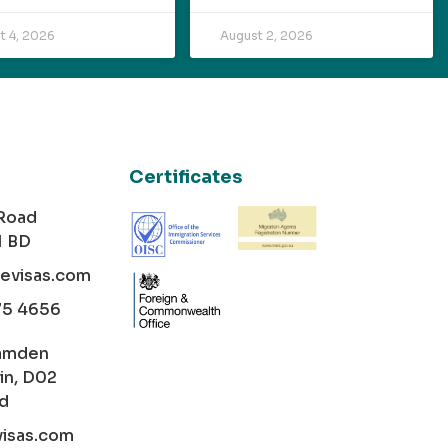
t 4, 2026
August 2, 2026
Certificates
 Road
1 BD
cevisas.com
75 4656
amden
in, D02
nd
visas.com