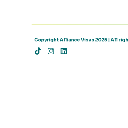
Copyright Alliance Visas 2025 | All ri