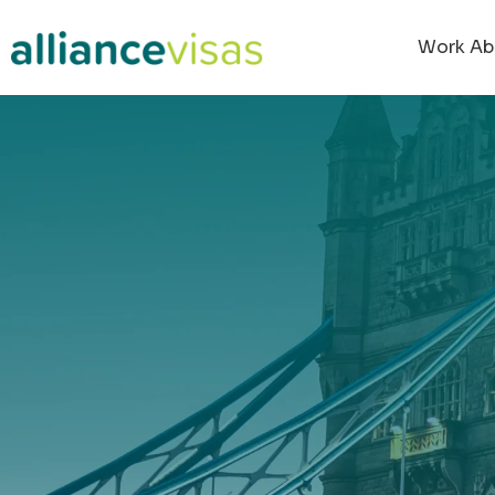
content
Work Ab