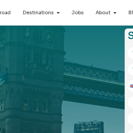
road
Destinations
Jobs
About
B
S