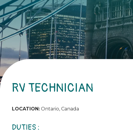
RV TECHNICIAN
LOCATION:
Ontario, Canada
DUTIES :