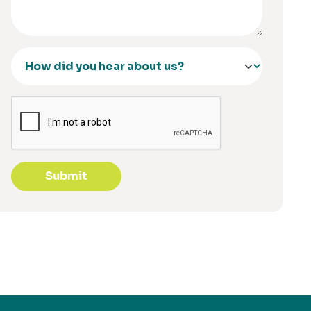
Submit