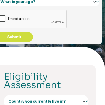
Submit
Eligibility
Assessment