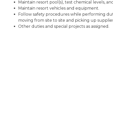
Maintain resort pool(s), test chemical levels, a
Maintain resort vehicles and equipment.
Follow safety procedures while performing duti
moving from site to site and picking up supplies
Other duties and special projects as assigned.