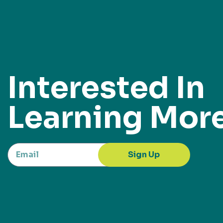
Interested In
Learning Mor
Sign Up