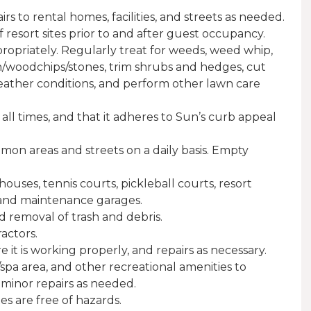
 to rental homes, facilities, and streets as needed.
 resort sites prior to and after guest occupancy.
priately. Regularly treat for weeds, weed whip,
h/woodchips/stones, trim shrubs and hedges, cut
ther conditions, and perform other lawn care
 all times, and that it adheres to Sun’s curb appeal
mon areas and streets on a daily basis. Empty
uses, tennis courts, pickleball courts, resort
, and maintenance garages.
d removal of trash and debris.
actors.
e it is working properly, and repairs as necessary.
pa area, and other recreational amenities to
 minor repairs as needed.
es are free of hazards.