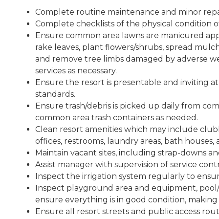
Complete routine maintenance and minor repairs
Complete checklists of the physical condition of
Ensure common area lawns are manicured appro
rake leaves, plant flowers/shrubs, spread mulc
and remove tree limbs damaged by adverse wea
services as necessary.
Ensure the resort is presentable and inviting at
standards.
Ensure trash/debris is picked up daily from com
common area trash containers as needed.
Clean resort amenities which may include clubho
offices, restrooms, laundry areas, bath houses
Maintain vacant sites, including strap-downs an
Assist manager with supervision of service contr
Inspect the irrigation system regularly to ensur
Inspect playground area and equipment, pool/s
ensure everything is in good condition, making
Ensure all resort streets and public access rout