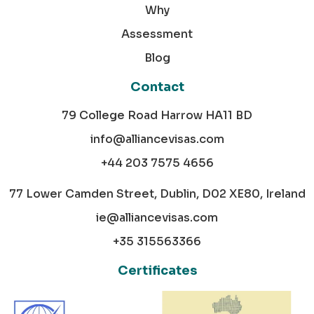
Why
Assessment
Blog
Contact
79 College Road Harrow HA11 BD
info@alliancevisas.com
+44 203 7575 4656
77 Lower Camden Street, Dublin, D02 XE80, Ireland
ie@alliancevisas.com
+35 315563366
Certificates