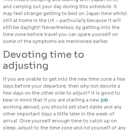
and carrying out your day during this schedule. It
may feel strange getting to bed on Japan time whilst
still at home in the UK – particularly because it will
still be daylight! Nevertheless, by getting into the
time zone before travel you can spare yourself on
some of the symptoms we mentioned earlier.
Devoting time to
adjusting
If you are unable to get into the new time zone a few
days before your departure, then why not devote a
few days on the other side to adjust? It is good to
bear in mind that if you are starting a new
job
working abroad, you should set start dates and any
other important days a little later in the week of
arrival. Give yourself enough time to catch up on
sleep, adjust to the time zone and rid yourself of any