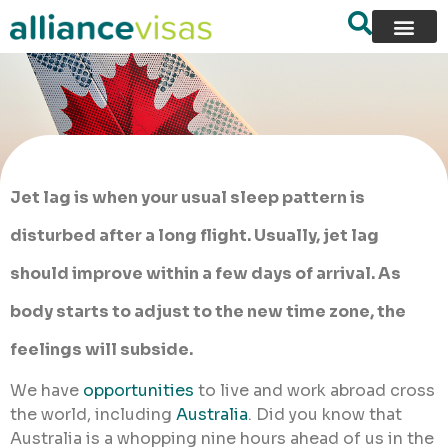
Jet lag is when your usual sleep pattern is
disturbed after a long flight. Usually, jet lag
should improve within a few days of arrival. As
body starts to adjust to the new time zone, the
feelings will subside.
We have
opportunities
to live and work abroad cross
the world, including
Australia
. Did you know that
Australia is a whopping nine hours ahead of us in the