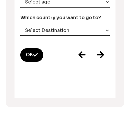
Which country you want to go to?
OK