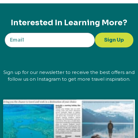
Interested In Learning More?
Sign Up
Sign up for our newsletter to receive the best offers and
follow us on Instagram to get more travel inspiration.