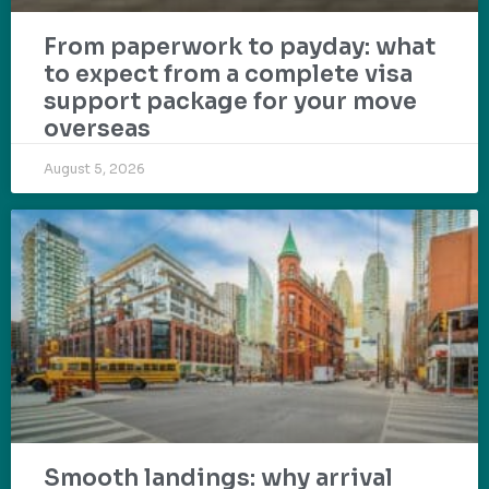
From paperwork to payday: what
to expect from a complete visa
support package for your move
overseas
August 5, 2026
Smooth landings: why arrival