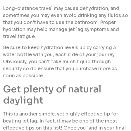
Long-distance travel may cause dehydration, and
sometimes you may even avoid drinking any fluids so
that you don’t have to use the bathroom. Proper
hydration may help manage jet lag symptoms and
travel fatigue.
Be sure to keep hydration levels up by carrying a
water bottle with you, each side of your journey.
Obviously, you can’t take much liquid through
security so do ensure that you purchase more as
soon as possible.
Get plenty of natural
daylight
This is another simple, yet highly effective tip for
beating jet lag. In fact, it may be one of the most
effective tips on this list! Once you land in your final