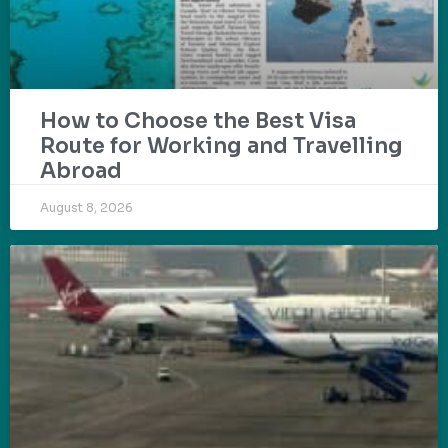
How to Choose the Best Visa
Route for Working and Travelling
Abroad
August 8, 2026