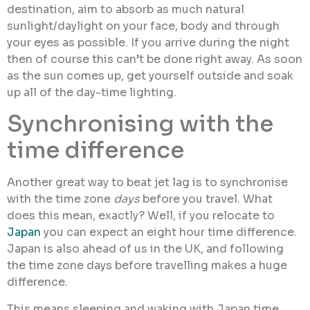
destination, aim to absorb as much natural
sunlight/daylight on your face, body and through
your eyes as possible. If you arrive during the night
then of course this can’t be done right away. As soon
as the sun comes up, get yourself outside and soak
up all of the day-time lighting.
Synchronising with the
time difference
Another great way to beat jet lag is to synchronise
with the time zone
days
before you travel. What
does this mean, exactly? Well, if you relocate to
Japan
you can expect an eight hour time difference.
Japan is also ahead of us in the UK, and following
the time zone days before travelling makes a huge
difference.
This means sleeping and waking with Japan time,