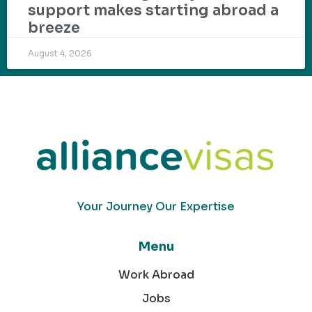
support makes starting abroad a
breeze
August 4, 2026
Your Journey Our Expertise
Menu
Work Abroad
Jobs