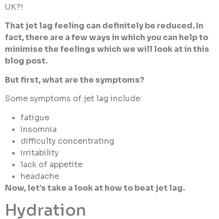
UK?!
That jet lag feeling can definitely be reduced. In
fact, there are a few ways in which you can help to
minimise the feelings which we will look at in this
blog post.
But first, what are the symptoms?
Some symptoms of jet lag include:
fatigue
insomnia
difficulty concentrating
irritability
lack of appetite
headache
Now, let’s take a look at how to beat jet lag.
Hydration