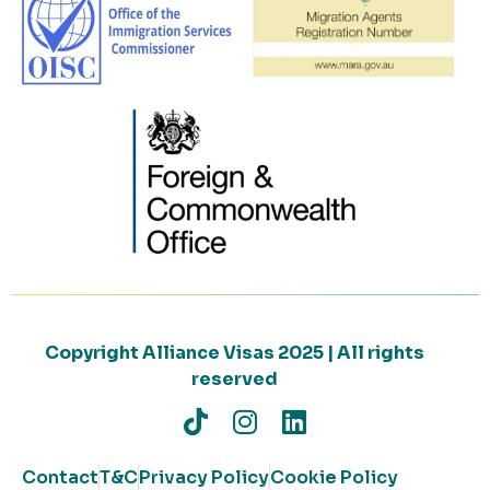
Copyright Alliance Visas 2025 | All rights
reserved
Contact
T&C
Privacy Policy
Cookie Policy