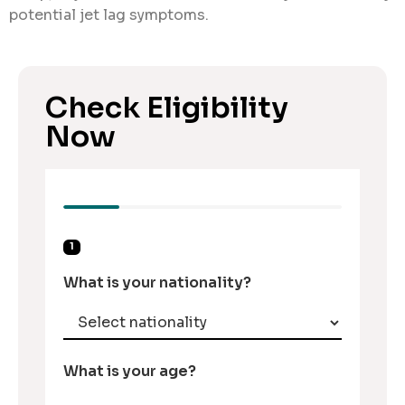
potential jet lag symptoms.
Check Eligibility
Now
1
What is your nationality?
What is your age?