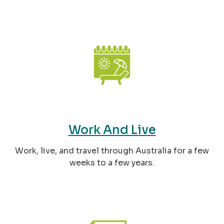
Work And Live
Work, live, and travel through Australia for a few
weeks to a few years.