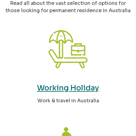
Read all about the vast selection of options for
those looking for permanent residence in Australia
Working Holiday
Work & travel in Australia