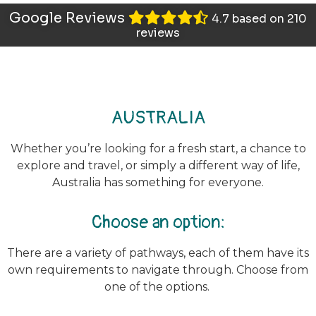
Google Reviews
4.7 based on 210
reviews
AUSTRALIA
Whether you’re looking for a fresh start, a chance to
explore and travel, or simply a different way of life,
Australia has something for everyone.
Choose an option:
There are a variety of pathways, each of them have its
own requirements to navigate through.
Choose from
one of the options.