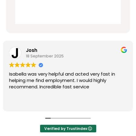
Josh
18 September 2025
Isabella was very helpful and acted very fast in
helping me find employment. I would highly
recommend. Incredible fast service
Verified by Trustindex