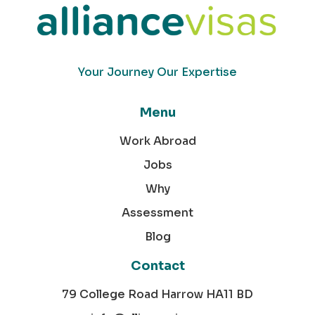
Your Journey Our Expertise
Menu
Work Abroad
Jobs
Why
Assessment
Blog
Contact
79 College Road Harrow HA11 BD