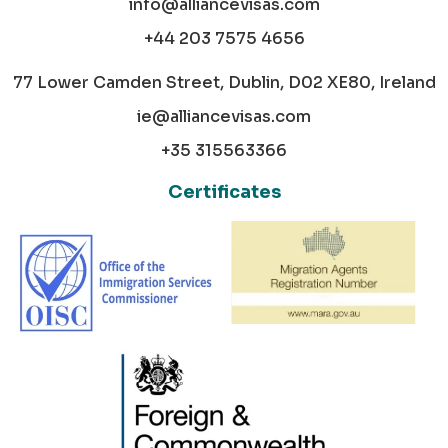
info@alliancevisas.com
+44 203 7575 4656
77 Lower Camden Street, Dublin, D02 XE80, Ireland
ie@alliancevisas.com
+35 315563366
Certificates