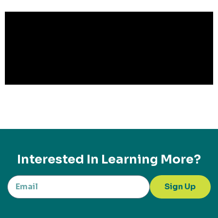
Interested In Learning More?
Sign Up