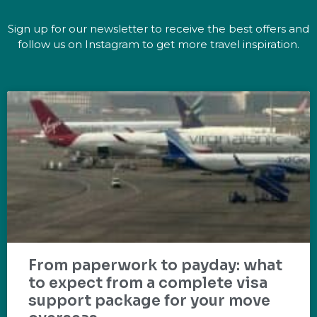
Sign up for our newsletter to receive the best offers and
follow us on Instagram to get more travel inspiration.
From paperwork to payday: what
to expect from a complete visa
support package for your move