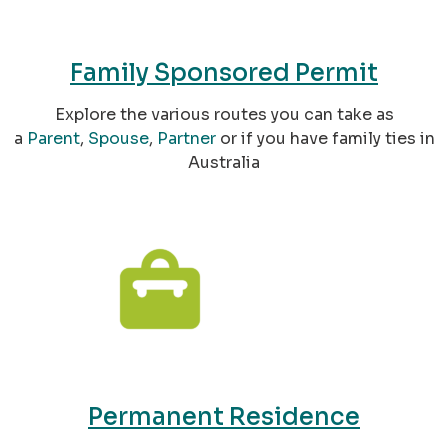
Family Sponsored Permit
Explore the various routes you can take as
a
Parent
,
Spouse
,
Partner
or if you have family ties in
Australia
Permanent Residence