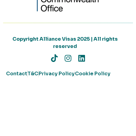
Copyright Alliance Visas 2025 | All rights
reserved
Contact
T&C
Privacy Policy
Cookie Policy