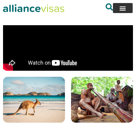
content