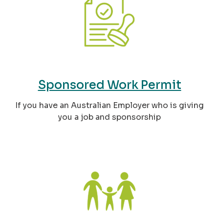
Sponsored Work Permit
If you have an Australian Employer who is giving
you a job and sponsorship