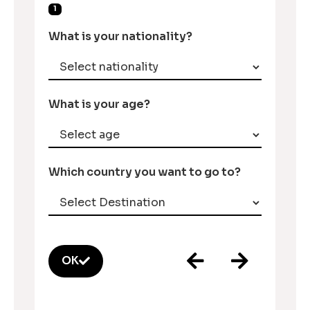
1
What is your nationality?
What is your age?
Which country you want to go to?
OK