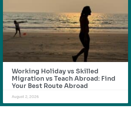
Working Holiday vs Skilled
Migration vs Teach Abroad: Find
Your Best Route Abroad
August 2, 2026