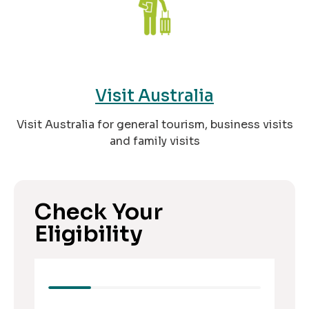
Visit Australia
Visit Australia for general tourism, business visits
and family visits
Check Your
Eligibility