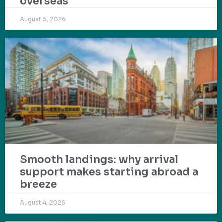
overseas
August 5, 2026
Smooth landings: why arrival
support makes starting abroad a
breeze
August 4, 2026