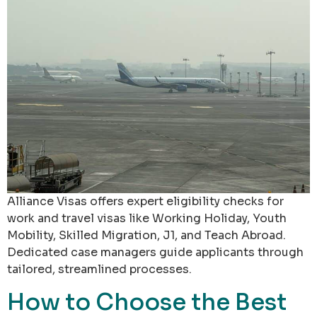
Alliance Visas offers expert eligibility checks for
work and travel visas like Working Holiday, Youth
Mobility, Skilled Migration, J1, and Teach Abroad.
Dedicated case managers guide applicants through
tailored, streamlined processes.
How to Choose the Best