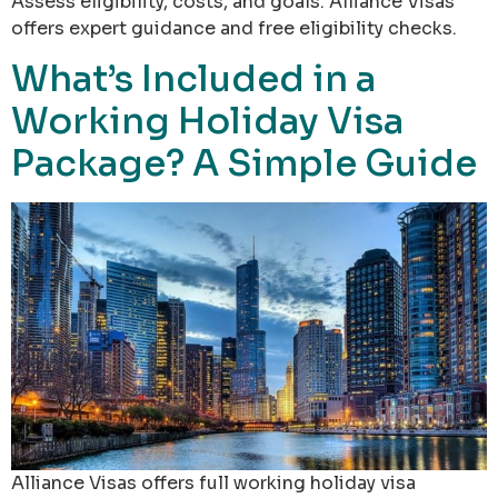
Assess eligibility, costs, and goals. Alliance Visas
offers expert guidance and free eligibility checks.
What’s Included in a
Working Holiday Visa
Package? A Simple Guide
Alliance Visas offers full working holiday visa