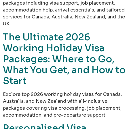
packages including visa support, job placement,
accommodation help, arrival essentials, and tailored
services for Canada, Australia, New Zealand, and the
UK.
The Ultimate 2026
Working Holiday Visa
Packages: Where to Go,
What You Get, and How to
Start
Explore top 2026 working holiday visas for Canada,
Australia, and New Zealand with all-inclusive
packages covering visa processing, job placement,
accommodation, and pre-departure support.
Personalised Visa