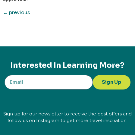
←
previous
Interested In Learning More?
Sign Up
Sign up for our newsletter to receive the best offers and
follow us on Instagram to get more travel inspiration.