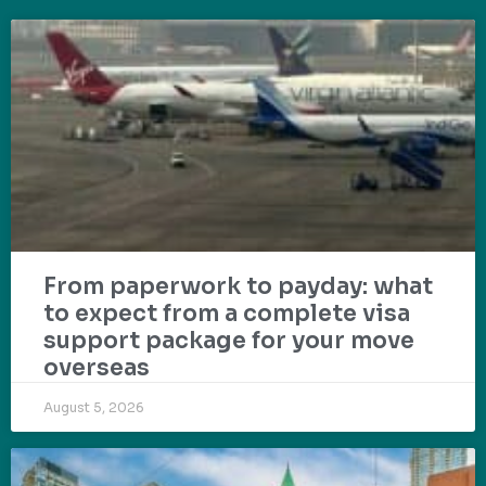
From paperwork to payday: what
to expect from a complete visa
support package for your move
overseas
August 5, 2026