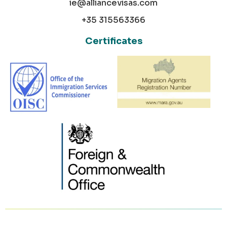
ie@alliancevisas.com
+35 315563366
Certificates