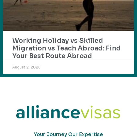
Working Holiday vs Skilled
Migration vs Teach Abroad: Find
Your Best Route Abroad
August 2, 2026
Your Journey Our Expertise