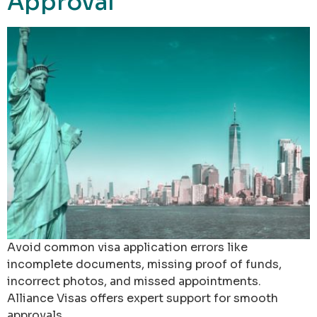
Approval
Avoid common visa application errors like
incomplete documents, missing proof of funds,
incorrect photos, and missed appointments.
Alliance Visas offers expert support for smooth
approvals.