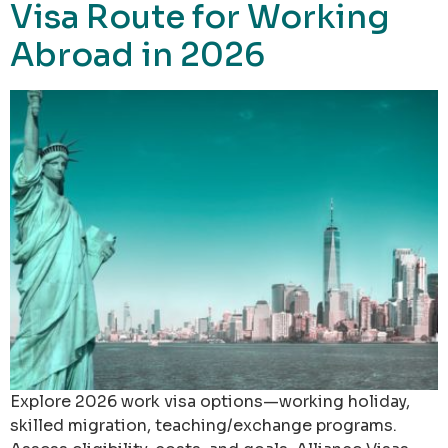
Visa Route for Working
Abroad in 2026
Explore 2026 work visa options—working holiday,
skilled migration, teaching/exchange programs.