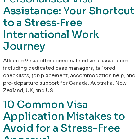
Assistance: Your Shortcut
to a Stress‑Free
International Work
Journey
Alliance Visas offers personalised visa assistance,
including dedicated case managers, tailored
checklists, job placement, accommodation help, and
pre-departure support for Canada, Australia, New
Zealand, UK, and US.
10 Common Visa
Application Mistakes to
Avoid for a Stress-Free