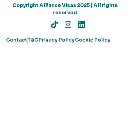
Copyright Alliance Visas 2025 | All rights
reserved
Contact
T&C
Privacy Policy
Cookie Policy