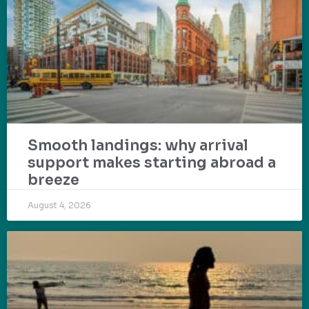
Smooth landings: why arrival
support makes starting abroad a
breeze
August 4, 2026