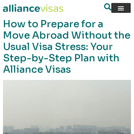
content
How to Prepare for a
Move Abroad Without the
Usual Visa Stress: Your
Step-by-Step Plan with
Alliance Visas