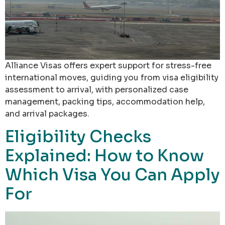
Alliance Visas offers expert support for stress-free
international moves, guiding you from visa eligibility
assessment to arrival, with personalized case
management, packing tips, accommodation help,
and arrival packages.
Eligibility Checks
Explained: How to Know
Which Visa You Can Apply
For