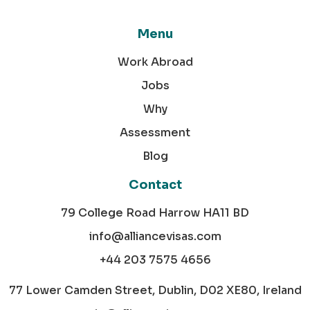
Menu
Work Abroad
Jobs
Why
Assessment
Blog
Contact
79 College Road Harrow HA11 BD
info@alliancevisas.com
+44 203 7575 4656
77 Lower Camden Street, Dublin, D02 XE80, Ireland