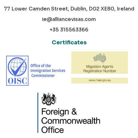
77 Lower Camden Street, Dublin, D02 XE80, Ireland
ie@alliancevisas.com
+35 315563366
Certificates