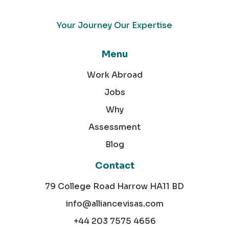
Your Journey Our Expertise
Menu
Work Abroad
Jobs
Why
Assessment
Blog
Contact
79 College Road Harrow HA11 BD
info@alliancevisas.com
+44 203 7575 4656