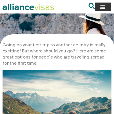
Going on your first trip to another country is really
exciting! But where should you go? Here are some
great options for people who are traveling abroad
for the first time: