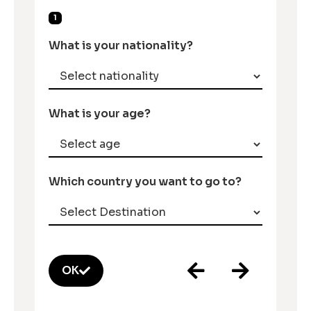
1
What is your nationality?
What is your age?
Which country you want to go to?
OK