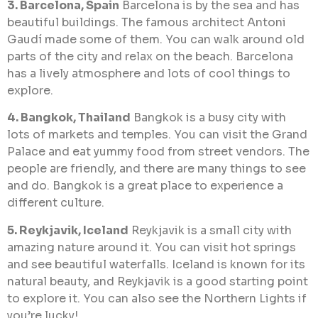
3. Barcelona, Spain
Barcelona is by the sea and has
beautiful buildings. The famous architect Antoni
Gaudí made some of them. You can walk around old
parts of the city and relax on the beach. Barcelona
has a lively atmosphere and lots of cool things to
explore.
4. Bangkok, Thailand
Bangkok is a busy city with
lots of markets and temples. You can visit the Grand
Palace and eat yummy food from street vendors. The
people are friendly, and there are many things to see
and do. Bangkok is a great place to experience a
different culture.
5. Reykjavik, Iceland
Reykjavik is a small city with
amazing nature around it. You can visit hot springs
and see beautiful waterfalls. Iceland is known for its
natural beauty, and Reykjavik is a good starting point
to explore it. You can also see the Northern Lights if
you’re lucky!