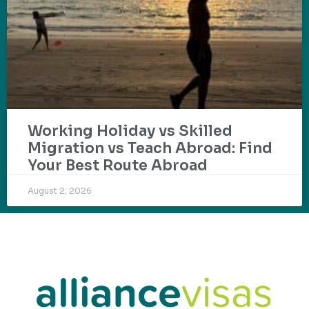
Working Holiday vs Skilled
Migration vs Teach Abroad: Find
Your Best Route Abroad
August 2, 2026