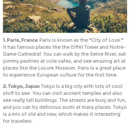
1. Paris, France
Paris is known as the “City of Love.”
It has famous places like the Eiffel Tower and Notre-
Dame Cathedral. You can walk by the Seine River, eat
yummy pastries at cute cafes, and see amazing art at
places like the Louvre Museum. Paris is a great place
to experience European culture for the first time.
2. Tokyo, Japan
Tokyo is a big city with lots of cool
stuff to see. You can visit ancient temples and also
see really tall buildings. The streets are busy and fun,
and you can try delicious sushi at many places. Tokyo
is a mix of old and new, which makes it interesting
for travelers.