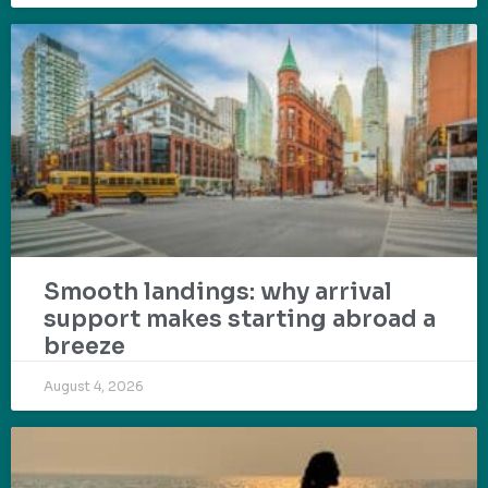
Smooth landings: why arrival
support makes starting abroad a
breeze
August 4, 2026