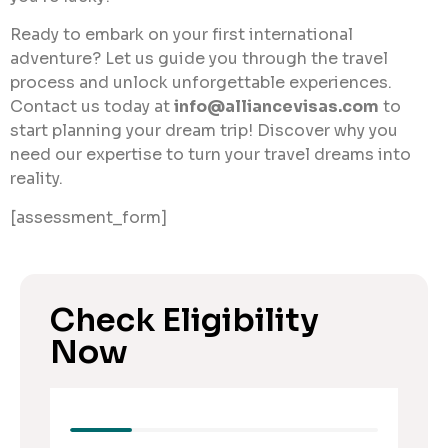
Ready to embark on your first international
adventure? Let us guide you through the travel
process and unlock unforgettable experiences.
Contact us today at
info@alliancevisas.com
to
start planning your dream trip! Discover why you
need our expertise to turn your travel dreams into
reality.
[assessment_form]
Check Eligibility
Now