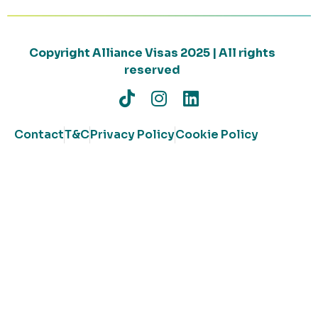
Copyright Alliance Visas 2025 | All rights
reserved
Contact
T&C
Privacy Policy
Cookie Policy