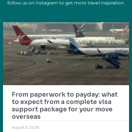
follow us on Instagram to get more travel inspiration.
From paperwork to payday: what
to expect from a complete visa
support package for your move
overseas
August 5, 2026