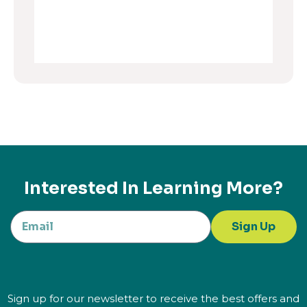
Interested In Learning More?
Sign Up
Sign up for our newsletter to receive the best offers and