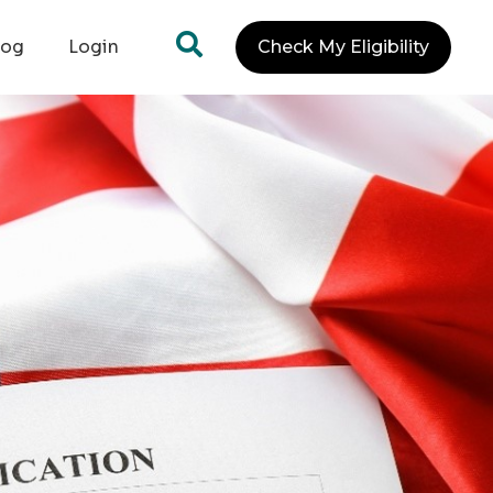
log
Login
Check My Eligibility