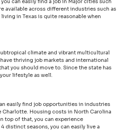
 you can easily find a job in Major cities such
 available across different industries such as
f living in Texas is quite reasonable when
subtropical climate and vibrant multicultural
ave thriving job markets and international
e that you should move to. Since the state has
our lifestyle as well.
n easily find job opportunities in industries
ke Charlotte. Housing costs in North Carolina
n top of that, you can experience
 4 distinct seasons, you can easily live a