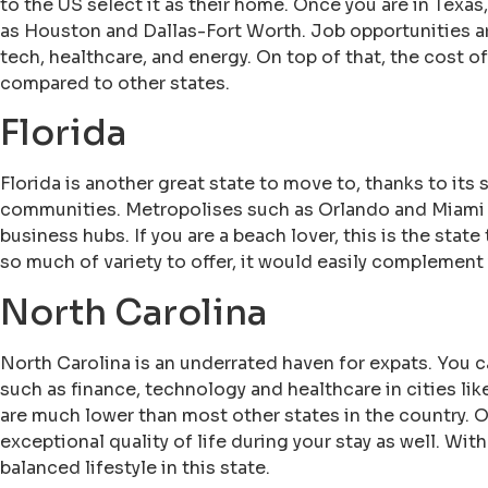
to the US select it as their home. Once you are in Texas,
as Houston and Dallas-Fort Worth. Job opportunities are
tech, healthcare, and energy. On top of that, the cost o
compared to other states.
Florida
Florida is another great state to move to, thanks to its 
communities. Metropolises such as Orlando and Miami h
business hubs. If you are a beach lover, this is the stat
so much of variety to offer, it would easily complement y
North Carolina
North Carolina is an underrated haven for expats. You ca
such as finance, technology and healthcare in cities li
are much lower than most other states in the country. O
exceptional quality of life during your stay as well. With
balanced lifestyle in this state.