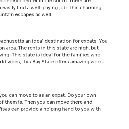
 economic center in the south. There are
 easily find a well-paying job. This charming
untain escapes as well.
chusetts an ideal destination for expats. You
n area. The rents in this state are high, but
ing. This state is ideal for the families who
d vibes, this Bay State offers amazing work-
 you can move to as an expat. Do your own
 of them is. Then you can move there and
sas can provide a helping hand to you with