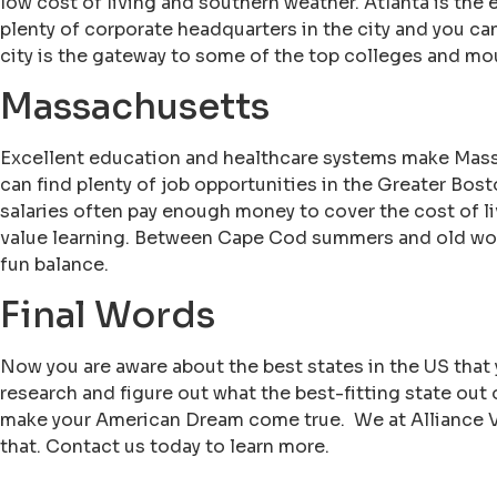
low cost of living and southern weather. Atlanta is the
plenty of corporate headquarters in the city and you can
city is the gateway to some of the top colleges and mo
Massachusetts
Excellent education and healthcare systems make Massa
can find plenty of job opportunities in the Greater Bosto
salaries often pay enough money to cover the cost of liv
value learning. Between Cape Cod summers and old worl
fun balance.
Final Words
Now you are aware about the best states in the US that
research and figure out what the best-fitting state out
make your American Dream come true. We at Alliance Vi
that. Contact us today to learn more.