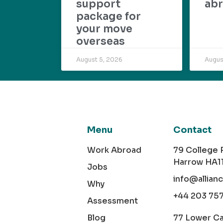
support
abr
package for
your move
overseas
August 5, 2026
Augus
Menu
Contact
Work Abroad
79 College
Harrow HA1
Jobs
info@allian
Why
+44 203 75
Assessment
Blog
77 Lower C