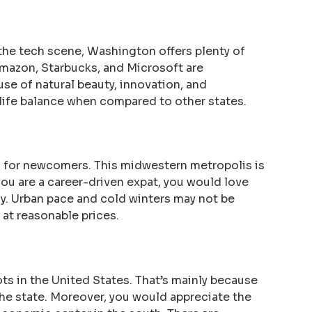
the tech scene, Washington offers plenty of
Amazon, Starbucks, and Microsoft are
use of natural beauty, innovation, and
-life balance when compared to other states.
 for newcomers. This midwestern metropolis is
 you are a career-driven expat, you would love
ay. Urban pace and cold winters may not be
g at reasonable prices.
ts in the United States. That’s mainly because
 the state. Moreover, you would appreciate the