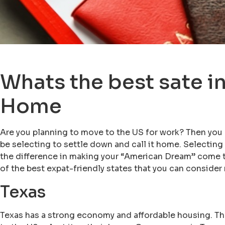
Whats the best sate in
Home
Are you planning to move to the US for work? Then yo
be selecting to settle down and call it home. Selecting
the difference in making your “American Dream” come tru
of the best expat-friendly states that you can consider
Texas
Texas has a strong economy and affordable housing. T