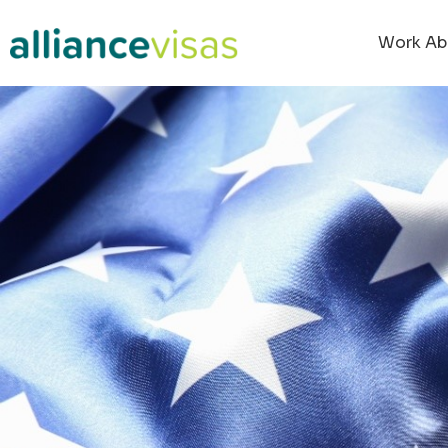
Work Ab