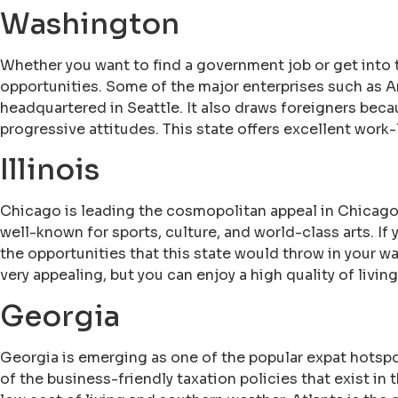
Washington
Whether you want to find a government job or get into 
opportunities. Some of the major enterprises such as 
headquartered in Seattle. It also draws foreigners beca
progressive attitudes. This state offers excellent work
Illinois
Chicago is leading the cosmopolitan appeal in Chicago
well-known for sports, culture, and world-class arts. If
the opportunities that this state would throw in your w
very appealing, but you can enjoy a high quality of livin
Georgia
Georgia is emerging as one of the popular expat hotspo
of the business-friendly taxation policies that exist in