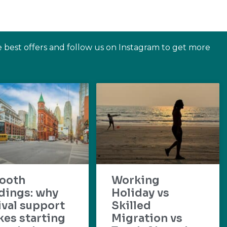
e best offers and follow us on Instagram to get more
ooth
Working
dings: why
Holiday vs
ival support
Skilled
es starting
Migration vs