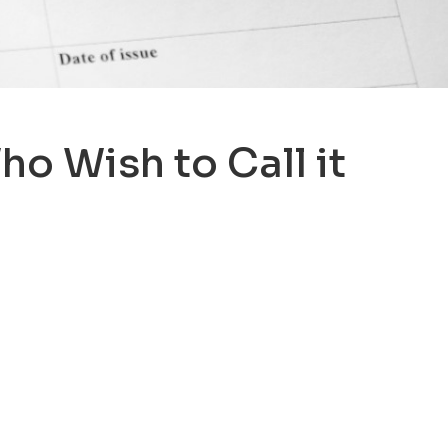
o Wish to Call it