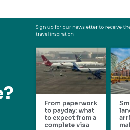
Sign up for our newsletter to receive th
travel inspiration.
e?
From paperwork
Sm
to payday: what
lan
to expect from a
arr
complete visa
mak