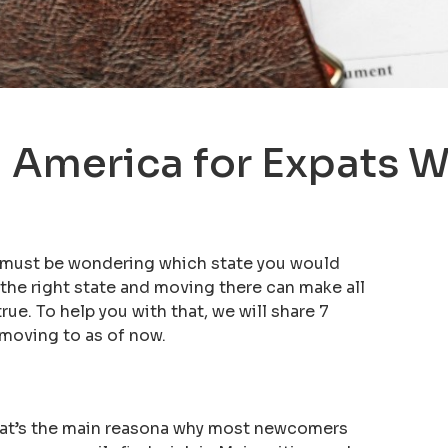
 America for Expats Wh
u must be wondering which state you would
 the right state and moving there can make all
e. To help you with that, we will share 7
 moving to as of now.
hat’s the main reasona why most newcomers