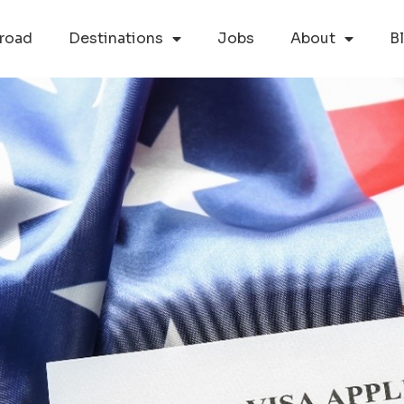
road
Destinations
Jobs
About
B