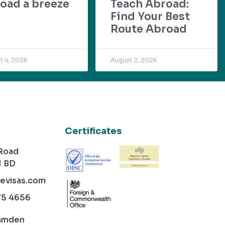
oad a breeze
Teach Abroad:
Find Your Best
Route Abroad
t 4, 2026
August 2, 2026
Certificates
 Road
1 BD
cevisas.com
75 4656
amden