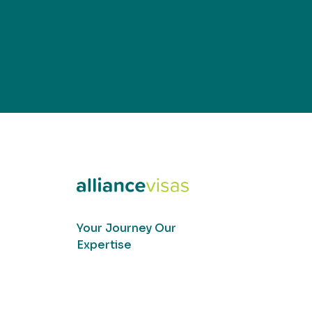
Your Journey Our
Expertise