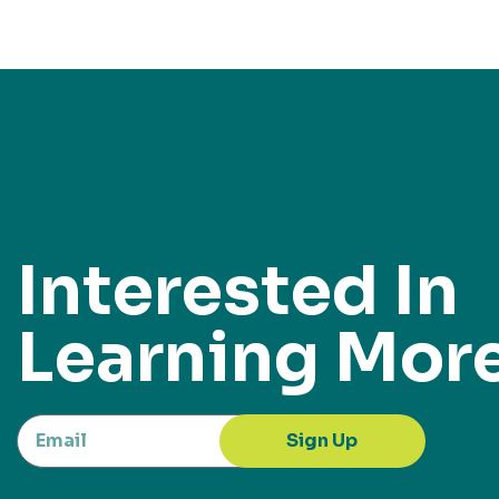
Interested In
Learning Mor
Sign Up