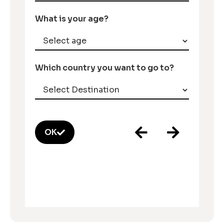
What is your age?
Which country you want to go to?
OK