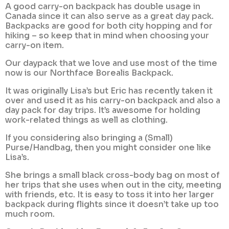
A good carry-on backpack has double usage in
Canada since it can also serve as a great day pack.
Backpacks are good for both city hopping and for
hiking – so keep that in mind when choosing your
carry-on item.
Our daypack that we love and use most of the time
now is our Northface Borealis Backpack.
It was originally Lisa’s but Eric has recently taken it
over and used it as his carry-on backpack and also a
day pack for day trips. It’s awesome for holding
work-related things as well as clothing.
If you considering also bringing a (Small)
Purse/Handbag, then you might consider one like
Lisa’s.
She brings a small black cross-body bag on most of
her trips that she uses when out in the city, meeting
with friends, etc. It is easy to toss it into her larger
backpack during flights since it doesn’t take up too
much room.