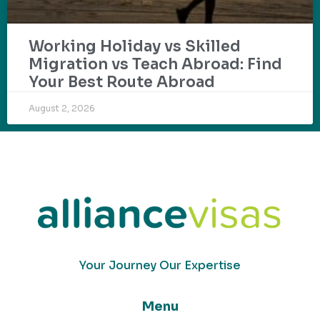
Working Holiday vs Skilled
Migration vs Teach Abroad: Find
Your Best Route Abroad
August 2, 2026
Your Journey Our Expertise
Menu