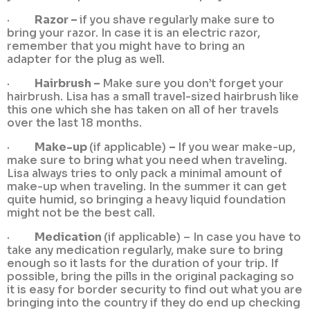
·
Razor –
if you shave regularly make sure to
bring your razor. In case it is an electric razor,
remember that you might have to bring an
adapter for the plug as well.
·
Hairbrush –
Make sure you don’t forget your
hairbrush. Lisa has a small travel-sized hairbrush like
this one which she has taken on all of her travels
over the last 18 months.
·
Make-up
(if applicable)
–
If you wear make-up,
make sure to bring what you need when traveling.
Lisa always tries to only pack a minimal amount of
make-up when traveling. In the summer it can get
quite humid, so bringing a heavy liquid foundation
might not be the best call.
·
Medication
(if applicable) – In case you have to
take any medication regularly, make sure to bring
enough so it lasts for the duration of your trip. If
possible, bring the pills in the original packaging so
it is easy for border security to find out what you are
bringing into the country if they do end up checking