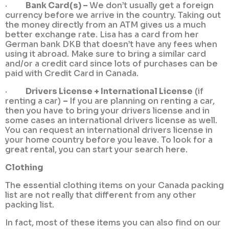
·
Bank Card(s) –
We don’t usually get a foreign
currency before we arrive in the country. Taking out
the money directly from an ATM gives us a much
better exchange rate. Lisa has a card from her
German bank DKB that doesn’t have any fees when
using it abroad. Make sure to bring a similar card
and/or a credit card since lots of purchases can be
paid with Credit Card in Canada.
·
Drivers License + International License
(if
renting a car)
–
If you are planning on renting a car,
then you have to bring your drivers license and in
some cases an international drivers license as well.
You can request an international drivers license in
your home country before you leave. To look for a
great rental, you can start your search here.
Clothing
The essential clothing items on your Canada packing
list are not really that different from any other
packing list.
In fact, most of these items you can also find on our