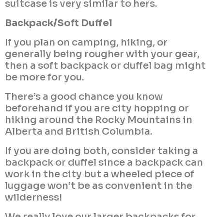
suitcase is very similar to hers.
Backpack/Soft Duffel
If you plan on camping, hiking, or
generally being rougher with your gear,
then a soft backpack or duffel bag might
be more for you.
There’s a good chance you know
beforehand if you are city hopping or
hiking around the Rocky Mountains in
Alberta and British Columbia.
If you are doing both, consider taking a
backpack or duffel since a backpack can
work in the city but a wheeled piece of
luggage won’t be as convenient in the
wilderness!
We really love our larger backpacks for