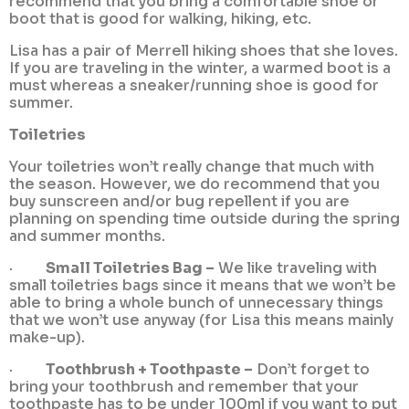
recommend that you bring a comfortable shoe or
boot that is good for walking, hiking, etc.
Lisa has a pair of Merrell hiking shoes that she loves.
If you are traveling in the winter, a warmed boot is a
must whereas a sneaker/running shoe is good for
summer.
Toiletries
Your toiletries won’t really change that much with
the season. However, we do recommend that you
buy sunscreen and/or bug repellent if you are
planning on spending time outside during the spring
and summer months.
·
Small Toiletries Bag –
We like traveling with
small toiletries bags since it means that we won’t be
able to bring a whole bunch of unnecessary things
that we won’t use anyway (for Lisa this means mainly
make-up).
·
Toothbrush + Toothpaste –
Don’t forget to
bring your toothbrush and remember that your
toothpaste has to be under 100ml if you want to put