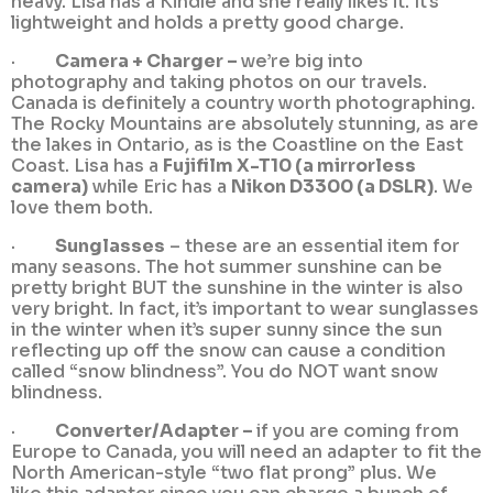
heavy. Lisa has a Kindle and she really likes it. It’s
lightweight and holds a pretty good charge.
·
Camera + Charger –
we’re big into
photography and taking photos on our travels.
Canada is definitely a country worth photographing.
The Rocky Mountains are absolutely stunning, as are
the lakes in Ontario, as is the Coastline on the East
Coast. Lisa has a
Fujifilm X-T10 (a mirrorless
camera)
while Eric has a
Nikon D3300 (a DSLR)
. We
love them both.
·
Sunglasses
– these are an essential item for
many seasons. The hot summer sunshine can be
pretty bright BUT the sunshine in the winter is also
very bright. In fact, it’s important to wear sunglasses
in the winter when it’s super sunny since the sun
reflecting up off the snow can cause a condition
called “snow blindness”. You do NOT want snow
blindness.
·
Converter/Adapter –
if you are coming from
Europe to Canada, you will need an adapter to fit the
North American-style “two flat prong” plus. We