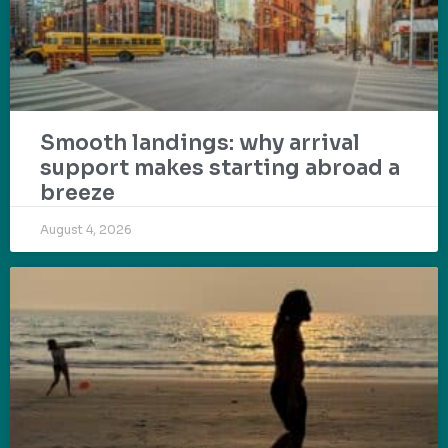
Smooth landings: why arrival
support makes starting abroad a
breeze
August 4, 2026