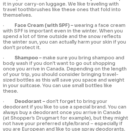
it in your carry-on luggage. We like traveling with
travel toothbrushes like these ones that fold into
themselves.
·
Face Cream (with SPF) –
wearing a face cream
with SPF is important even in the winter. When you
spend a lot of time outside and the snow reflects
the winter sun, you can actually harm your skin if you
don’t protect it.
·
Shampoo –
make sure you bring shampoo and
body wash if you don’t want to go out shopping
once you arrive in Canada. Depending on the length
of your trip, you should consider bringing travel-
sized bottles as this will save you space and weight
in your suitcase. You can use small bottles like
these.
·
Deodorant –
don’t forget to bring your
deodorant if you like to use a special brand. You can
always buy a deodorant once you arrive in Canada
(at Shopper’s Drugmart for example), but they might
not have your preferred style/brand – especially if
you are European and like to use spray deodorants.