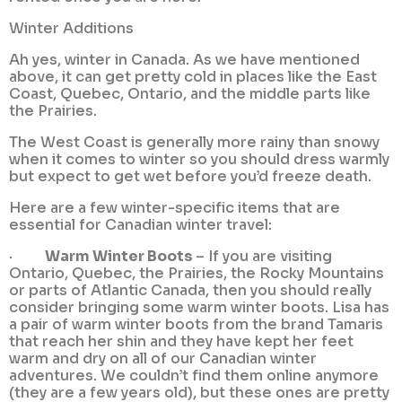
Winter Additions
Ah yes, winter in Canada. As we have mentioned
above, it can get pretty cold in places like the East
Coast, Quebec, Ontario, and the middle parts like
the Prairies.
The West Coast is generally more rainy than snowy
when it comes to winter so you should dress warmly
but expect to get wet before you’d freeze death.
Here are a few winter-specific items that are
essential for Canadian winter travel:
·
Warm Winter Boots
– If you are visiting
Ontario, Quebec, the Prairies, the Rocky Mountains
or parts of Atlantic Canada, then you should really
consider bringing some warm winter boots. Lisa has
a pair of warm winter boots from the brand Tamaris
that reach her shin and they have kept her feet
warm and dry on all of our Canadian winter
adventures. We couldn’t find them online anymore
(they are a few years old), but these ones are pretty