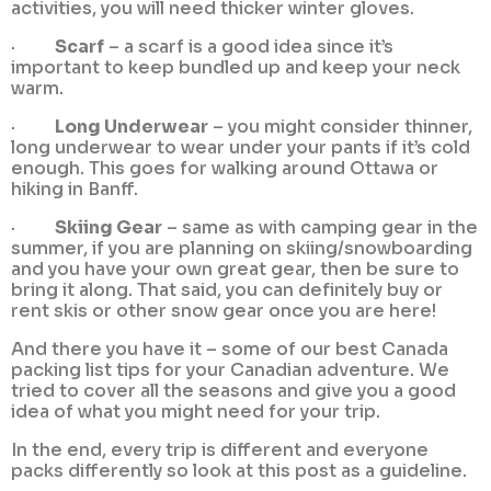
activities, you will need thicker winter gloves.
·
Scarf
– a scarf is a good idea since it’s
important to keep bundled up and keep your neck
warm.
·
Long Underwear
– you might consider thinner,
long underwear to wear under your pants if it’s cold
enough. This goes for walking around Ottawa or
hiking in Banff.
·
Skiing Gear
– same as with camping gear in the
summer, if you are planning on skiing/snowboarding
and you have your own great gear, then be sure to
bring it along. That said, you can definitely buy or
rent skis or other snow gear once you are here!
And there you have it – some of our best Canada
packing list tips for your Canadian adventure. We
tried to cover all the seasons and give you a good
idea of what you might need for your trip.
In the end, every trip is different and everyone
packs differently so look at this post as a guideline.