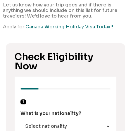
Let us know how your trip goes and if there is
anything we should include on this list for future
travelers! We’d love to hear from you.
Apply for
Canada Working Holiday Visa Today!!!
Check Eligibility
Now
1
What is your nationality?