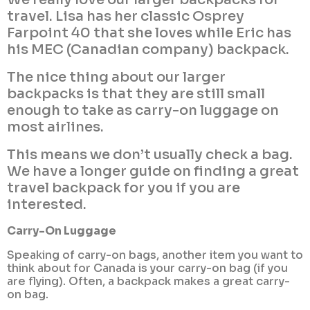
travel. Lisa has her classic Osprey
Farpoint 40 that she loves while Eric has
his MEC (Canadian company) backpack.
The nice thing about our larger
backpacks is that they are still small
enough to take as carry-on luggage on
most airlines.
This means we don’t usually check a bag.
We have a longer guide on finding a great
travel backpack for you if you are
interested.
Carry-On Luggage
Speaking of carry-on bags, another item you want to
think about for Canada is your carry-on bag (if you
are flying). Often, a backpack makes a great carry-
on bag.