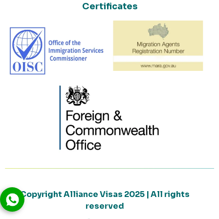
Certificates
Copyright Alliance Visas 2025 | All rights
reserved