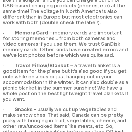
like this adapter since you can charge a bunch of
USB-based charging products (phones, etc) at the
same time! The voltage in North America is also
different than in Europe but most electronics can
work with both (double check the label!).
·
Memory Card –
memory cards are important
for storing memories… from both cameras and
video cameras if you use them. We trust SanDisk
memory cards. Other kinds have created errors and
we’ve lost photos before which was quite sad.
·
Travel Pillow/Blanket
– a travel blanket is a
good item for the plane but it’s also good if you get
cold while on a bus or just hanging out in your
accommodation in the winter. It can also double as a
picnic blanket in the summer sunshine! We have a
whole post on the best lightweight travel blankets if
you want.
·
Snacks –
usually we cut up vegetables and
make sandwiches. That said, Canada can be pretty
picky with bringing in fruit, vegetables, cheese, and
other raw/uncooked items like meats, etc. So,
either eat any perishables before you land OR just