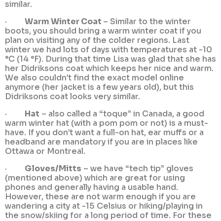
similar.
·
Warm Winter Coat
– Similar to the winter
boots, you should bring a warm winter coat if you
plan on visiting any of the colder regions. Last
winter we had lots of days with temperatures at -10
°C (14 °F). During that time Lisa was glad that she has
her Didriksons coat which keeps her nice and warm.
We also couldn’t find the exact model online
anymore (her jacket is a few years old), but this
Didriksons coat looks very similar.
·
Hat
– also called a “toque” in Canada, a good
warm winter hat (with a pom pom or not) is a must-
have. If you don’t want a full-on hat, ear muffs or a
headband are mandatory if you are in places like
Ottawa or Montreal.
·
Gloves/Mitts
– we have “tech tip” gloves
(mentioned above) which are great for using
phones and generally having a usable hand.
However, these are not warm enough if you are
wandering a city at -15 Celsius or hiking/playing in
the snow/skiing for a long period of time. For these