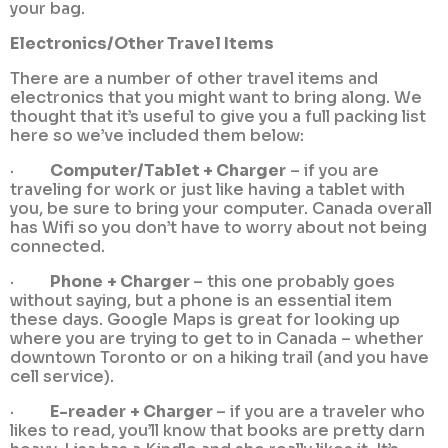
your bag.
Electronics/Other Travel Items
There are a number of other travel items and
electronics that you might want to bring along. We
thought that it’s useful to give you a full packing list
here so we’ve included them below:
·
Computer/Tablet + Charger
– if you are
traveling for work or just like having a tablet with
you, be sure to bring your computer. Canada overall
has Wifi so you don’t have to worry about not being
connected.
·
Phone
+ Charger
– this one probably goes
without saying, but a phone is an essential item
these days. Google Maps is great for looking up
where you are trying to get to in Canada – whether
downtown Toronto or on a hiking trail (and you have
cell service).
·
E-reader
+ Charger
– if you are a traveler who
likes to read, you’ll know that books are pretty darn