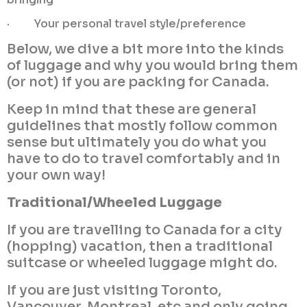
· Your personal travel style/preference
Below, we dive a bit more into the kinds
of luggage and why you would bring them
(or not) if you are packing for Canada.
Keep in mind that these are general
guidelines that mostly follow common
sense but ultimately you do what you
have to do to travel comfortably and in
your own way!
Traditional/Wheeled Luggage
If you are travelling to Canada for a city
(hopping) vacation, then a traditional
suitcase or wheeled luggage might do.
If you are just visiting Toronto,
Vancouver, Montreal, etc and only going