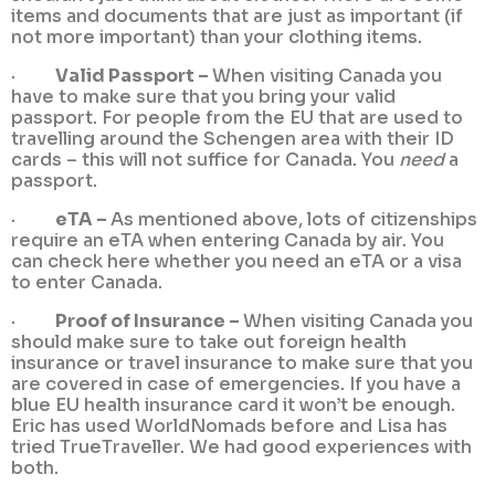
items and documents that are just as important (if
not more important) than your clothing items.
·
Valid Passport –
When visiting Canada you
have to make sure that you bring your valid
passport. For people from the EU that are used to
travelling around the Schengen area with their ID
cards – this will not suffice for Canada. You
need
a
passport.
·
eTA –
As mentioned above, lots of citizenships
require an eTA when entering Canada by air. You
can check here whether you need an eTA or a visa
to enter Canada.
·
Proof of Insurance –
When visiting Canada you
should make sure to take out foreign health
insurance or travel insurance to make sure that you
are covered in case of emergencies. If you have a
blue EU health insurance card it won’t be enough.
Eric has used WorldNomads before and Lisa has
tried TrueTraveller. We had good experiences with
both.