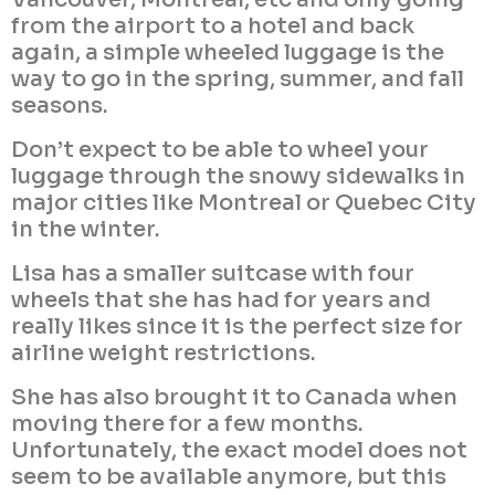
from the airport to a hotel and back
again, a simple wheeled luggage is the
way to go in the spring, summer, and fall
seasons.
Don’t expect to be able to wheel your
luggage through the snowy sidewalks in
major cities like Montreal or Quebec City
in the winter.
Lisa has a smaller suitcase with four
wheels that she has had for years and
really likes since it is the perfect size for
airline weight restrictions.
She has also brought it to Canada when
moving there for a few months.
Unfortunately, the exact model does not
seem to be available anymore, but this