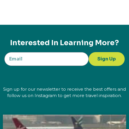
Interested In Learning More?
Sign Up
Sign up for our newsletter to receive the best offers and
follow us on Instagram to get more travel inspiration.