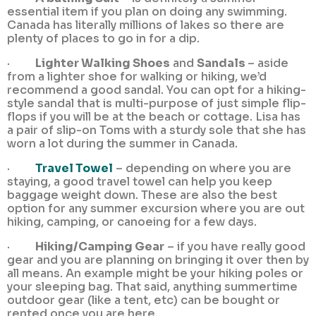
essential item if you plan on doing any swimming.
Canada has literally millions of lakes so there are
plenty of places to go in for a dip.
·
Lighter Walking Shoes
and
Sandals
– aside
from a lighter shoe for walking or hiking, we’d
recommend a good sandal. You can opt for a hiking-
style sandal that is multi-purpose of just simple flip-
flops if you will be at the beach or cottage. Lisa has
a pair of slip-on Toms with a sturdy sole that she has
worn a lot during the summer in Canada.
·
Travel Towel
– depending on where you are
staying, a good travel towel can help you keep
baggage weight down. These are also the best
option for any summer excursion where you are out
hiking, camping, or canoeing for a few days.
·
Hiking/Camping Gear
– if you have really good
gear and you are planning on bringing it over then by
all means. An example might be your hiking poles or
your sleeping bag. That said, anything summertime
outdoor gear (like a tent, etc) can be bought or
rented once you are here.