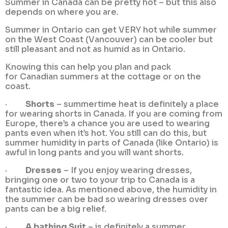
Summer in Canada can be pretty hot – but this also
depends on where you are.
Summer in Ontario can get VERY hot while summer
on the West Coast (Vancouver) can be cooler but
still pleasant and not as humid as in Ontario.
Knowing this can help you plan and pack
for Canadian summers at the cottage or on the
coast.
·
Shorts
– summertime heat is definitely a place
for wearing shorts in Canada. If you are coming from
Europe, there’s a chance you are used to wearing
pants even when it’s hot. You still can do this, but
summer humidity in parts of Canada (like Ontario) is
awful in long pants and you will want shorts.
·
Dresses
– If you enjoy wearing dresses,
bringing one or two to your trip to Canada is a
fantastic idea. As mentioned above, the humidity in
the summer can be bad so wearing dresses over
pants can be a big relief.
·
A bathing Suit
– is definitely a summer