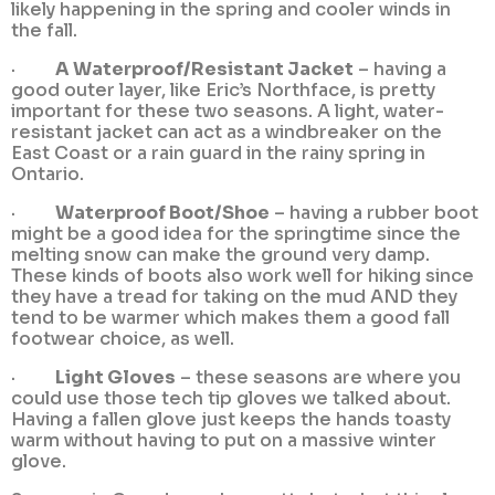
likely happening in the spring and cooler winds in
the fall.
·
A Waterproof/Resistant Jacket
– having a
good outer layer, like Eric’s Northface, is pretty
important for these two seasons. A light, water-
resistant jacket can act as a windbreaker on the
East Coast or a rain guard in the rainy spring in
Ontario.
·
Waterproof Boot/Shoe
– having a rubber boot
might be a good idea for the springtime since the
melting snow can make the ground very damp.
These kinds of boots also work well for hiking since
they have a tread for taking on the mud AND they
tend to be warmer which makes them a good fall
footwear choice, as well.
·
Light Gloves
– these seasons are where you
could use those tech tip gloves we talked about.
Having a fallen glove just keeps the hands toasty
warm without having to put on a massive winter
glove.