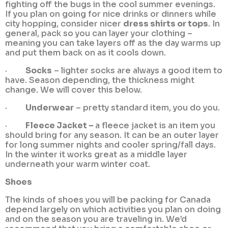
fighting off the bugs in the cool summer evenings.
If you plan on going for nice drinks or dinners while
city hopping, consider nicer
dress shirts or tops
. In
general, pack so you can layer your clothing –
meaning you can take layers off as the day warms up
and put them back on as it cools down.
·
Socks
– lighter socks are always a good item to
have. Season depending, the thickness might
change. We will cover this below.
·
Underwear
– pretty standard item, you do you.
·
Fleece Jacket –
a fleece jacket is an item you
should bring for any season. It can be an outer layer
for long summer nights and cooler spring/fall days.
In the winter it works great as a middle layer
underneath your warm winter coat.
Shoes
The kinds of shoes you will be packing for Canada
depend largely on which activities you plan on doing
and on the season you are traveling in. We’d