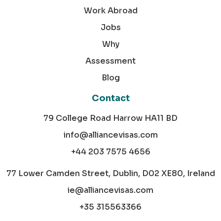
Work Abroad
Jobs
Why
Assessment
Blog
Contact
79 College Road Harrow HA11 BD
info@alliancevisas.com
+44 203 7575 4656
77 Lower Camden Street, Dublin, D02 XE80, Ireland
ie@alliancevisas.com
+35 315563366