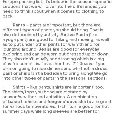
Europe packing list. It’s below in the season-specific
sections that we will dive into the differences you
need to think about when it comes to clothing to
pack.
·
Pants
– pants are important, but there are
different types of pants you should bring. That is
also determined by activity.
Active Pants
(like
a yoga pant) are good for hiking and moving, as well
as to put under other pants for warmth and for
lounging around.
Jeans
are good for everyday
exploring and can be worn out dressed up or down.
They also don’t usually need ironing which is a big
plus for some! Lisa loves her Levi 711 Jeans. If you
plan on going to nice dinners and whatnot, a
dress
pant or chino
isn’t a bad idea to bring along! We go
into other types of pants in the seasonal sections.
·
Shirts
– like pants, shirts are important, too.
The shirts/tops you bring are dictated by
season/weather and activities. A combination
of
basic t-shirts
and
longer sleeve shirts
are great
for various temperatures. T-shirts are good for hot
summer days while long sleeves are better for