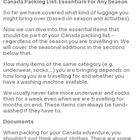
Canada Packing List: Essentials For Any Season
So far we have covered what kind of luggage you
might bring over (based on season and activities).
Now we can dive into the essential items that
should be part of your Canada packing list –
regardless of the season you are travelling in. We
will cover the seasonal additions in the sections
below that.
How many items of the same category (e.g.
underwear, socks,…) you are bringing depends on
how long you are travelling for and whether you
have a washing machine available.
We usually never take more underwear and socks
than for a week even when we are travelling for
months on end. These items can always be hand-
washed if they have to.
Documents
When packing for your Canada adventure, you
shouldn’t just think about clothes. There are some