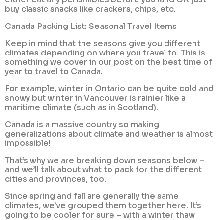
buy classic snacks like crackers, chips, etc.
Canada Packing List: Seasonal Travel Items
Keep in mind that the seasons give you different
climates depending on where you travel to. This is
something we cover in our post on the best time of
year to travel to Canada.
For example, winter in Ontario can be quite cold and
snowy but winter in Vancouver is rainier like a
maritime climate (such as in Scotland).
Canada is a massive country so making
generalizations about climate and weather is almost
impossible!
That’s why we are breaking down seasons below –
and we’ll talk about what to pack for the different
cities and provinces, too.
Since spring and fall are generally the same
climates, we’ve grouped them together here. It’s
going to be cooler for sure – with a winter thaw