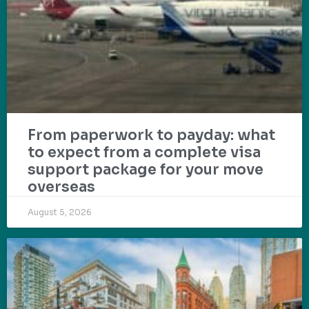
From paperwork to payday: what
to expect from a complete visa
support package for your move
overseas
August 5, 2026