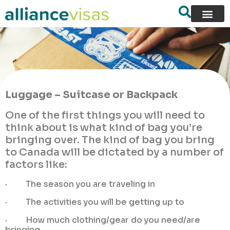
Luggage – Suitcase or Backpack
One of the first things you will need to
think about is what kind of bag you’re
bringing over. The kind of bag you bring
to Canada will be dictated by a number of
factors like:
· The season you are traveling in
· The activities you will be getting up to
· How much clothing/gear do you need/are
bringing