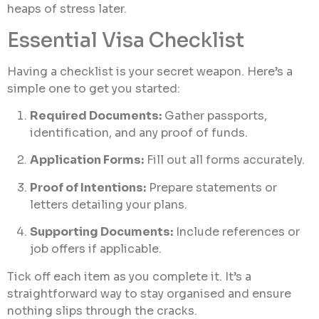
heaps of stress later.
Essential Visa Checklist
Having a checklist is your secret weapon. Here’s a
simple one to get you started:
Required Documents:
Gather passports,
identification, and any proof of funds.
Application Forms:
Fill out all forms accurately.
Proof of Intentions:
Prepare statements or
letters detailing your plans.
Supporting Documents:
Include references or
job offers if applicable.
Tick off each item as you complete it. It’s a
straightforward way to stay organised and ensure
nothing slips through the cracks.