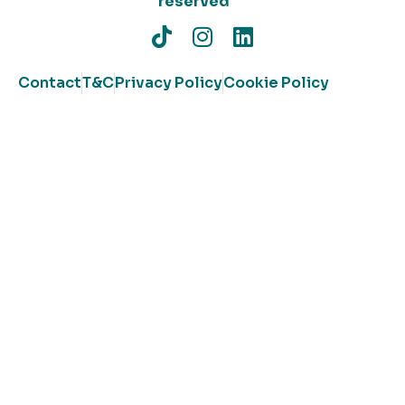
reserved
Contact
T&C
Privacy Policy
Cookie Policy