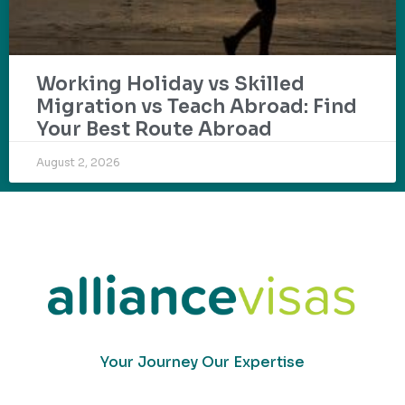
Working Holiday vs Skilled
Migration vs Teach Abroad: Find
Your Best Route Abroad
August 2, 2026
Your Journey Our Expertise