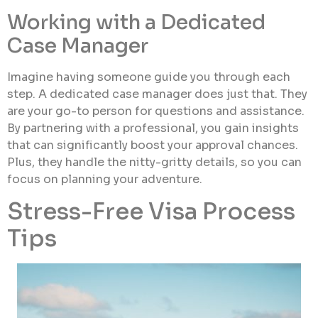
Working with a Dedicated
Case Manager
Imagine having someone guide you through each
step. A dedicated case manager does just that. They
are your go-to person for questions and assistance.
By partnering with a professional, you gain insights
that can significantly boost your approval chances.
Plus, they handle the nitty-gritty details, so you can
focus on planning your adventure.
Stress-Free Visa Process
Tips