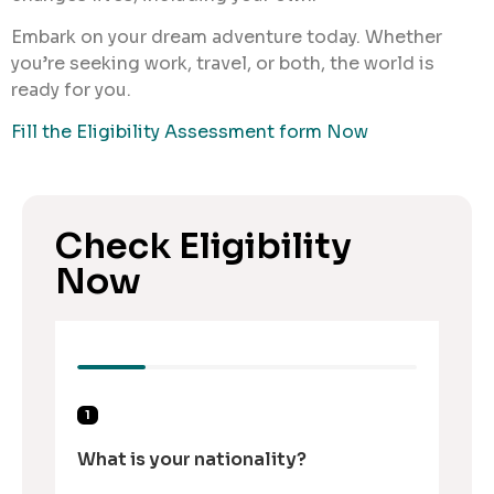
Embark on your dream adventure today. Whether
you’re seeking work, travel, or both, the world is
ready for you.
Fill the Eligibility Assessment form Now
Check Eligibility
Now
1
What is your nationality?