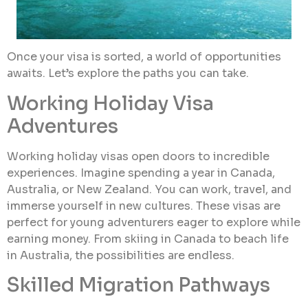
Once your visa is sorted, a world of opportunities
awaits. Let’s explore the paths you can take.
Working Holiday Visa
Adventures
Working holiday visas open doors to incredible
experiences. Imagine spending a year in Canada,
Australia, or New Zealand. You can work, travel, and
immerse yourself in new cultures. These visas are
perfect for young adventurers eager to explore while
earning money. From skiing in Canada to beach life
in Australia, the possibilities are endless.
Skilled Migration Pathways