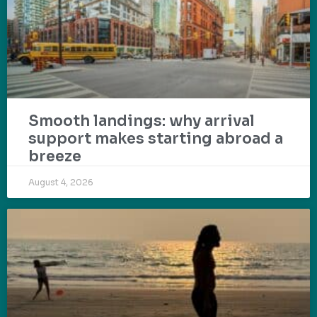
Smooth landings: why arrival
support makes starting abroad a
breeze
August 4, 2026