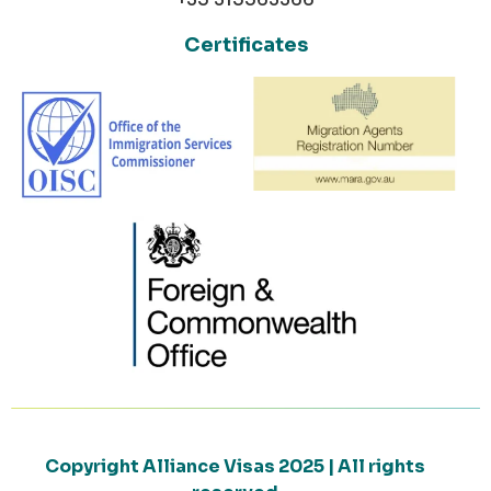
Certificates
Copyright Alliance Visas 2025 | All rights