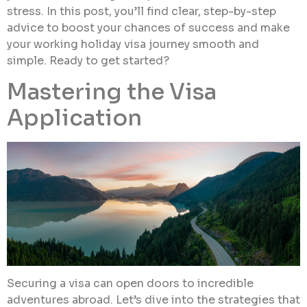
stress. In this post, you’ll find clear, step-by-step
advice to boost your chances of success and make
your working holiday visa journey smooth and
simple. Ready to get started?
Mastering the Visa
Application
Securing a visa can open doors to incredible
adventures abroad. Let’s dive into the strategies that