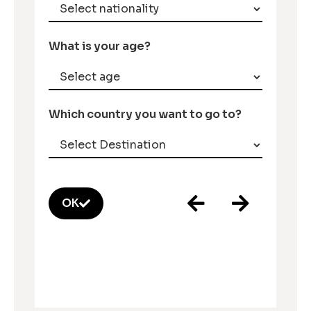
What is your age?
Which country you want to go to?
OK