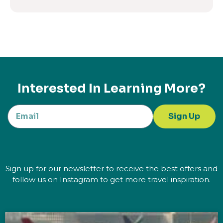
Interested In Learning More?
Sign Up
Sign up for our newsletter to receive the best offers and
follow us on Instagram to get more travel inspiration.