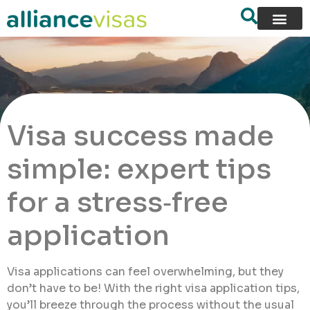
Visa success made
simple: expert tips
for a stress‑free
application
Visa applications can feel overwhelming, but they
don’t have to be! With the right visa application tips,
you’ll breeze through the process without the usual