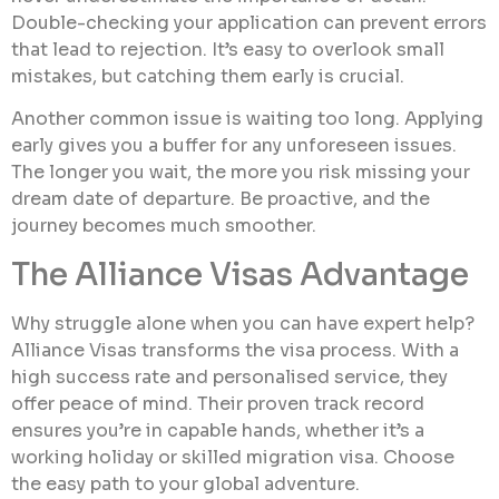
Double-checking your application can prevent errors
that lead to rejection. It’s easy to overlook small
mistakes, but catching them early is crucial.
Another common issue is waiting too long. Applying
early gives you a buffer for any unforeseen issues.
The longer you wait, the more you risk missing your
dream date of departure. Be proactive, and the
journey becomes much smoother.
The Alliance Visas Advantage
Why struggle alone when you can have expert help?
Alliance Visas transforms the visa process. With a
high success rate and personalised service, they
offer peace of mind. Their proven track record
ensures you’re in capable hands, whether it’s a
working holiday or skilled migration visa. Choose
the easy path to your global adventure.