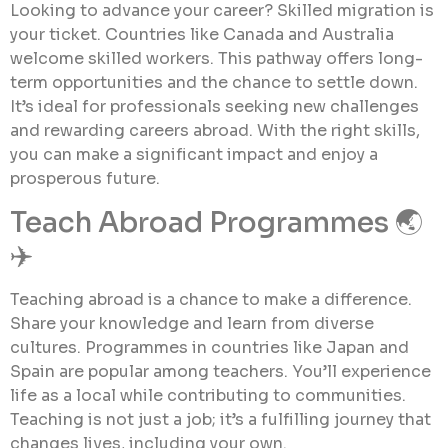
Looking to advance your career? Skilled migration is
your ticket. Countries like Canada and Australia
welcome skilled workers. This pathway offers long-
term opportunities and the chance to settle down.
It’s ideal for professionals seeking new challenges
and rewarding careers abroad. With the right skills,
you can make a significant impact and enjoy a
prosperous future.
Teach Abroad Programmes 🌏
✈️
Teaching abroad is a chance to make a difference.
Share your knowledge and learn from diverse
cultures. Programmes in countries like Japan and
Spain are popular among teachers. You’ll experience
life as a local while contributing to communities.
Teaching is not just a job; it’s a fulfilling journey that
changes lives, including your own.