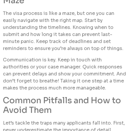
Maze
The visa process is like a maze, but one you can
easily navigate with the right map. Start by
understanding the timelines. Knowing when to
submit and how long it takes can prevent last-
minute panic. Keep track of deadlines and set
reminders to ensure you’re always on top of things.
Communication is key. Keep in touch with
authorities or your case manager. Quick responses
can prevent delays and show your commitment. And
don’t forget to breathe! Taking it one step at a time
makes the process much more manageable.
Common Pitfalls and How to
Avoid Them
Let’s tackle the traps many applicants fall into. First,
never underestimate the importance of detail.