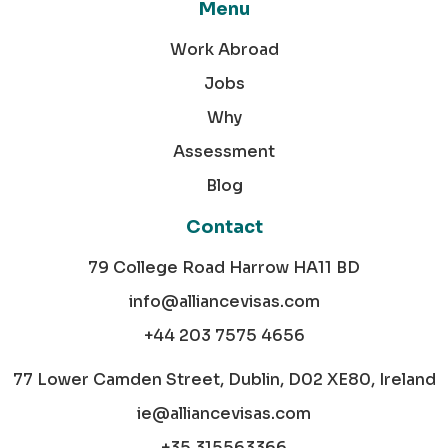
Menu
Work Abroad
Jobs
Why
Assessment
Blog
Contact
79 College Road Harrow HA11 BD
info@alliancevisas.com
+44 203 7575 4656
77 Lower Camden Street, Dublin, D02 XE80, Ireland
ie@alliancevisas.com
+35 315563366