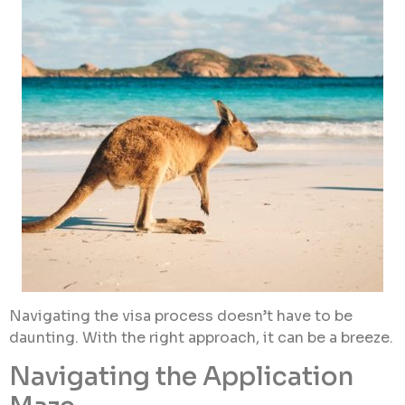
Navigating the visa process doesn’t have to be
daunting. With the right approach, it can be a breeze.
Navigating the Application