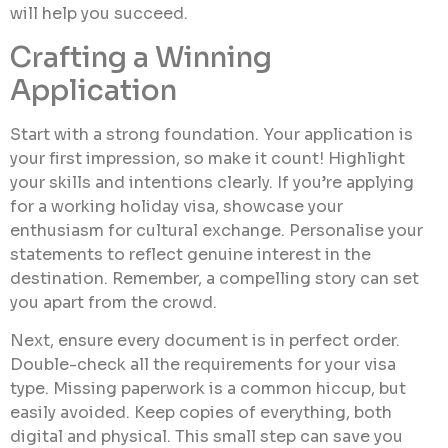
will help you succeed.
Crafting a Winning
Application
Start with a strong foundation. Your application is
your first impression, so make it count! Highlight
your skills and intentions clearly. If you’re applying
for a working holiday visa, showcase your
enthusiasm for cultural exchange. Personalise your
statements to reflect genuine interest in the
destination. Remember, a compelling story can set
you apart from the crowd.
Next, ensure every document is in perfect order.
Double-check all the requirements for your visa
type. Missing paperwork is a common hiccup, but
easily avoided. Keep copies of everything, both
digital and physical. This small step can save you