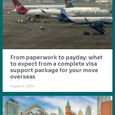
From paperwork to payday: what
to expect from a complete visa
support package for your move
overseas
August 5, 2026