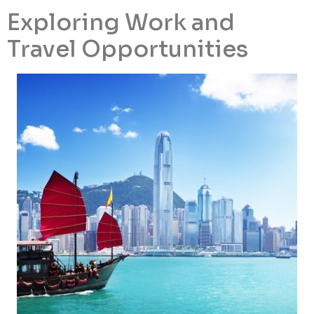
Exploring Work and
Travel Opportunities