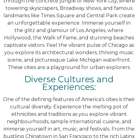
through the concrete jungle of New York City, where
towering skyscrapers, Broadway shows, and famous
landmarks like Times Square and Central Park create
an unforgettable experience. Immerse yourself in
the glitz and glamour of Los Angeles, where
Hollywood, the Walk of Fame, and stunning beaches
captivate visitors. Feel the vibrant pulse of Chicago as
you explore its architectural wonders, thriving music
scene, and picturesque Lake Michigan waterfront.
These cities are a playground for urban explorers.
Diverse Cultures and
Experiences:
One of the defining features of America’s cities is their
cultural diversity. Experience the melting pot of
ethnicities and traditions as you explore vibrant
neighbourhoods, sample international cuisine, and
immerse yourself in art, music, and festivals. From the
bustling Chinatown in San Francisco to the rich Latinx