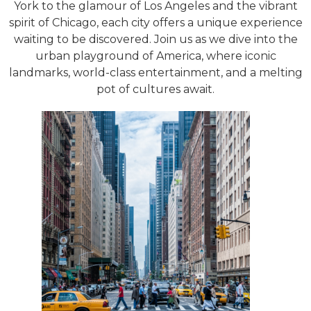
York to the glamour of Los Angeles and the vibrant
spirit of Chicago, each city offers a unique experience
waiting to be discovered. Join us as we dive into the
urban playground of America, where iconic
landmarks, world-class entertainment, and a melting
pot of cultures await.