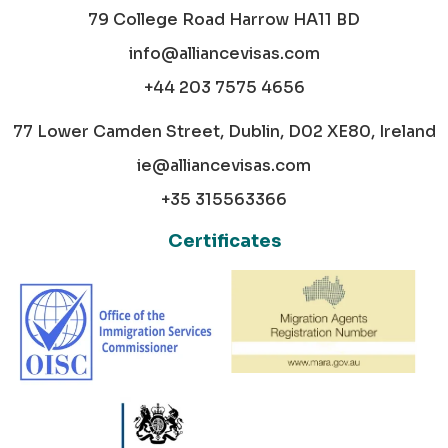
79 College Road Harrow HA11 BD
info@alliancevisas.com
+44 203 7575 4656
77 Lower Camden Street, Dublin, D02 XE80, Ireland
ie@alliancevisas.com
+35 315563366
Certificates