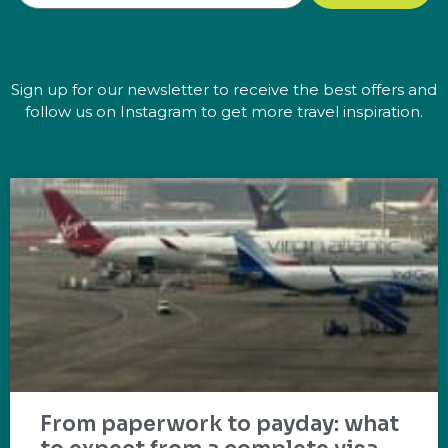
Sign up for our newsletter to receive the best offers and
follow us on Instagram to get more travel inspiration.
From paperwork to payday: what