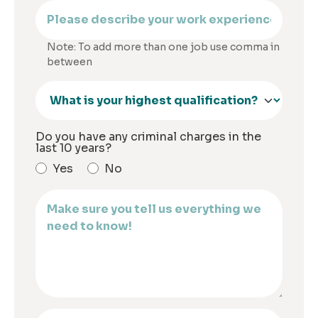
Note: To add more than one job use comma in
between
Do you have any criminal charges in the
last 10 years?
Yes
No