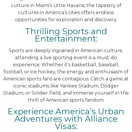
culture in Miami’s Little Havana, the tapestry of
cultures in America’s cities offers endless
opportunities for exploration and discovery.
Thrilling Sports and
Entertainment:
Sports are deeply ingrained in American culture;
attending a live sporting event is a must-do
experience. Whether it’s basketball, baseball,
football, or ice hockey, the energy and enthusiasm of
American sports fans are contagious. Catch a game at
iconic stadiums like Yankee Stadium, Dodger
Stadium, or Soldier Field, and immerse yourself in the
thrill of American sports fandom.
Experience America’s Urban
Adventures with Alliance
Visas: