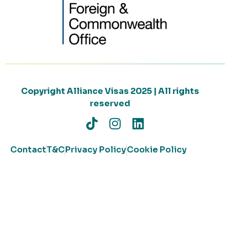
Copyright Alliance Visas 2025 | All rights
reserved
Contact
T&C
Privacy Policy
Cookie Policy