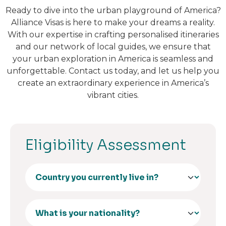
Ready to dive into the urban playground of America?
Alliance Visas is here to make your dreams a reality.
With our expertise in crafting personalised itineraries
and our network of local guides, we ensure that
your urban exploration in America is seamless and
unforgettable. Contact us today, and let us help you
create an extraordinary experience in America’s
vibrant cities.
Eligibility Assessment