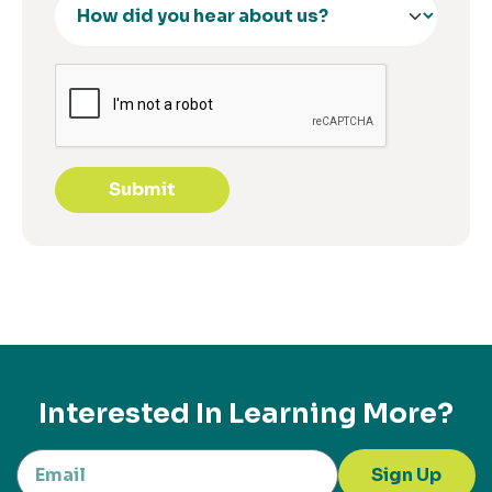
Submit
Interested In Learning More?
Sign Up