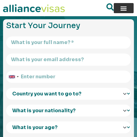
content
Start Your Journey