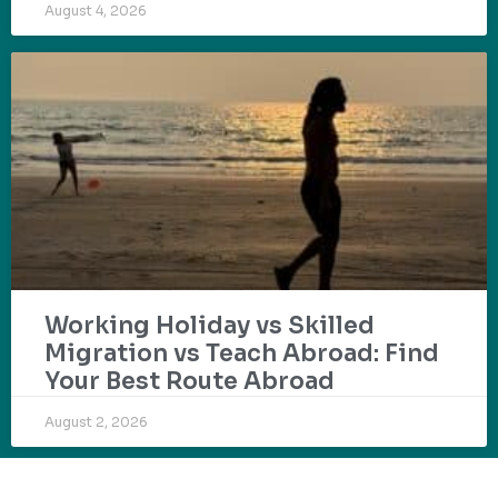
August 4, 2026
Working Holiday vs Skilled
Migration vs Teach Abroad: Find
Your Best Route Abroad
August 2, 2026