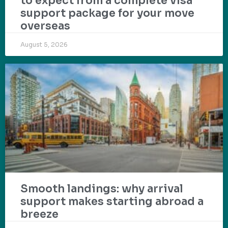
to expect from a complete visa
support package for your move
overseas
August 5, 2026
Smooth landings: why arrival
support makes starting abroad a
breeze