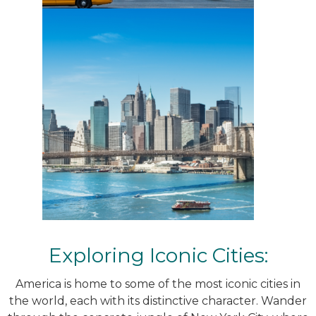
Exploring Iconic Cities:
America is home to some of the most iconic cities in
the world, each with its distinctive character. Wander