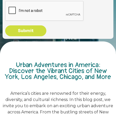
Submit
Urban Adventures in America:
Discover the Vibrant Cities of New
York, Los Angeles, Chicago, and More
America’s cities are renowned for their energy,
diversity, and cultural richness. In this blog post, we
invite you to embark on an exciting urban adventure
across America. From the bustling streets of New