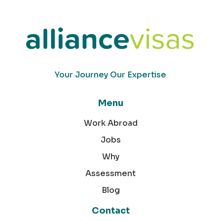
Your Journey Our Expertise
Menu
Work Abroad
Jobs
Why
Assessment
Blog
Contact