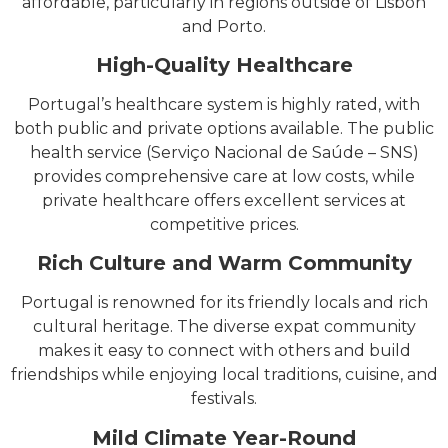
affordable, particularly in regions outside of Lisbon
and Porto.
High-Quality Healthcare
Portugal’s healthcare system is highly rated, with
both public and private options available. The public
health service (Serviço Nacional de Saúde – SNS)
provides comprehensive care at low costs, while
private healthcare offers excellent services at
competitive prices.
Rich Culture and Warm Community
Portugal is renowned for its friendly locals and rich
cultural heritage. The diverse expat community
makes it easy to connect with others and build
friendships while enjoying local traditions, cuisine, and
festivals.
Mild Climate Year-Round