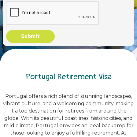
Submit
Portugal Retirement Visa
Portugal offers a rich blend of stunning landscapes,
vibrant culture, and a welcoming community, making
it a top destination for retirees from around the
globe. With its beautiful coastlines, historic cities, and
mild climate, Portugal provides an ideal backdrop for
those looking to enjoy a fulfilling retirement. At