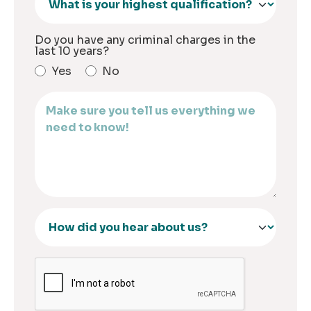
Do you have any criminal charges in the
last 10 years?
Yes
No