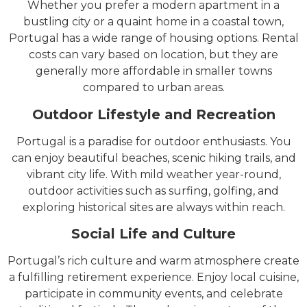
Whether you prefer a modern apartment in a
bustling city or a quaint home in a coastal town,
Portugal has a wide range of housing options. Rental
costs can vary based on location, but they are
generally more affordable in smaller towns
compared to urban areas.
Outdoor Lifestyle and Recreation
Portugal is a paradise for outdoor enthusiasts. You
can enjoy beautiful beaches, scenic hiking trails, and
vibrant city life. With mild weather year-round,
outdoor activities such as surfing, golfing, and
exploring historical sites are always within reach.
Social Life and Culture
Portugal’s rich culture and warm atmosphere create
a fulfilling retirement experience. Enjoy local cuisine,
participate in community events, and celebrate