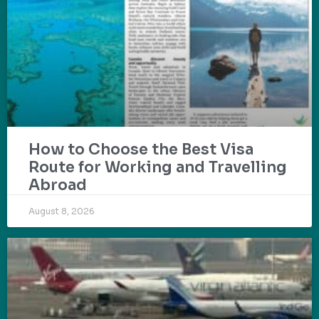
How to Choose the Best Visa
Route for Working and Travelling
Abroad
August 8, 2026