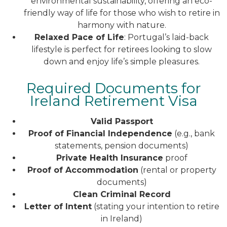
environmental sustainability, offering an eco-
friendly way of life for those who wish to retire in
harmony with nature.
Relaxed Pace of Life
: Portugal’s laid-back
lifestyle is perfect for retirees looking to slow
down and enjoy life’s simple pleasures.
Required Documents for
Ireland Retirement Visa
Valid Passport
Proof of Financial Independence
(e.g., bank
statements, pension documents)
Private Health Insurance
proof
Proof of Accommodation
(rental or property
documents)
Clean Criminal Record
Letter of Intent
(stating your intention to retire
in Ireland)