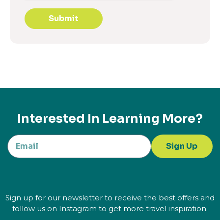
Submit
Interested In Learning More?
Sign Up
Sign up for our newsletter to receive the best offers and
follow us on Instagram to get more travel inspiration.