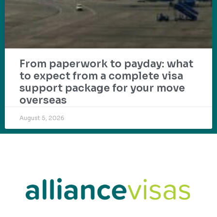
From paperwork to payday: what
to expect from a complete visa
support package for your move
overseas
August 5, 2026