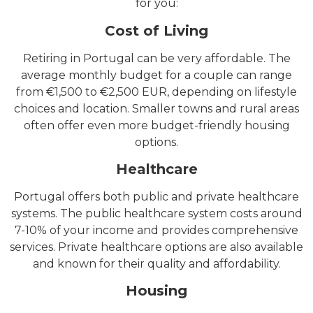
for you:
Cost of Living
Retiring in Portugal can be very affordable. The
average monthly budget for a couple can range
from €1,500 to €2,500 EUR, depending on lifestyle
choices and location. Smaller towns and rural areas
often offer even more budget-friendly housing
options.
Healthcare
Portugal offers both public and private healthcare
systems. The public healthcare system costs around
7-10% of your income and provides comprehensive
services. Private healthcare options are also available
and known for their quality and affordability.
Housing