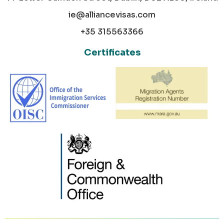
ie@alliancevisas.com
+35 315563366
Certificates