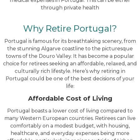
medical expenses in Portugal. This can be either
through private health
Why Retire Portugal?
Portugal is famous for its breathtaking scenery, from
the stunning Algarve coastline to the picturesque
towns of the Douro Valley. It has become a popular
choice for retirees seeking an affordable, relaxed, and
culturally rich lifestyle. Here’s why retiring in
Portugal could be one of the best decisions of your
life:
Affordable Cost of Living
Portugal boasts a lower cost of living compared to
many Western European countries. Retirees can live
comfortably on a modest budget, with housing,
healthcare, and everyday expenses being more