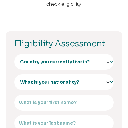
check eligibility.
Eligibility Assessment