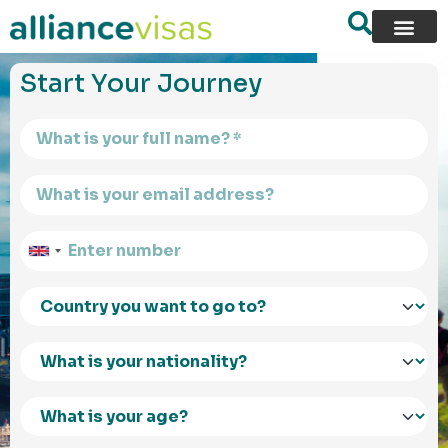
content
Start Your Journey