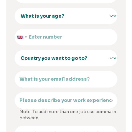
Note: To add more than one job use comma in
between