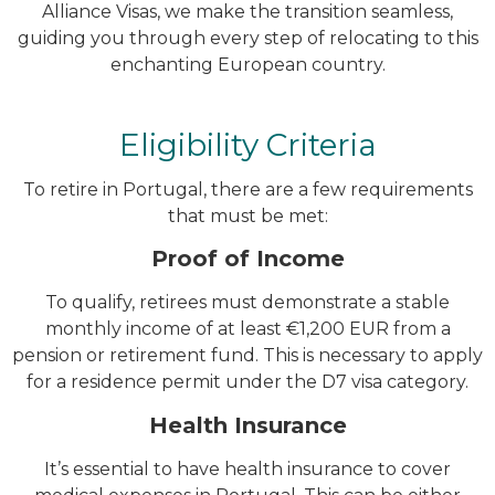
Alliance Visas, we make the transition seamless,
guiding you through every step of relocating to this
enchanting European country.
Eligibility Criteria
To retire in Portugal, there are a few requirements
that must be met:
Proof of Income
To qualify, retirees must demonstrate a stable
monthly income of at least €1,200 EUR from a
pension or retirement fund. This is necessary to apply
for a residence permit under the D7 visa category.
Health Insurance
It’s essential to have health insurance to cover