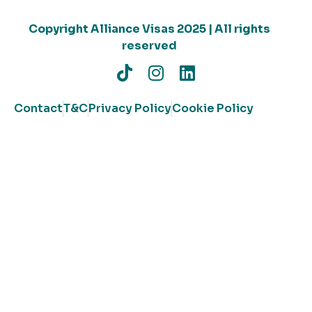
Copyright Alliance Visas 2025 | All rights
reserved
Contact
T&C
Privacy Policy
Cookie Policy