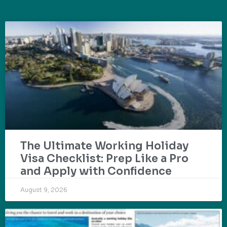
The Ultimate Working Holiday
Visa Checklist: Prep Like a Pro
and Apply with Confidence
August 9, 2026