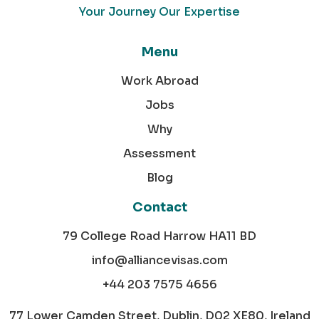
Your Journey Our Expertise
Menu
Work Abroad
Jobs
Why
Assessment
Blog
Contact
79 College Road Harrow HA11 BD
info@alliancevisas.com
+44 203 7575 4656
77 Lower Camden Street, Dublin, D02 XE80, Ireland