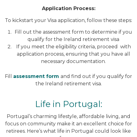
Application Process:
To kickstart your Visa application, follow these steps:
Fill out the assessment form to determine if you
qualify for the Ireland retirement visa
If you meet the eligibility criteria, proceed with
application process, ensuring that you have all
necessary documentation.
Fill
assessment form
and find out if you qualify for
the Ireland retirement visa.
Life in Portugal:
Portugal’s charming lifestyle, affordable living, and
focus on community make it an excellent choice for
retirees. Here’s what life in Portugal could look like