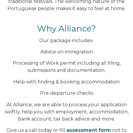
traditional festivals. The welcoming nature of the
Portuguese people makes it easy to feel at home.
Why Alliance?
Our package includes-
Advice on immigration
Processing of Work permit including all filing,
submissions and documentation.
Help with finding & booking accommodation
Pre-departure checks
At Alliance, we are able to process your application
swiftly, help you with employment, accommodation,
bank account, tax back advice and more.
Give us a call today or fill
assessment form
not to