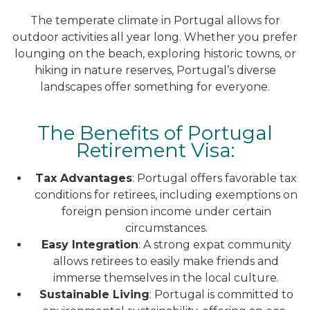
The temperate climate in Portugal allows for
outdoor activities all year long. Whether you prefer
lounging on the beach, exploring historic towns, or
hiking in nature reserves, Portugal’s diverse
landscapes offer something for everyone.
The Benefits of Portugal
Retirement Visa:
Tax Advantages
: Portugal offers favorable tax
conditions for retirees, including exemptions on
foreign pension income under certain
circumstances.
Easy Integration
: A strong expat community
allows retirees to easily make friends and
immerse themselves in the local culture.
Sustainable Living
: Portugal is committed to