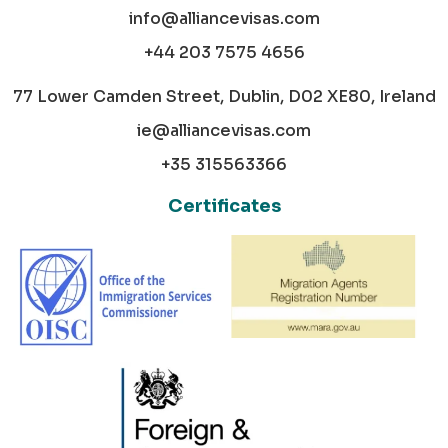
info@alliancevisas.com
+44 203 7575 4656
77 Lower Camden Street, Dublin, D02 XE80, Ireland
ie@alliancevisas.com
+35 315563366
Certificates