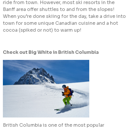
ride from town. However, most ski resorts in the
Banff area offer shuttles to and from the slopes!
When you’re done skiing for the day, take a drive into
town for some unique Canadian cuisine and a hot
cocoa (spiked or not) to warm up!
Check out Big White in British Columbia
British Columbia is one of the most popular