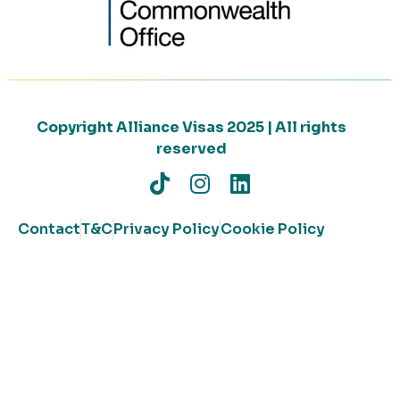
Copyright Alliance Visas 2025 | All rights
reserved
Contact
T&C
Privacy Policy
Cookie Policy