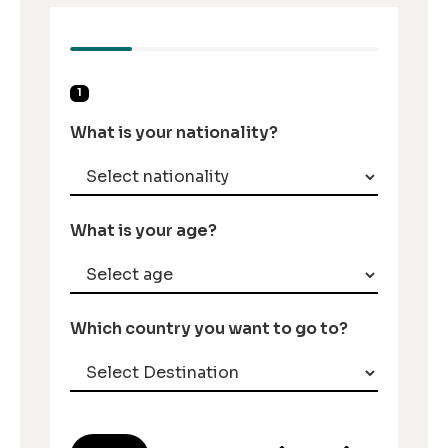
1
What is your nationality?
What is your age?
Which country you want to go to?