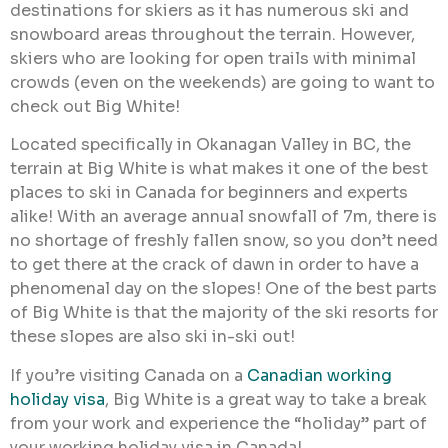
destinations for skiers as it has numerous ski and
snowboard areas throughout the terrain. However,
skiers who are looking for open trails with minimal
crowds (even on the weekends) are going to want to
check out Big White!
Located specifically in Okanagan Valley in BC, the
terrain at Big White is what makes it one of the best
places to ski in Canada for beginners and experts
alike! With an average annual snowfall of 7m, there is
no shortage of freshly fallen snow, so you don’t need
to get there at the crack of dawn in order to have a
phenomenal day on the slopes! One of the best parts
of Big White is that the majority of the ski resorts for
these slopes are also ski in-ski out!
If you’re visiting Canada on a
Canadian working
holiday visa
, Big White is a great way to take a break
from your work and experience the “holiday” part of
your working holiday visa in Canada!