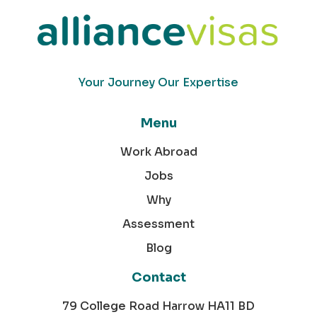
Your Journey Our Expertise
Menu
Work Abroad
Jobs
Why
Assessment
Blog
Contact
79 College Road Harrow HA11 BD