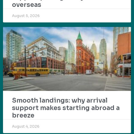
overseas
August 5, 2026
Smooth landings: why arrival
support makes starting abroad a
breeze
August 4, 2026