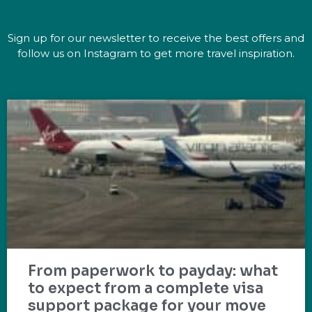
Sign up for our newsletter to receive the best offers and
follow us on Instagram to get more travel inspiration.
From paperwork to payday: what
to expect from a complete visa
support package for your move