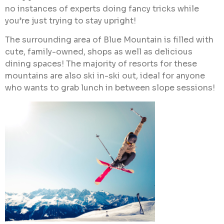
no instances of experts doing fancy tricks while
you’re just trying to stay upright!
The surrounding area of Blue Mountain is filled with
cute, family-owned, shops as well as delicious
dining spaces! The majority of resorts for these
mountains are also ski in-ski out, ideal for anyone
who wants to grab lunch in between slope sessions!