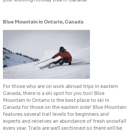
Blue Mountain in Ontario, Canada
For those who are on work abroad trips in eastern
Canada, there is a ski spot for you too! Blue
Mountain in Ontario is the best place to ski in
Canada for those on the eastern side! Blue Mountain
features several trail levels for beginners and
experts and receives an abundance of fresh snowfall
every year. Trails are well sectioned so there will be