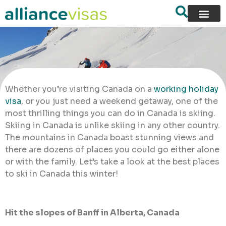
Whether you’re visiting Canada on a
working holiday
visa
, or you just need a weekend getaway, one of the
most thrilling things you can do in Canada is skiing.
Skiing in Canada is unlike skiing in any other country.
The mountains in Canada boast stunning views and
there are dozens of places you could go either alone
or with the family. Let’s take a look at the best places
to ski in Canada this winter!
Hit the slopes of Banff in Alberta, Canada