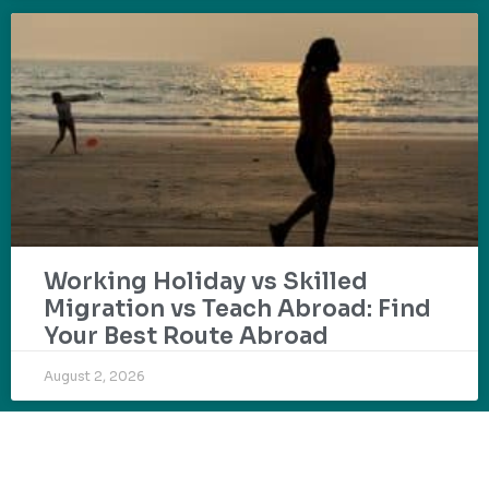
Working Holiday vs Skilled
Migration vs Teach Abroad: Find
Your Best Route Abroad
August 2, 2026