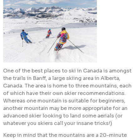
One of the best places to ski in Canada is amongst
the trails in Banff, a large skiing area in Alberta,
Canada. The area is home to three mountains, each
of which have their own skier recommendations.
Whereas one mountain is suitable for beginners,
another mountain may be more appropriate for an
advanced skier looking to land some aerials (or
whatever you skiers call your insane tricks!)
Keep in mind that the mountains are a 20-minute