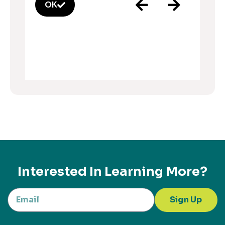
OK
Interested In Learning More?
Sign Up