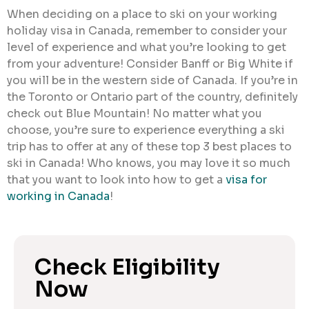
When deciding on a place to ski on your working
holiday visa in Canada, remember to consider your
level of experience and what you’re looking to get
from your adventure! Consider Banff or Big White if
you will be in the western side of Canada. If you’re in
the Toronto or Ontario part of the country, definitely
check out Blue Mountain! No matter what you
choose, you’re sure to experience everything a ski
trip has to offer at any of these top 3 best places to
ski in Canada! Who knows, you may love it so much
that you want to look into how to get a
visa for
working in Canada
!
Check Eligibility
Now