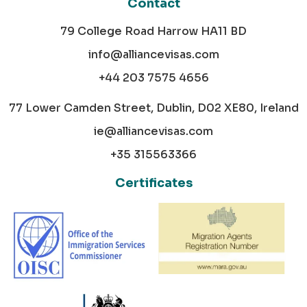
Contact
79 College Road Harrow HA11 BD
info@alliancevisas.com
+44 203 7575 4656
77 Lower Camden Street, Dublin, D02 XE80, Ireland
ie@alliancevisas.com
+35 315563366
Certificates