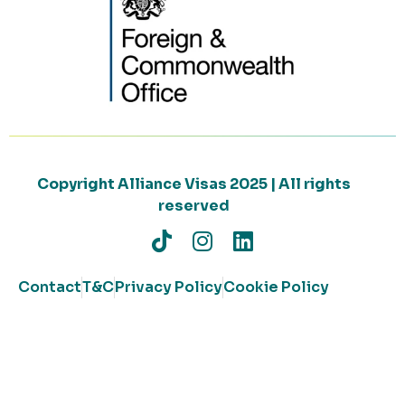
Copyright Alliance Visas 2025 | All rights
reserved
Contact
T&C
Privacy Policy
Cookie Policy