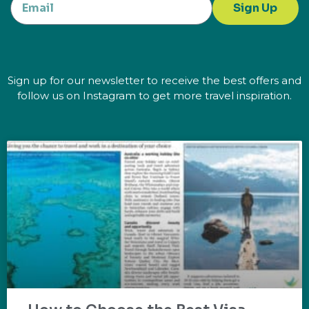
Sign Up
Sign up for our newsletter to receive the best offers and
follow us on Instagram to get more travel inspiration.