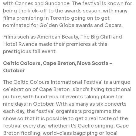
with Cannes and Sundance. The festival is known for
being the kick-off to the awards season, with many
films premiering in Toronto going on to get
nominated for Golden Globe awards and Oscars.
Films such as American Beauty, The Big Chill and
Hotel Rwanda made their premieres at this
prestigious fall event.
Celtic Colours, Cape Breton, Nova Scotia –
October
The Celtic Colours International Festival is a unique
celebration of Cape Breton Island’s living traditional
culture, with hundreds of events taking place for
nine days in October. With as many as six concerts
each day, the festival organisers programme the
show so that it is possible to get a real taste of the
festival every day; whether it’s Gaelic singing, Cape
Breton fiddling, world-class bagpiping or local