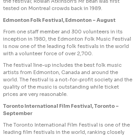
the festival; Rowan Atkinson’s Mr Bean was first
tested on Montreal crowds back in 1989.
Edmonton Folk Festival, Edmonton – August
From one staff member and 300 volunteers in its
inception in 1980, the Edmonton Folk Music Festival
is now one of the leading folk festivals in the world
with a volunteer force of over 2,700.
The festival line-up includes the best folk music
artists from Edmonton, Canada and around the
world. The festival is a not-for-profit society and the
quality of the music is outstanding while ticket
prices are very reasonable.
Toronto International Film Festival, Toronto –
September
The Toronto International Film Festival is one of the
leading film festivals in the world, ranking closely