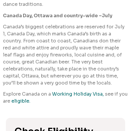
dance traditions.
Canada Day, Ottawa and country-wide –July
Canada’s biggest celebrations are reserved for July
1, Canada Day, which marks Canada’s birth as a
country. From coast to coast, Canadians don their
red and white attire and proudly wave their maple
leaf flags and enjoy fireworks, local cuisine and, of
course, great Canadian beer. The very best
celebrations, naturally, take place in the country’s
capital, Ottawa, but wherever you go at this time,
you’ll be shown a very good time by the locals.
Explore Canada on a
Working Holiday Visa,
see if you
are
eligible.