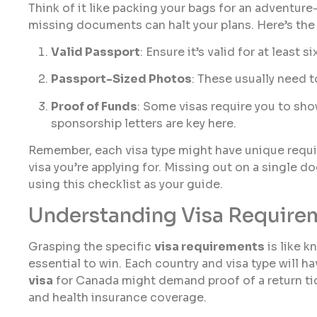
Think of it like packing your bags for an adventur
missing documents can halt your plans. Here’s the b
Valid Passport
: Ensure it’s valid for at least
Passport-Sized Photos
: These usually need 
Proof of Funds
: Some visas require you to sh
sponsorship letters are key here.
Remember, each visa type might have unique requi
visa you’re applying for. Missing out on a single d
using this checklist as your guide.
Understanding Visa Require
Grasping the specific
visa requirements
is like k
essential to win. Each country and visa type will ha
visa
for Canada might demand proof of a return tic
and health insurance coverage.