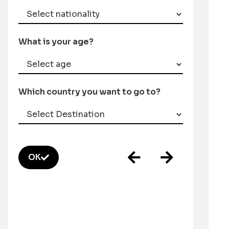
What is your age?
Which country you want to go to?
OK