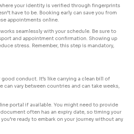
where your identity is verified through fingerprints
esn’t have to be. Booking early can save you from
ese appointments online.
t works seamlessly with your schedule. Be sure to
ssport and appointment confirmation. Showing up
educe stress. Remember, this step is mandatory,
ood conduct. It’s like carrying a clean bill of
one can vary between countries and can take weeks,
ine portal if available. You might need to provide
s document often has an expiry date, so timing your
at you’re ready to embark on your journey without any