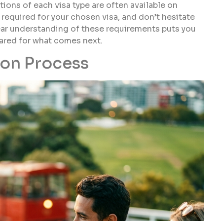
tions of each visa type are often available on
 required for your chosen visa, and don’t hesitate
clear understanding of these requirements puts you
epared for what comes next.
ion Process