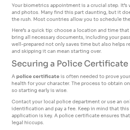
Your biometrics appointment is a crucial step. It’s 
and photos. Many find this part daunting, but it do
the rush. Most countries allow you to schedule th
Here’s a quick tip: choose a location and time tha
bring all necessary documents, including your pa
well-prepared not only saves time but also helps r
and skipping it can mean starting over.
Securing a Police Certificate
A
police certificate
is often needed to prove your g
health for your character. The process to obtain 
so starting early is wise.
Contact your local police department or use an onl
identification and pay a fee. Keep in mind that thi
application is key. A police certificate ensures th
legal hiccups.