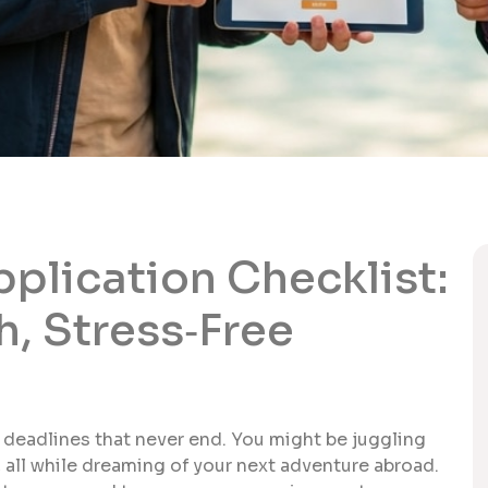
pplication Checklist:
h, Stress‑Free
d deadlines that never end. You might be juggling
, all while dreaming of your next adventure abroad.