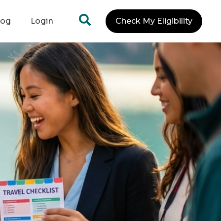
log
Login
Check My Eligibility