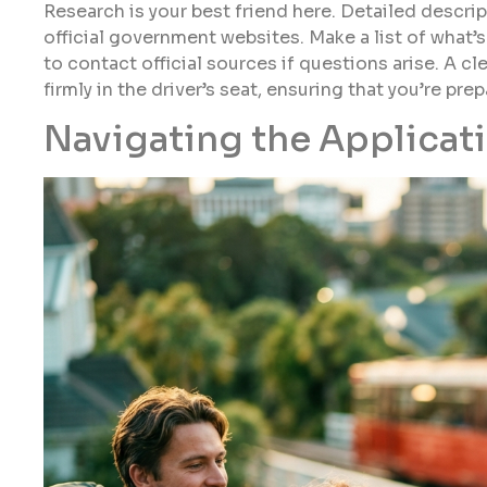
Research is your best friend here. Detailed descrip
official government websites. Make a list of what’s
to contact official sources if questions arise. A 
firmly in the driver’s seat, ensuring that you’re pr
Navigating the Applicat