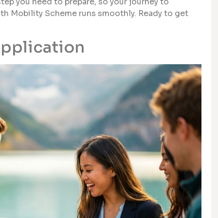
step you need to prepare, so your journey to
outh Mobility Scheme runs smoothly. Ready to get
Application