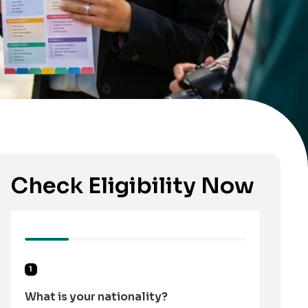
Check Eligibility Now
1
What is your nationality?