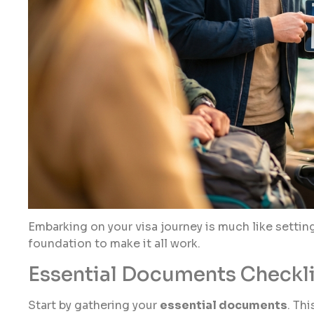
Embarking on your visa journey is much like settin
foundation to make it all work.
Essential Documents Checkli
Start by gathering your
essential documents
. Th