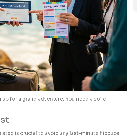
g up for a grand adventure. You need a solid
st
is step is crucial to avoid any last-minute hiccups.