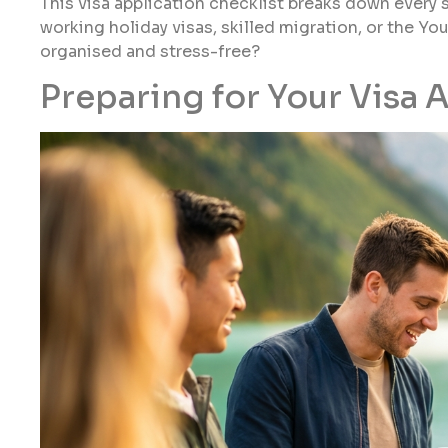
This visa application checklist breaks down every 
working holiday visas, skilled migration, or the Y
organised and stress-free?
Preparing for Your Visa 