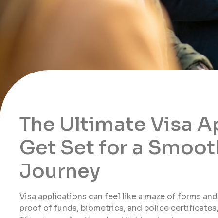
The Ultimate Visa A
Get Set for a Smoot
Journey
Visa applications can feel like a maze of forms an
proof of funds, biometrics, and police certificates