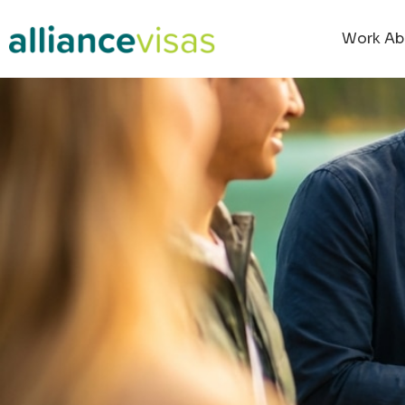
Work Ab