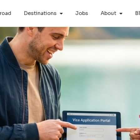
road
Destinations
Jobs
About
B