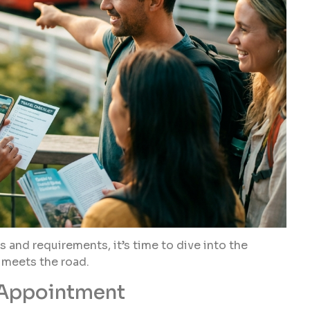
and requirements, it’s time to dive into the
r meets the road.
 Appointment