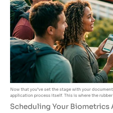
Now that you’ve set the stage with your documents 
application process itself. This is where the rubbe
Scheduling Your Biometrics