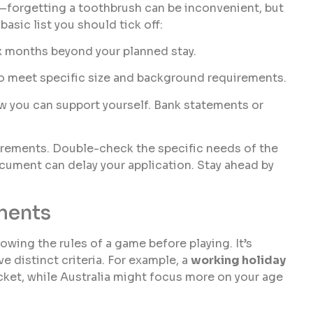
e—forgetting a toothbrush can be inconvenient, but
asic list you should tick off:
 six months beyond your planned stay.
to meet specific size and background requirements.
ow you can support yourself. Bank statements or
rements. Double-check the specific needs of the
ocument can delay your application. Stay ahead by
ments
nowing the rules of a game before playing. It’s
ve distinct criteria. For example, a
working holiday
ket, while Australia might focus more on your age