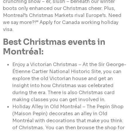
crunching snow – er, slush – beneath our winter
boots only enhanced our Christmas cheer. Plus,
Montreal’s Christmas Markets rival Europe’s. Need
we say more?!” Apply for Canada working holiday
visa.
Best Christmas events in
Montréal:
Enjoy a Victorian Christmas – At the Sir George-
Étienne Cartier National Historic Site, you can
explore the old Victorian house and get an
insight into how Christmas was celebrated
during the era. There is also Christmas card
making classes you can get involved in.
Holiday Alley in Old Montréal – The Pepin Shop
(Maison Pepin) decorates an alley in Old
Montréal with decorations that make you think
of Christmas. You can then browse the shop for