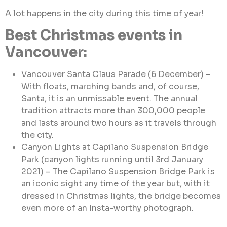
A lot happens in the city during this time of year!
Best Christmas events in
Vancouver:
Vancouver Santa Claus Parade (6 December) –
With floats, marching bands and, of course,
Santa, it is an unmissable event. The annual
tradition attracts more than 300,000 people
and lasts around two hours as it travels through
the city.
Canyon Lights at Capilano Suspension Bridge
Park (canyon lights running until 3rd January
2021) – The Capilano Suspension Bridge Park is
an iconic sight any time of the year but, with it
dressed in Christmas lights, the bridge becomes
even more of an Insta-worthy photograph.