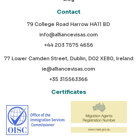
Contact
79 College Road Harrow HA11 BD
info@alliancevisas.com
+44 203 7575 4656
77 Lower Camden Street, Dublin, D02 XE80, Ireland
ie@alliancevisas.com
+35 315563366
Certificates