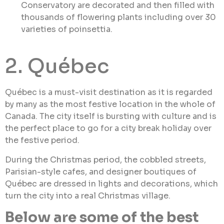
Conservatory are decorated and then filled with
thousands of flowering plants including over 30
varieties of poinsettia.
2. Québec
Québec is a must-visit destination as it is regarded
by many as the most festive location in the whole of
Canada. The city itself is bursting with culture and is
the perfect place to go for a city break holiday over
the festive period.
During the Christmas period, the cobbled streets,
Parisian-style cafes, and designer boutiques of
Québec are dressed in lights and decorations, which
turn the city into a real Christmas village.
Below are some of the best