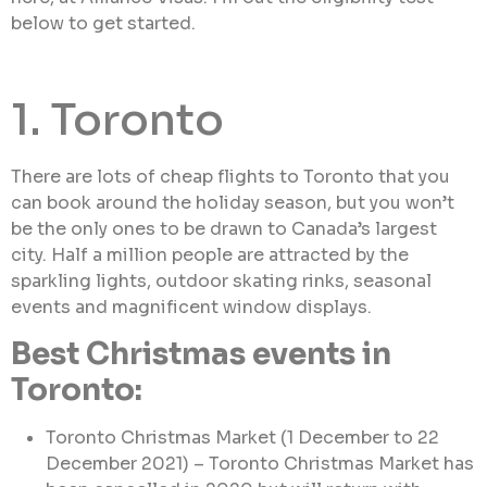
below to get started.
1. Toronto
There are lots of cheap flights to Toronto that you
can book around the holiday season, but you won’t
be the only ones to be drawn to Canada’s largest
city. Half a million people are attracted by the
sparkling lights, outdoor skating rinks, seasonal
events and magnificent window displays.
Best Christmas events in
Toronto:
Toronto Christmas Market (1 December to 22
December 2021) – Toronto Christmas Market has