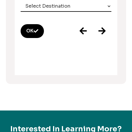
OK
Interested In Learning More?