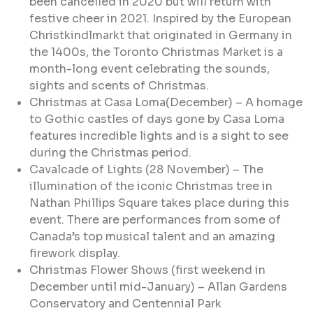
been cancelled in 2020 but will return with
festive cheer in 2021. Inspired by the European
Christkindlmarkt that originated in Germany in
the 1400s, the Toronto Christmas Market is a
month-long event celebrating the sounds,
sights and scents of Christmas.
Christmas at Casa Loma(December) – A homage
to Gothic castles of days gone by Casa Loma
features incredible lights and is a sight to see
during the Christmas period.
Cavalcade of Lights (28 November) – The
illumination of the iconic Christmas tree in
Nathan Phillips Square takes place during this
event. There are performances from some of
Canada’s top musical talent and an amazing
firework display.
Christmas Flower Shows (first weekend in
December until mid-January) – Allan Gardens
Conservatory and Centennial Park