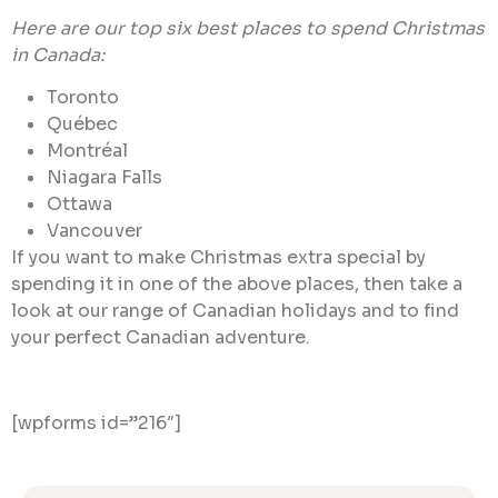
Here are our top six best places to spend Christmas
in Canada:
Toronto
Québec
Montréal
Niagara Falls
Ottawa
Vancouver
If you want to make Christmas extra special by
spending it in one of the above places, then take a
look at our range of Canadian holidays and to find
your perfect Canadian adventure.
[wpforms id=”216″]