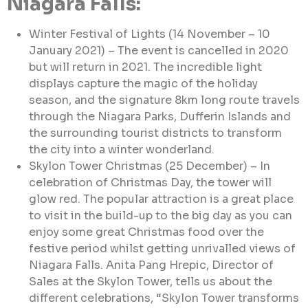
Niagara Falls:
Winter Festival of Lights (14 November – 10
January 2021) – The event is cancelled in 2020
but will return in 2021. The incredible light
displays capture the magic of the holiday
season, and the signature 8km long route travels
through the Niagara Parks, Dufferin Islands and
the surrounding tourist districts to transform
the city into a winter wonderland.
Skylon Tower Christmas (25 December) – In
celebration of Christmas Day, the tower will
glow red. The popular attraction is a great place
to visit in the build-up to the big day as you can
enjoy some great Christmas food over the
festive period whilst getting unrivalled views of
Niagara Falls. Anita Pang Hrepic, Director of
Sales at the Skylon Tower, tells us about the
different celebrations, “Skylon Tower transforms