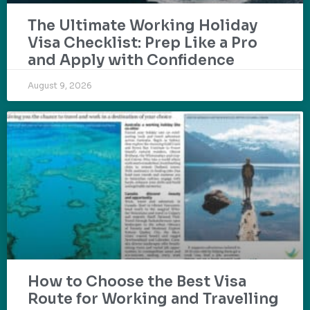
The Ultimate Working Holiday
Visa Checklist: Prep Like a Pro
and Apply with Confidence
August 9, 2026
How to Choose the Best Visa
Route for Working and Travelling