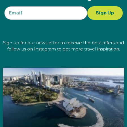
Sign Up
Sign up for our newsletter to receive the best offers and
follow us on Instagram to get more travel inspiration.