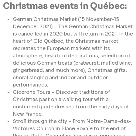
Christmas events in Québec:
German Christmas Market (15 November-15
December 2021) – The German Christmas Market
is cancelled in 2020 but will return in 2021. In the
heart of Old Québec, the Christmas market
recreates the European markets with its
atmosphere, beautiful decorations, selection of
delicious German treats (bratwurst, mulled wine,
gingerbread, and much more), Christmas gifts,
choral singing and indoor and outdoor
performances.
Cicérone Tours – Discover traditions of
Christmas past on a walking tour with a
costumed guide dressed from the early days of
New France.
Stroll through the city – From Notre-Dame-des-
Victoires Church in Place Royale to the end of
Rue du Petit-Champlain, you can experience a