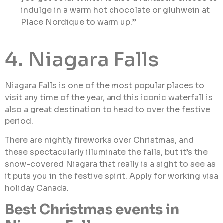
indulge in a warm hot chocolate or gluhwein at
Place Nordique to warm up.”
4. Niagara Falls
Niagara Falls is one of the most popular places to
visit any time of the year, and this iconic waterfall is
also a great destination to head to over the festive
period.
There are nightly fireworks over Christmas, and
these spectacularly illuminate the falls, but it’s the
snow-covered Niagara that really is a sight to see as
it puts you in the festive spirit. Apply for working visa
holiday Canada.
Best Christmas events in