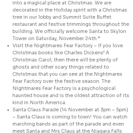
into a magical place at Christmas. We are
decorated in the Holiday spirit with a Christmas
tree in our lobby and Summit Suite Buffet
restaurant and festive trimmings throughout the
building. We officially welcome Santa to Skylon
Tower on Saturday, November 24th.”
Visit the Nightmares Fear Factory – If you love
Christmas books like Charles Dickens’ A
Christmas Carol, then there will be plenty of
ghosts and other scary things related to
Christmas that you can see at the Nightmares
Fear Factory over the festive season. The
Nightmares Fear Factory is a psychological
haunted house and is the oldest attraction of its
kind in North America.
Santa Claus Parade (14 November at 3pm – 5pm)
– Santa Claus is coming to town! You can watch
marching bands as part of the parade and even
meet Santa and Mrs Claus at the Niagara Falls