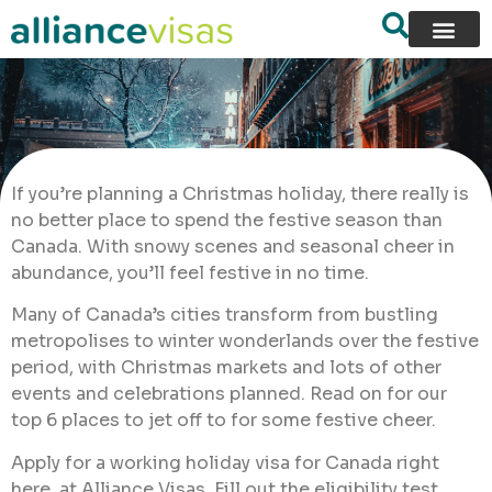
If you’re planning a Christmas holiday, there really is
no better place to spend the festive season than
Canada. With snowy scenes and seasonal cheer in
abundance, you’ll feel festive in no time.
Many of Canada’s cities transform from bustling
metropolises to winter wonderlands over the festive
period, with Christmas markets and lots of other
events and celebrations planned. Read on for our
top 6 places to jet off to for some festive cheer.
Apply for a working holiday visa for Canada right
here, at Alliance Visas. Fill out the eligibility test