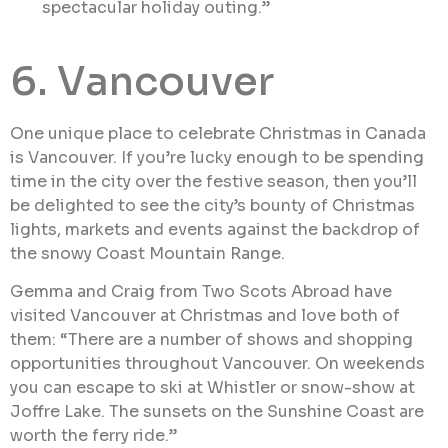
spectacular holiday outing.”
6. Vancouver
One unique place to celebrate Christmas in Canada
is Vancouver. If you’re lucky enough to be spending
time in the city over the festive season, then you’ll
be delighted to see the city’s bounty of Christmas
lights, markets and events against the backdrop of
the snowy Coast Mountain Range.
Gemma and Craig from Two Scots Abroad have
visited Vancouver at Christmas and love both of
them: “There are a number of shows and shopping
opportunities throughout Vancouver. On weekends
you can escape to ski at Whistler or snow-show at
Joffre Lake. The sunsets on the Sunshine Coast are
worth the ferry ride.”