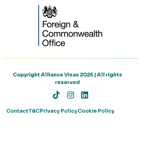
Copyright Alliance Visas 2025 | All rights
reserved
Contact
T&C
Privacy Policy
Cookie Policy