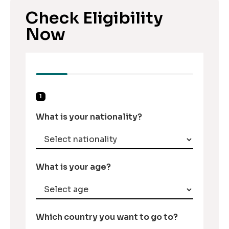
Check Eligibility
Now
1
What is your nationality?
What is your age?
Which country you want to go to?