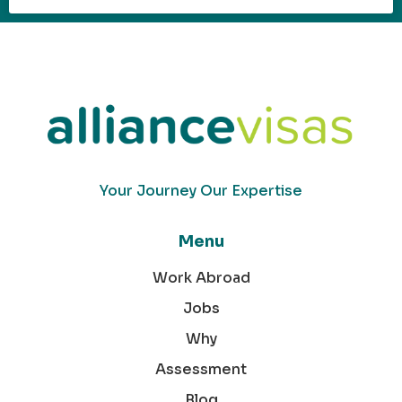
Your Journey Our Expertise
Menu
Work Abroad
Jobs
Why
Assessment
Blog