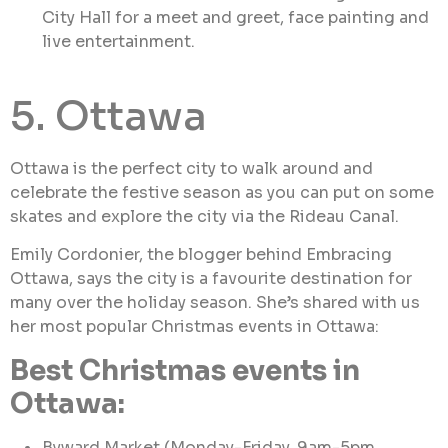
City Hall for a meet and greet, face painting and
live entertainment.
5. Ottawa
Ottawa is the perfect city to walk around and
celebrate the festive season as you can put on some
skates and explore the city via the Rideau Canal.
Emily Cordonier, the blogger behind Embracing
Ottawa, says the city is a favourite destination for
many over the holiday season. She’s shared with us
her most popular Christmas events in Ottawa:
Best Christmas events in
Ottawa:
Byward Market (Monday-Friday, 9am-5pm