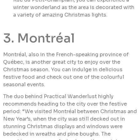
winter wonderland as the area is decorated with
a variety of amazing Christmas lights.
3. Montréal
Montréal, also in the French-speaking province of
Québec, is another great city to enjoy over the
Christmas season. You can indulge in delicious
festive food and check out one of the colourful
seasonal events.
The duo behind Practical Wanderlust highly
recommends heading to the city over the festive
period: “We visited Montréal between Christmas and
New Year’s, when the city was still decked out in
stunning Christmas displays and windows were
bedecked in wreaths and pine boughs. The