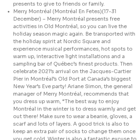
presents to give to friends or family.
Merry Montréal (Montréal En Fetes)(17-31
December) – Merry Montréal presents free
activities in Old Montréal, so you can live the
holiday season magic again. Be transported with
the holiday spirit at Nordic Square and
experience musical performances, hot spots to
warm up, interactive light installations and a
sampling bar of Québec’s finest products. Then
celebrate 2021’s arrival on the Jacques-Cartier
Pier in Montréal’s Old Port at Canada’s biggest
New Year’s Eve party! Ariane Simon, the general
manager of Merry Montréal, recommends that
you dress up warm, “The best way to enjoy
Montréal in the winter is to dress warmly and get
out there! Make sure to wear a beanie, gloves, a
scarf and lots of layers. A good trick is also to
keep an extra pair of socks to change them once
you get cold. Winter is also a fantastic excuse to