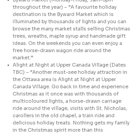
throughout the year) – “A favourite holiday
destination is the Byward Market which is
illuminated by thousands of lights and you can
browse the many market stalls selling Christmas
trees, wreaths, maple syrup and handmade gift
ideas. On the weekends you can even enjoy a
free horse-drawn wagon ride around the
market.”
Alight at Night at Upper Canada Village (Dates
TBC) – “Another must-see holiday attraction in
the Ottawa area is Alight at Night at Upper
Canada Village. Go back in time and experience
Christmas as it once was with thousands of
multicoloured lights, a horse-drawn carriage
ride around the village, visits with St. Nicholas,
carollers in the old chapel, a train ride and
delicious holiday treats. Nothing gets my family
in the Christmas spirit more than this