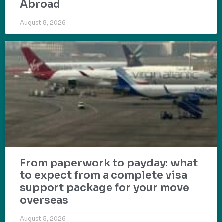
Abroad
August 8, 2026
From paperwork to payday: what
to expect from a complete visa
support package for your move
overseas
August 5, 2026