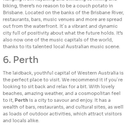
biking, there’s no reason to be a couch potato in
Brisbane. Located on the banks of the Brisbane River,
restaurants, bars, music venues and more are spread
out from the waterfront. It´s a vibrant and dynamic
city full of positivity about what the future holds. It’s
also now one of the music capitals of the world,
thanks to its talented local Australian music scene.
6. Perth
The laidback, youthful capital of Western Australia is
the perfect place to visit. We recommend it if you´re
looking to sit back and relax for a bit. With lovely
beaches, amazing weather, and a cosmopolitan feel
to it,
Perth
is a city to savour and enjoy. It has a
wealth of bars, restaurants, and cultural sites, as well
as loads of outdoor activities, which attract visitors
and locals alike.