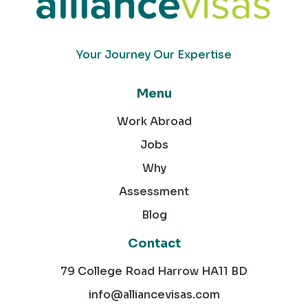
Your Journey Our Expertise
Menu
Work Abroad
Jobs
Why
Assessment
Blog
Contact
79 College Road Harrow HA11 BD
info@alliancevisas.com