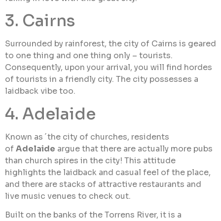
3. Cairns
Surrounded by rainforest, the city of Cairns is geared
to one thing and one thing only – tourists.
Consequently, upon your arrival, you will find hordes
of tourists in a friendly city. The city possesses a
laidback vibe too.
4. Adelaide
Known as ´the city of churches, residents
of
Adelaide
argue that there are actually more pubs
than church spires in the city! This attitude
highlights the laidback and casual feel of the place,
and there are stacks of attractive restaurants and
live music venues to check out.
Built on the banks of the Torrens River, it is a