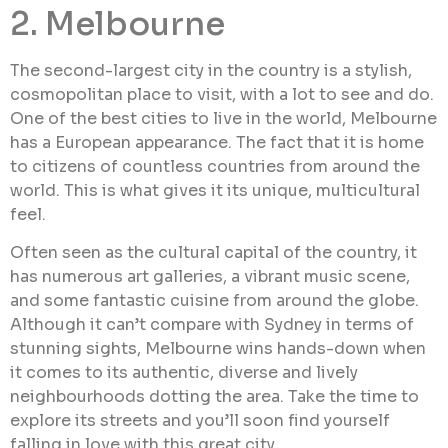
2. Melbourne
The second-largest city in the country is a stylish,
cosmopolitan place to visit, with a lot to see and do.
One of the best cities to live in the world, Melbourne
has a European appearance. The fact that it is home
to citizens of countless countries from around the
world. This is what gives it its unique, multicultural
feel.
Often seen as the cultural capital of the country, it
has numerous art galleries, a vibrant music scene,
and some fantastic cuisine from around the globe.
Although it can’t compare with Sydney in terms of
stunning sights, Melbourne wins hands-down when
it comes to its authentic, diverse and lively
neighbourhoods dotting the area. Take the time to
explore its streets and you’ll soon find yourself
falling in love with this great city.