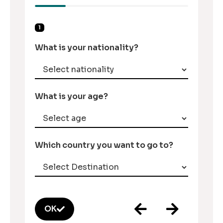
1
What is your nationality?
What is your age?
Which country you want to go to?
OK