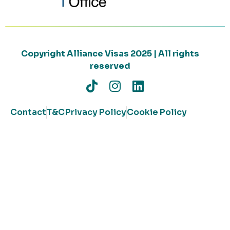
Copyright Alliance Visas 2025 | All rights
reserved
Contact
T&C
Privacy Policy
Cookie Policy