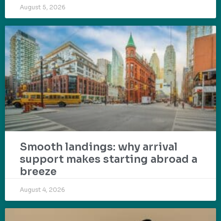
August 5, 2026
Smooth landings: why arrival
support makes starting abroad a
breeze
August 4, 2026