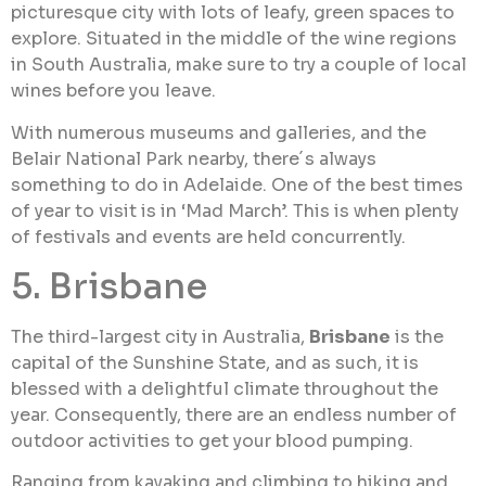
picturesque city with lots of leafy, green spaces to
explore. Situated in the middle of the wine regions
in South Australia, make sure to try a couple of local
wines before you leave.
With numerous museums and galleries, and the
Belair National Park nearby, there´s always
something to do in Adelaide. One of the best times
of year to visit is in ‘Mad March’. This is when plenty
of festivals and events are held concurrently.
5. Brisbane
The third-largest city in Australia,
Brisbane
is the
capital of the Sunshine State, and as such, it is
blessed with a delightful climate throughout the
year. Consequently, there are an endless number of
outdoor activities to get your blood pumping.
Ranging from kayaking and climbing to hiking and