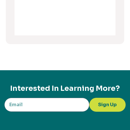
Interested In Learning More?
Sign Up