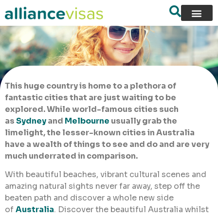
This huge country is home to a plethora of
fantastic cities that are just waiting to be
explored. While world-famous cities such
as
Sydney
and
Melbourne
usually grab the
limelight, the lesser-known cities in Australia
have a wealth of things to see and do and are very
much underrated in comparison.
With beautiful beaches, vibrant cultural scenes and
amazing natural sights never far away, step off the
beaten path and discover a whole new side
of
Australia
. Discover the beautiful Australia whilst