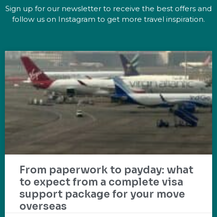
Sign up for our newsletter to receive the best offers and
follow us on Instagram to get more travel inspiration.
From paperwork to payday: what
to expect from a complete visa
support package for your move
overseas