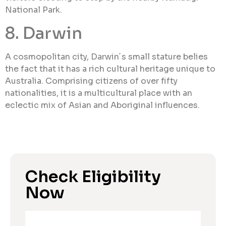
National Park.
8. Darwin
A cosmopolitan city, Darwin´s small stature belies
the fact that it has a rich cultural heritage unique to
Australia. Comprising citizens of over fifty
nationalities, it is a multicultural place with an
eclectic mix of Asian and Aboriginal influences.
Check Eligibility
Now