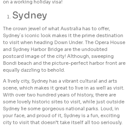
on a working holiday visa!
Sydney
The crown jewel of what Australia has to offer,
Sydney´s iconic look makes it the prime destination
to visit when heading Down Under. The Opera House
and Sydney Harbor Bridge are the undoubted
postcard image of the city! Although, sweeping
Bondi beach and the picture-perfect harbor front are
equally dazzling to behold.
A lively city, Sydney has a vibrant cultural and arts
scene, which makes it great to live in as well as visit.
With over two hundred years of history, there are
some lovely historic sites to visit, while just outside
Sydney lie some gorgeous national parks. Loud, in
your face, and proud of it, Sydney is a fun, exciting
city to visit that doesn’t take itself all too seriously.