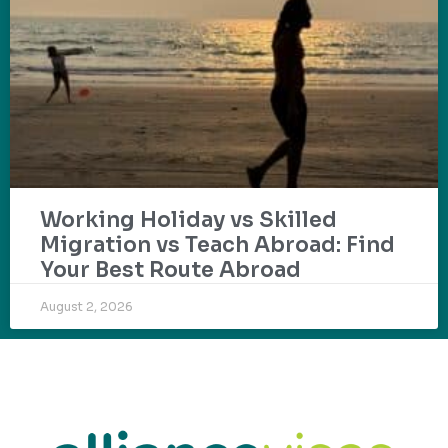
Working Holiday vs Skilled
Migration vs Teach Abroad: Find
Your Best Route Abroad
August 2, 2026