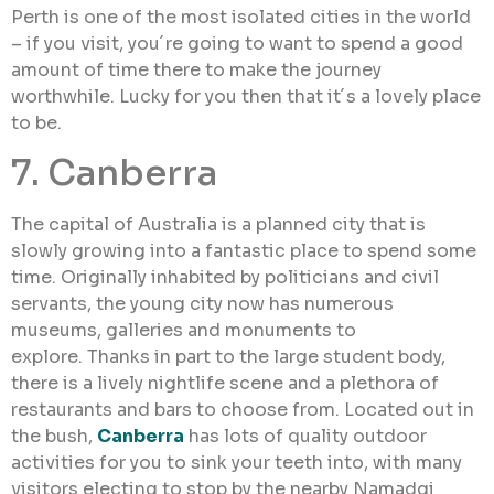
Perth is one of the most isolated cities in the world
– if you visit, you´re going to want to spend a good
amount of time there to make the journey
worthwhile. Lucky for you then that it´s a lovely place
to be.
7. Canberra
The capital of Australia is a planned city that is
slowly growing into a fantastic place to spend some
time. Originally inhabited by politicians and civil
servants, the young city now has numerous
museums, galleries and monuments to
explore. Thanks in part to the large student body,
there is a lively nightlife scene and a plethora of
restaurants and bars to choose from. Located out in
the bush,
Canberra
has lots of quality outdoor
activities for you to sink your teeth into, with many
visitors electing to stop by the nearby Namadgi