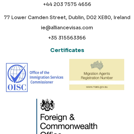
+44 203 7575 4656
77 Lower Camden Street, Dublin, D02 XE80, Ireland
ie@alliancevisas.com
+35 315563366
Certificates