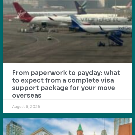
From paperwork to payday: what
to expect from a complete visa
support package for your move
overseas
August 5, 2026