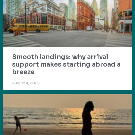
Smooth landings: why arrival
support makes starting abroad a
breeze
August 4, 2026