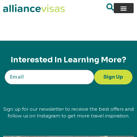
content
Interested In Learning More?
Sign Up
Sign up for our newsletter to receive the best offers and
follow us on Instagram to get more travel inspiration.