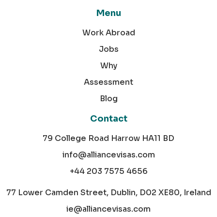
Menu
Work Abroad
Jobs
Why
Assessment
Blog
Contact
79 College Road Harrow HA11 BD
info@alliancevisas.com
+44 203 7575 4656
77 Lower Camden Street, Dublin, D02 XE80, Ireland
ie@alliancevisas.com