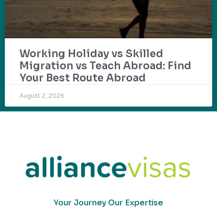
Working Holiday vs Skilled
Migration vs Teach Abroad: Find
Your Best Route Abroad
August 2, 2026
Your Journey Our Expertise