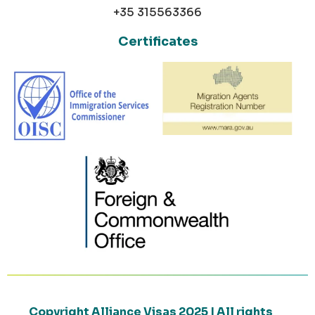
+35 315563366
Certificates
Copyright Alliance Visas 2025 | All rights