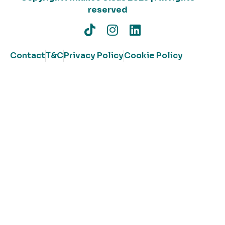
reserved
Contact
T&C
Privacy Policy
Cookie Policy