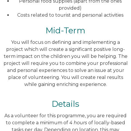
Personal food supplies (apart from the ones
provided)
Costs related to tourist and personal activities
Mid-Term
You will focus on defining and implementing a
project which will create a significant positive long-
term impact on the children you will be helping. The
project will require you to combine your professional
and personal experiences to solve an issue at your
place of volunteering. You will create real results
while gaining enriching experience.
Details
As a volunteer for this programme, you are required
to complete a minimum of
4 hours
of locally-based
tasks per day. Depending on location, this may