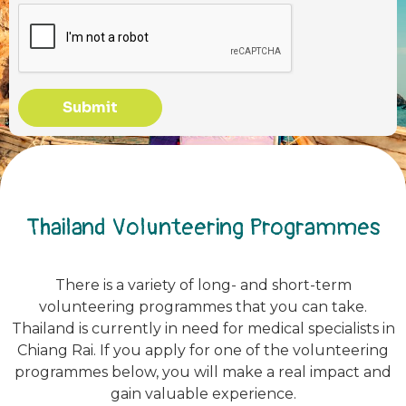
Submit
Thailand Volunteering Programmes
There is a variety of long- and short-term
volunteering programmes that you can take.
Thailand is currently in need for medical specialists in
Chiang Rai. If you apply for one of the volunteering
programmes below, you will make a real impact and
gain valuable experience.