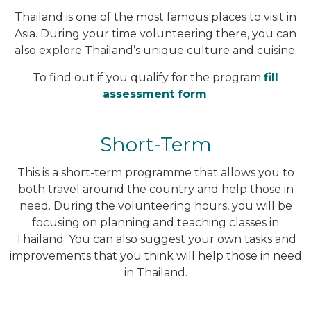
Thailand is one of the most famous places to visit in
Asia. During your time volunteering there, you can
also explore Thailand’s unique culture and cuisine.
To find out if you qualify for the program
fill
assessment form
.
Short-Term
This is a short-term programme that allows you to
both travel around the country and help those in
need. During the volunteering hours, you will be
focusing on planning and teaching classes in
Thailand. You can also suggest your own tasks and
improvements that you think will help those in need
in Thailand.