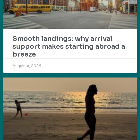
Smooth landings: why arrival
support makes starting abroad a
breeze
August 4, 2026