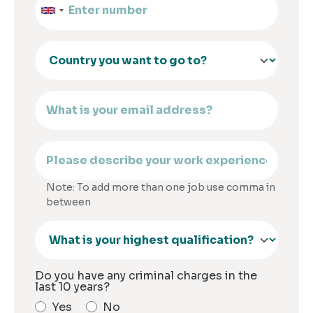
Note: To add more than one job use comma in
between
Do you have any criminal charges in the
last 10 years?
Yes
No