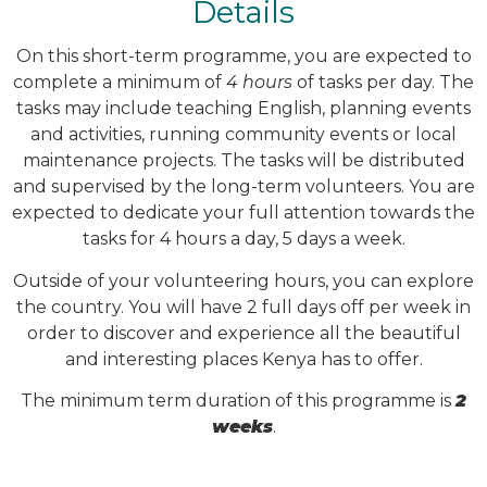
Details
On this short-term programme, you are expected to
complete a minimum of
4 hours
of tasks per day. The
tasks may include teaching English, planning events
and activities, running community events or local
maintenance projects. The tasks will be distributed
and supervised by the long-term volunteers. You are
expected to dedicate your full attention towards the
tasks for 4 hours a day, 5 days a week.
Outside of your volunteering hours, you can explore
the country. You will have 2 full days off per week in
order to discover and experience all the beautiful
and interesting places Kenya has to offer.
The minimum term duration of this programme is
2
weeks
.