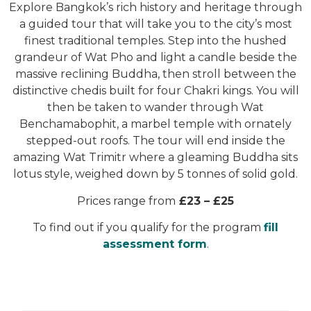
Explore Bangkok’s rich history and heritage through
a guided tour that will take you to the city’s most
finest traditional temples. Step into the hushed
grandeur of Wat Pho and light a candle beside the
massive reclining Buddha, then stroll between the
distinctive chedis built for four Chakri kings. You will
then be taken to wander through Wat
Benchamabophit, a marbel temple with ornately
stepped-out roofs. The tour will end inside the
amazing Wat Trimitr where a gleaming Buddha sits
lotus style, weighed down by 5 tonnes of solid gold.
Prices range from
£23 – £25
To find out if you qualify for the program
fill
assessment form
.