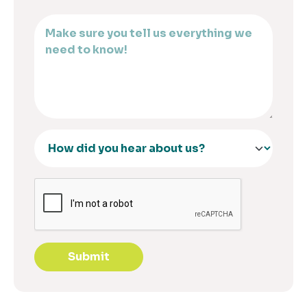
Submit