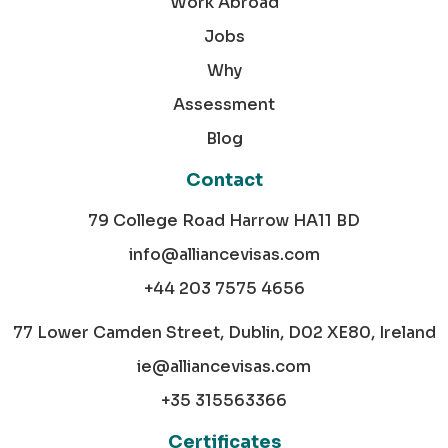
Work Abroad
Jobs
Why
Assessment
Blog
Contact
79 College Road Harrow HA11 BD
info@alliancevisas.com
+44 203 7575 4656
77 Lower Camden Street, Dublin, D02 XE80, Ireland
ie@alliancevisas.com
+35 315563366
Certificates