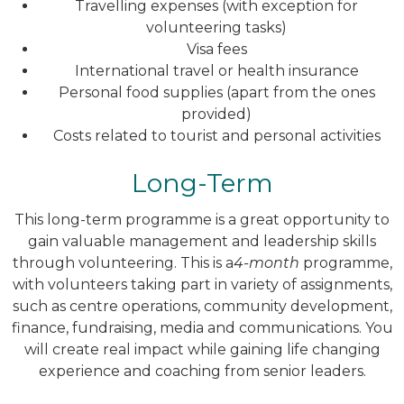
Travelling expenses (with exception for
volunteering tasks)
Visa fees
International travel or health insurance
Personal food supplies (apart from the ones
provided)
Costs related to tourist and personal activities
Long-Term
This long-term programme is a great opportunity to
gain valuable management and leadership skills
through volunteering. This is a
4-month
programme,
with volunteers taking part in variety of assignments,
such as centre operations, community development,
finance, fundraising, media and communications. You
will create real impact while gaining life changing
experience and coaching from senior leaders.