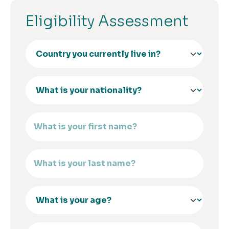
Eligibility Assessment