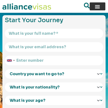
content
Start Your Journey