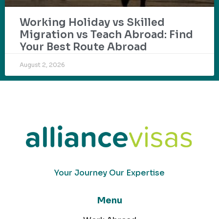
Working Holiday vs Skilled
Migration vs Teach Abroad: Find
Your Best Route Abroad
August 2, 2026
Your Journey Our Expertise
Menu