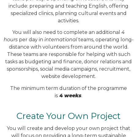
include: preparing and teaching English, offering
specialized clinics, planning cultural events and
activities.
You will also need to complete an additional
4
hours
per day in
international
teams, operating long-
distance with volunteers from around the world.
These teams are responsible for helping with such
tasks as budgeting and finance, donor relations and
sponsorships, social media campaigns, recruitment,
website development.
The minimum term duration of the programme
is
4 weeks
.
Create Your Own Project
You will create and develop your own project that
will focus on providing a long-term sustainable