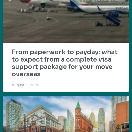
From paperwork to payday: what
to expect from a complete visa
support package for your move
overseas
August 5, 2026