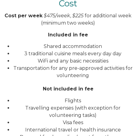
Cost
Cost per week
$475/week
,
$225
for additional week
(minimum two weeks)
Included in fee
Shared accommodation
3 traditional cuisine meals every day day
WiFi and any basic necessities
Transportation for any pre-approved activities for
volunteering
Not included in fee
Flights
Travelling expenses (with exception for
volunteering tasks)
Visa fees
International travel or health insurance