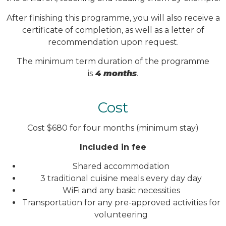
After finishing this programme, you will also receive a
certificate of completion, as well as a letter of
recommendation upon request.
The minimum term duration of the programme
is
4 months
.
Cost
Cost $680 for four months (minimum stay)
Included in fee
Shared accommodation
3 traditional cuisine meals every day day
WiFi and any basic necessities
Transportation for any pre-approved activities for
volunteering