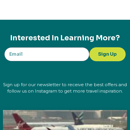
Interested In Learning More?
Sign Up
Sign up for our newsletter to receive the best offers and
follow us on Instagram to get more travel inspiration.