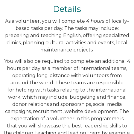
Details
As a volunteer, you will complete
4 hours
of locally-
based tasks per day. The tasks may include:
preparing and teaching English, offering specialized
clinics, planning cultural activities and events, local
maintenance projects.
You will also be required to complete an additional 4
hours per day as a member of international teams,
operating long-distance with volunteers from
around the world. These teams are responsible
for helping with tasks relating to the international
work, which may include: budgeting and finance,
donor relations and sponsorships, social media
campaigns, recruitment, website development. The
expectation of a volunteer in this programme is
that you will showcase the best leadership skills to
the children, teaching and leading them by example.