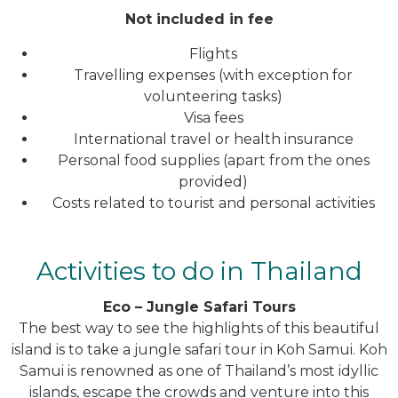
Not included in fee
Flights
Travelling expenses (with exception for
volunteering tasks)
Visa fees
International travel or health insurance
Personal food supplies (apart from the ones
provided)
Costs related to tourist and personal activities
Activities to do in Thailand
Eco – Jungle Safari Tours
The best way to see the highlights of this beautiful
island is to take a jungle safari tour in Koh Samui. Koh
Samui is renowned as one of Thailand’s most idyllic
islands, escape the crowds and venture into this