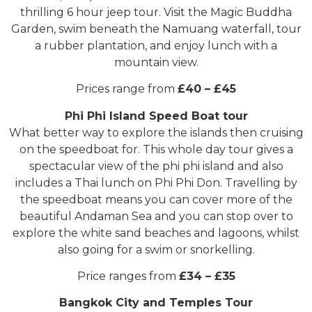
thrilling 6 hour jeep tour. Visit the Magic Buddha
Garden, swim beneath the Namuang waterfall, tour
a rubber plantation, and enjoy lunch with a
mountain view.
Prices range from
£40 – £45
Phi Phi Island Speed Boat tour
What better way to explore the islands then cruising
on the speedboat for. This whole day tour gives a
spectacular view of the phi phi island and also
includes a Thai lunch on Phi Phi Don. Travelling by
the speedboat means you can cover more of the
beautiful Andaman Sea and you can stop over to
explore the white sand beaches and lagoons, whilst
also going for a swim or snorkelling.
Price ranges from
£34 – £35
Bangkok City and Temples Tour