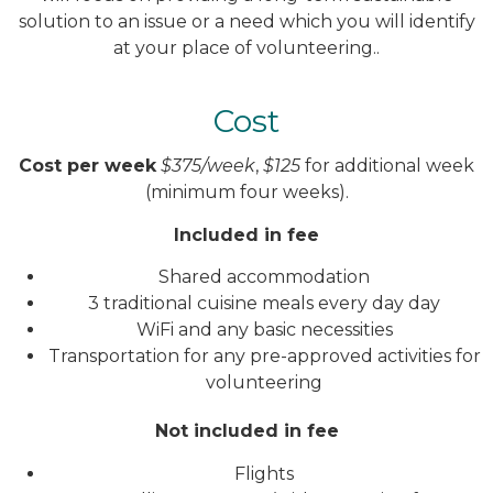
solution to an issue or a need which you will identify
at your place of volunteering..
Cost
Cost per week
$375/week
,
$125
for additional week
(minimum four weeks).
Included in fee
Shared accommodation
3 traditional cuisine meals every day day
WiFi and any basic necessities
Transportation for any pre-approved activities for
volunteering
Not included in fee
Flights