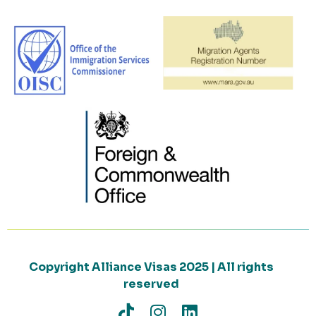
Copyright Alliance Visas 2025 | All rights
reserved