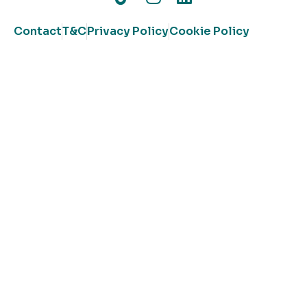
Contact
T&C
Privacy Policy
Cookie Policy