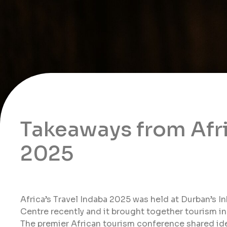
Takeaways from Afri
2025
Africa’s Travel Indaba 2025 was held at Durban’s I
Centre recently and it brought together tourism i
The premier African tourism conference shared idea