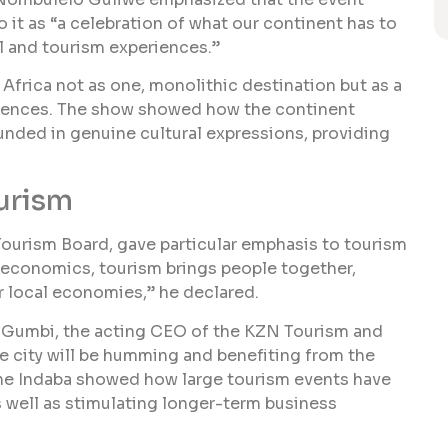
 it as “a celebration of what our continent has to
el and tourism experiences.”
 Africa not as one, monolithic destination but as a
riences. The show showed how the continent
ounded in genuine cultural expressions, providing
urism
Tourism Board, gave particular emphasis to tourism
 economics, tourism brings people together,
or local economies,” he declared.
o Gumbi, the acting CEO of the KZN Tourism and
he city will be humming and benefiting from the
The Indaba showed how large tourism events have
 well as stimulating longer-term business