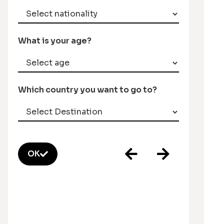
What is your age?
Which country you want to go to?
OK