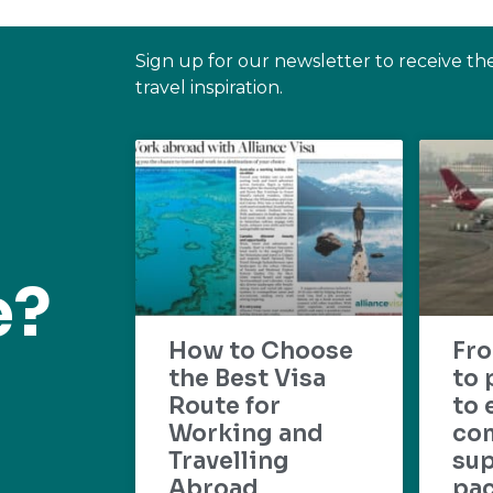
Sign up for our newsletter to receive th
travel inspiration.
e?
How to Choose
Fr
the Best Visa
to 
Route for
to 
Working and
com
Travelling
su
Abroad
pac