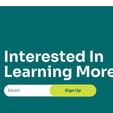
Interested In
Learning Mor
Sign Up