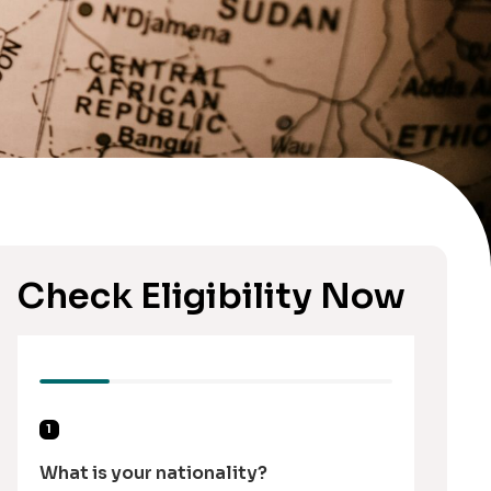
Check Eligibility Now
1
What is your nationality?