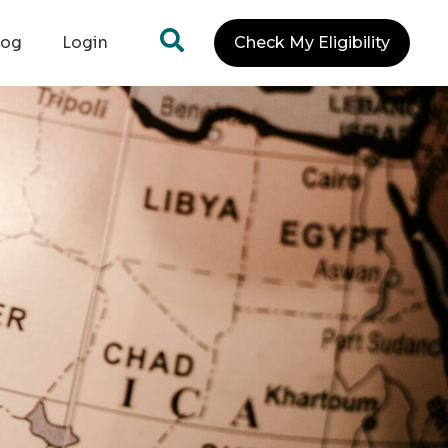
log
Login
Check My Eligibility