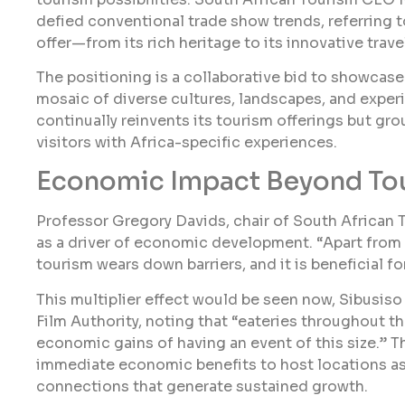
defied conventional trade show trends, referring to
offer—from its rich heritage to its innovative trav
The positioning is a collaborative bid to showcase
mosaic of diverse cultures, landscapes, and expe
continually reinvents its tourism offerings but gr
visitors with Africa-specific experiences.
Economic Impact Beyond To
Professor Gregory Davids, chair of South African 
as a driver of economic development. “Apart from
tourism wears down barriers, and it is beneficial f
This multiplier effect would be seen now, Sibusis
Film Authority, noting that “eateries throughout t
economic gains of having an event of this size.” 
immediate economic benefits to host locations as
connections that generate sustained growth.