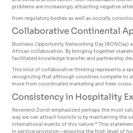
problems are increasingly attracting negative atte
from regulatory bodies as well as socially consciou
Collaborative Continental A
Business Opportunity Networking Day (BONDay) wh
African collaboration. By bringing together stakeh
facilitated knowledge transfer and partnership de
This kind of collaborative thinking represents a s
recognizing that although countries compete to att
more from coordinated marketing and freer cross-
Consistency in Hospitality E
Reverend Zondi emphasized perhaps the most valu
way we can attract tourists is by maintaining the s
international events of this nature.” This stateme
in service provision—ensuring the high level of hos