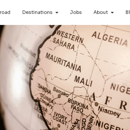
road
Destinations
Jobs
About
B