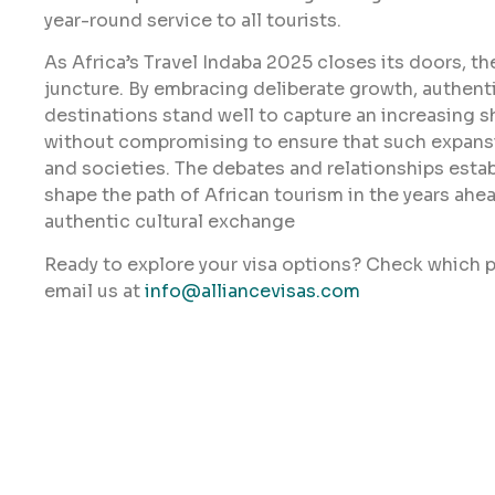
year-round service to all tourists.
As Africa’s Travel Indaba 2025 closes its doors, the
juncture. By embracing deliberate growth, authentici
destinations stand well to capture an increasing 
without compromising to ensure that such expansi
and societies. The debates and relationships establ
shape the path of African tourism in the years ahea
authentic cultural exchange
Ready to explore your visa options? Check which p
email us at
info@alliancevisas.com