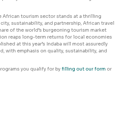
 African tourism sector stands at a thrilling
ty, sustainability, and partnership, African travel
share of the world’s burgeoning tourism market
on reaps long-term returns for local economies
ished at this year’s Indaba will most assuredly
d, with emphasis on quality, sustainability, and
rograms you qualify for by
filling out our form
or