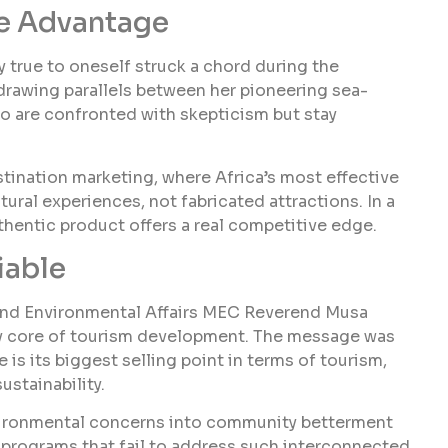
ve Advantage
y true to oneself struck a chord during the
, drawing parallels between her pioneering sea-
o are confronted with skepticism but stay
estination marketing, where Africa’s most effective
tural experiences, not fabricated attractions. In a
thentic product offers a real competitive edge.
iable
nd Environmental Affairs MEC Reverend Musa
ery core of tourism development. The message was
e is its biggest selling point in terms of tourism,
ustainability.
nvironmental concerns into community betterment
t programs that fail to address such interconnected