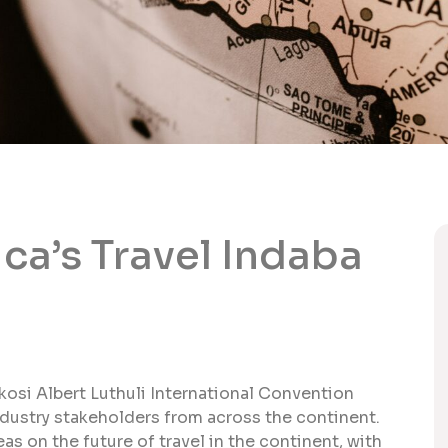
ca’s Travel Indaba
nkosi Albert Luthuli International Convention
ndustry stakeholders from across the continent.
s on the future of travel in the continent, with