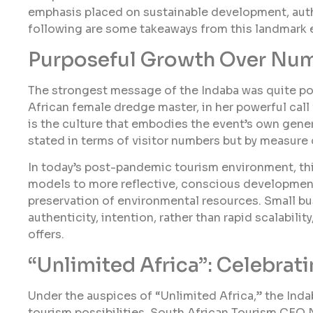
emphasis placed on sustainable development, auth
following are some takeaways from this landmark 
Purposeful Growth Over Nu
The strongest message of the Indaba was quite pos
African female dredge master, in her powerful call
is the culture that embodies the event’s own gener
stated in terms of visitor numbers but by measure
In today’s post-pandemic tourism environment, thi
models to more reflective, conscious development
preservation of environmental resources. Small bu
authenticity, intention, rather than rapid scalabil
offers.
“Unlimited Africa”: Celebrati
Under the auspices of “Unlimited Africa,” the Inda
tourism possibilities. South African Tourism CEO