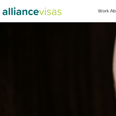
Work Ab