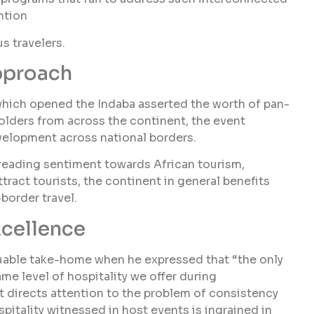
ntion
s travelers.
pproach
ich opened the Indaba asserted the worth of pan-
olders from across the continent, the event
velopment across national borders.
preading sentiment towards African tourism,
ract tourists, the continent in general benefits
border travel.
xcellence
able take-home when he expressed that “the only
ame level of hospitality we offer during
nt directs attention to the problem of consistency
pitality witnessed in host events is ingrained in