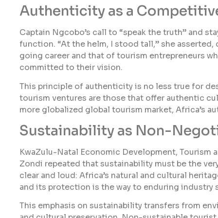
Authenticity as a Competiti
Captain Ngcobo’s call to “speak the truth” and sta
function. “At the helm, I stood tall,” she asserted
going career and that of tourism entrepreneurs wh
committed to their vision.
This principle of authenticity is no less true for d
tourism ventures are those that offer authentic cul
more globalized global tourism market, Africa’s au
Sustainability as Non-Negot
KwaZulu-Natal Economic Development, Tourism a
Zondi repeated that sustainability must be the v
clear and loud: Africa’s natural and cultural heritag
and its protection is the way to enduring industry s
This emphasis on sustainability transfers from e
and cultural preservation. Non-sustainable touris