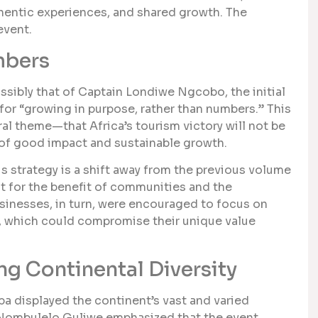
entic experiences, and shared growth. The
event.
mbers
sibly that of Captain Londiwe Ngcobo, the initial
 for “growing in purpose, rather than numbers.” This
al theme—that Africa’s tourism victory will not be
 of good impact and sustainable growth.
s strategy is a shift away from the previous volume
 for the benefit of communities and the
sinesses, in turn, were encouraged to focus on
ity, which could compromise their unique value
ng Continental Diversity
ba displayed the continent’s vast and varied
 Nombulelo Guliwe emphasized that the event