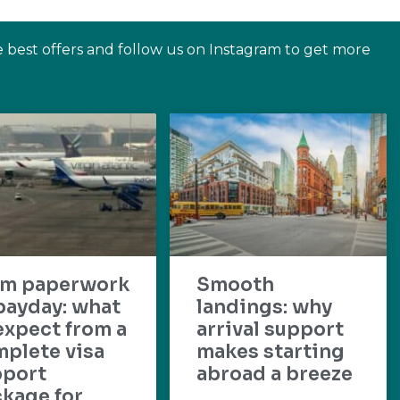
e best offers and follow us on Instagram to get more
om paperwork
Smooth
payday: what
landings: why
expect from a
arrival support
plete visa
makes starting
pport
abroad a breeze
kage for