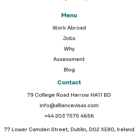
Menu
Work Abroad
Jobs
Why
Assessment
Blog
Contact
79 College Road Harrow HA11 BD
info@alliancevisas.com
+44 203 7575 4656
77 Lower Camden Street, Dublin, D02 XE80, Ireland