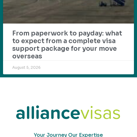
From paperwork to payday: what
to expect from a complete visa
support package for your move
overseas
August 5, 2026
Your Journey Our Expertise