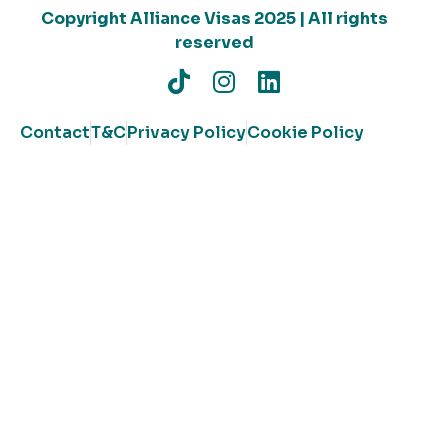
Copyright Alliance Visas 2025 | All rights
reserved
Contact
T&C
Privacy Policy
Cookie Policy