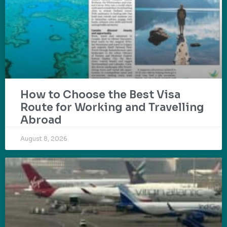
How to Choose the Best Visa
Route for Working and Travelling
Abroad
August 8, 2026