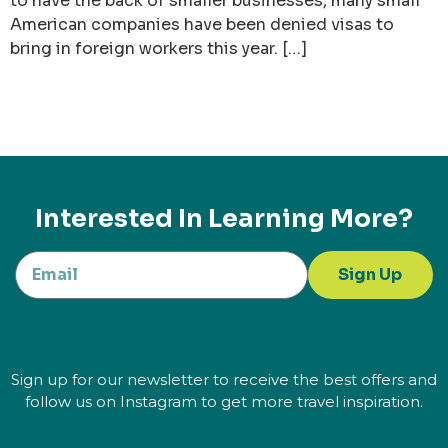
to have the back of smaller businesses, many small
American companies have been denied visas to
bring in foreign workers this year. […]
Interested In Learning More?
Sign Up
Sign up for our newsletter to receive the best offers and
follow us on Instagram to get more travel inspiration.