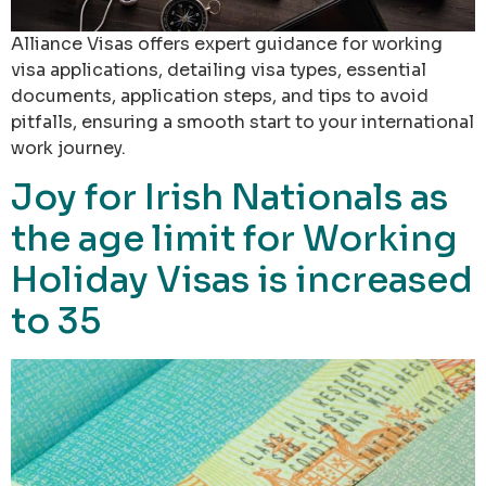
Alliance Visas offers expert guidance for working
visa applications, detailing visa types, essential
documents, application steps, and tips to avoid
pitfalls, ensuring a smooth start to your international
work journey.
Joy for Irish Nationals as
the age limit for Working
Holiday Visas is increased
to 35