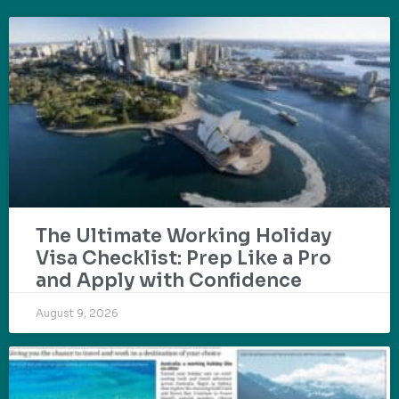
The Ultimate Working Holiday
Visa Checklist: Prep Like a Pro
and Apply with Confidence
August 9, 2026