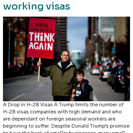
working visas
A Drop in H-2B Visas A Trump limits the number of
H-2B visas companies with high demand and who
are dependant on foreign seasonal workers are
beginning to suffer. Despite Donald Trump’s promise