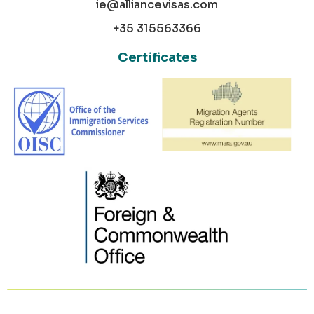
ie@alliancevisas.com
+35 315563366
Certificates