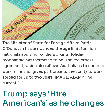
The Minister of State for Foreign Affairs Patrick
O’Donovan has announced the age limit for Irish
nationals applying for the working Holiday
programme has increased to 35. The reciprocal
agreement, which also allows Australians to come to
work in Ireland, gives participants the ability to work
abroad for up to two years. IMAGE: ALAMY The
current […]
Trump says ‘Hire
American’s’ as he changes