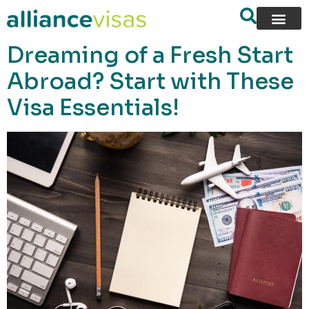
content
Dreaming of a Fresh Start
Abroad? Start with These
Visa Essentials!