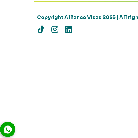
Copyright Alliance Visas 2025 | All ri