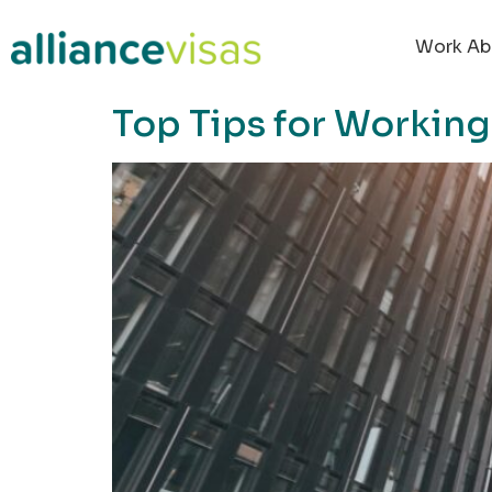
content
Work Ab
Top Tips for Working