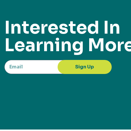
Interested In
Learning Mor
Sign Up