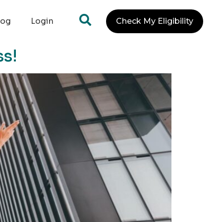
log
Login
Check My Eligibility
ss!