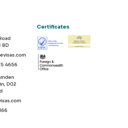
Certificates
 Road
1 BD
cevisas.com
75 4656
amden
in, D02
nd
visas.com
366