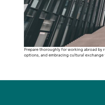
Prepare thoroughly for working abroad by r
options, and embracing cultural exchange t