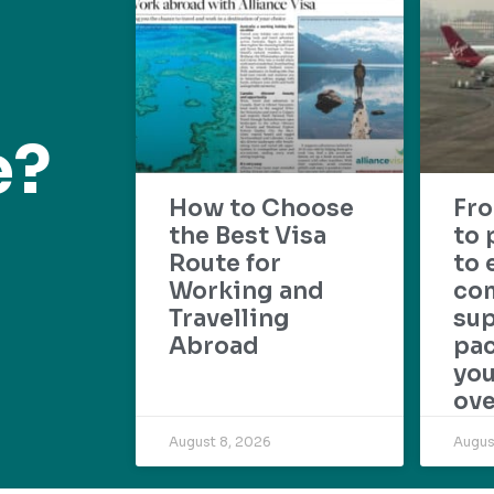
e?
How to Choose
Fr
the Best Visa
to 
Route for
to 
Working and
com
Travelling
su
Abroad
pac
yo
ove
August 8, 2026
Augus