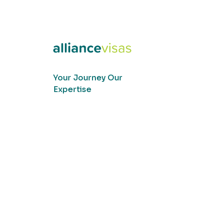
Your Journey Our
Expertise