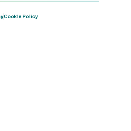
cy
Cookie Policy