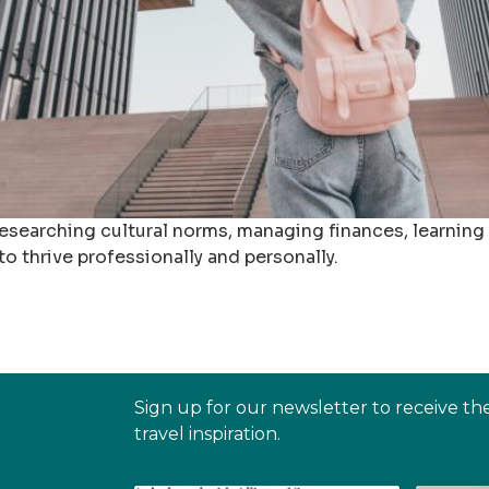
esearching cultural norms, managing finances, learning
o thrive professionally and personally.
Sign up for our newsletter to receive th
travel inspiration.