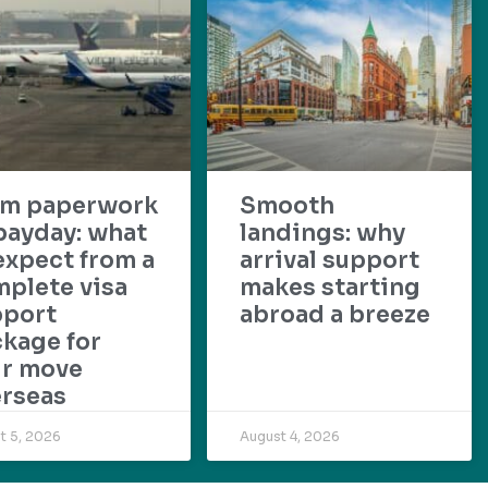
om paperwork
Smooth
payday: what
landings: why
expect from a
arrival support
plete visa
makes starting
pport
abroad a breeze
kage for
ur move
rseas
t 5, 2026
August 4, 2026