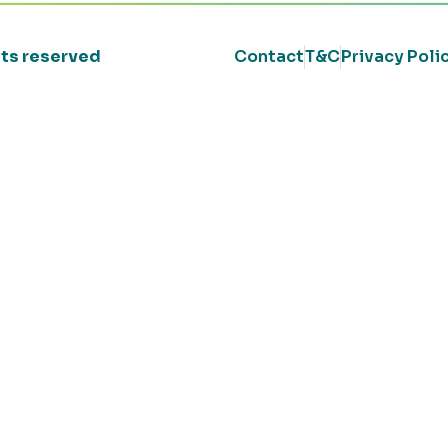
ghts reserved
Contact
T&C
Privacy Poli