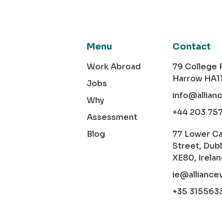
Menu
Contact
Work Abroad
79 College
Harrow HA1
Jobs
info@allian
Why
+44 203 75
Assessment
Blog
77 Lower C
Street, Dubl
XE80, Irela
ie@alliance
+35 315563