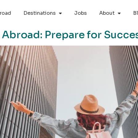
road
Destinations
Jobs
About
B
 Abroad: Prepare for Succe