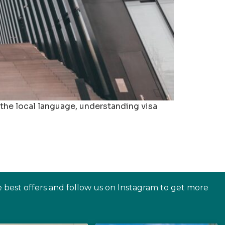
 the local language, understanding visa
e best offers and follow us on Instagram to get more