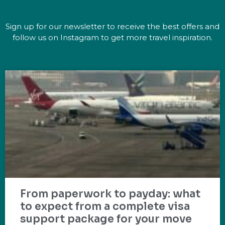
Sign up for our newsletter to receive the best offers and
follow us on Instagram to get more travel inspiration.
From paperwork to payday: what
to expect from a complete visa
support package for your move