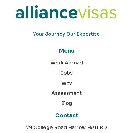
Your Journey Our Expertise
Menu
Work Abroad
Jobs
Why
Assessment
Blog
Contact
79 College Road Harrow HA11 BD