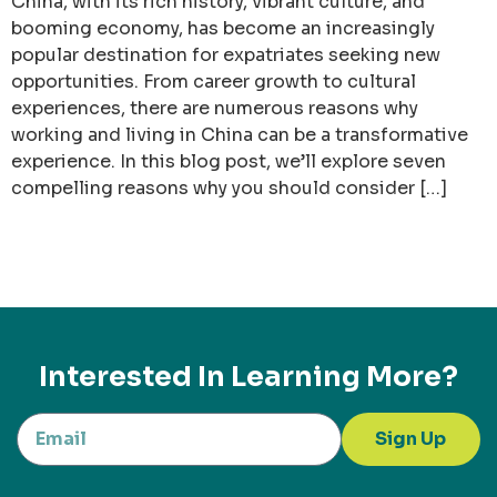
China, with its rich history, vibrant culture, and
booming economy, has become an increasingly
popular destination for expatriates seeking new
opportunities. From career growth to cultural
experiences, there are numerous reasons why
working and living in China can be a transformative
experience. In this blog post, we’ll explore seven
compelling reasons why you should consider […]
Interested In Learning More?
Sign Up