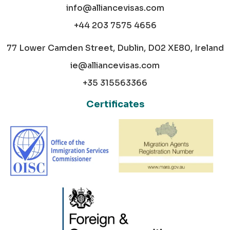
info@alliancevisas.com
+44 203 7575 4656
77 Lower Camden Street, Dublin, D02 XE80, Ireland
ie@alliancevisas.com
+35 315563366
Certificates