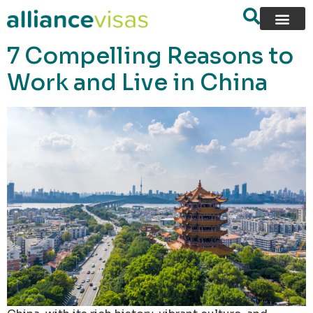
content
7 Compelling Reasons to
Work and Live in China