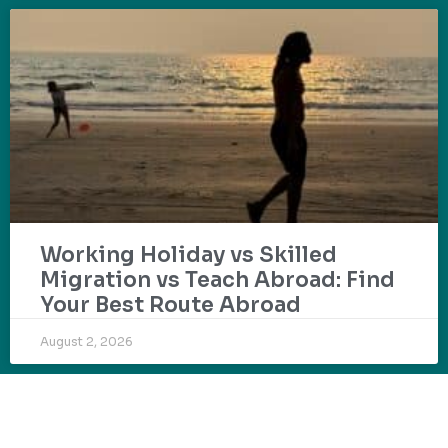
Working Holiday vs Skilled
Migration vs Teach Abroad: Find
Your Best Route Abroad
August 2, 2026