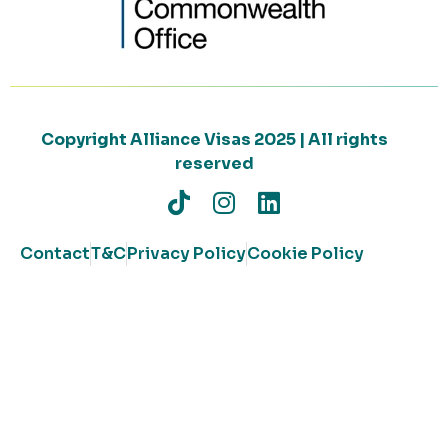
Copyright Alliance Visas 2025 | All rights
reserved
Contact
T&C
Privacy Policy
Cookie Policy