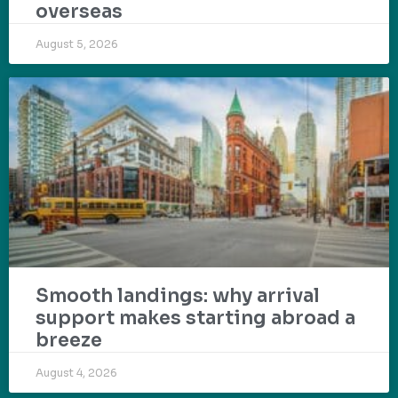
overseas
August 5, 2026
Smooth landings: why arrival
support makes starting abroad a
breeze
August 4, 2026