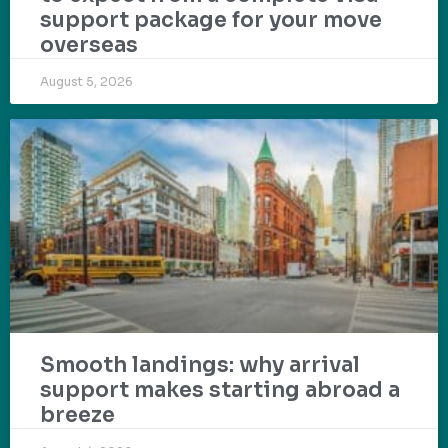
support package for your move
overseas
August 5, 2026
Smooth landings: why arrival
support makes starting abroad a
breeze