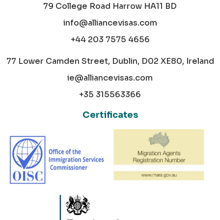
79 College Road Harrow HA11 BD
info@alliancevisas.com
+44 203 7575 4656
77 Lower Camden Street, Dublin, D02 XE80, Ireland
ie@alliancevisas.com
+35 315563366
Certificates