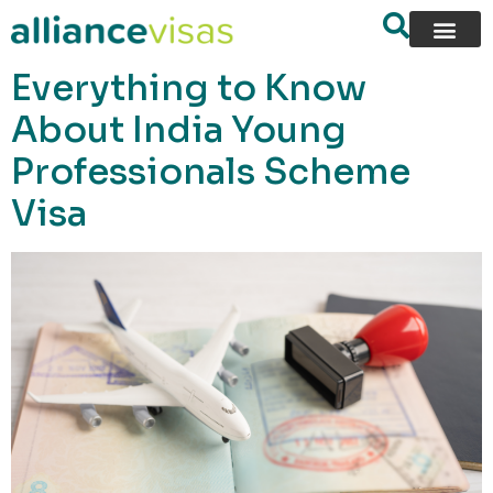
content
Everything to Know
About India Young
Professionals Scheme
Visa