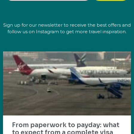
Sign up for our newsletter to receive the best offers and
follow us on Instagram to get more travel inspiration.
From paperwork to payday: what
to expect from a complete visa