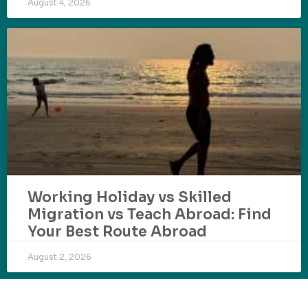
August 4, 2026
Working Holiday vs Skilled
Migration vs Teach Abroad: Find
Your Best Route Abroad
August 2, 2026