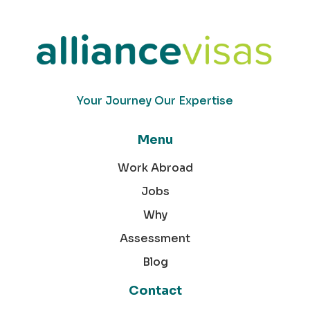
Your Journey Our Expertise
Menu
Work Abroad
Jobs
Why
Assessment
Blog
Contact