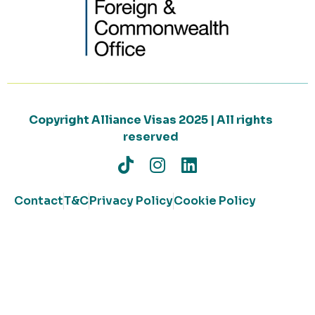
Copyright Alliance Visas 2025 | All rights
reserved
Contact
T&C
Privacy Policy
Cookie Policy