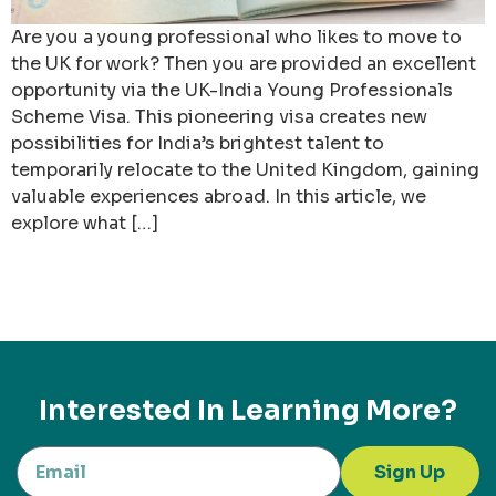
Are you a young professional who likes to move to
the UK for work? Then you are provided an excellent
opportunity via the UK-India Young Professionals
Scheme Visa. This pioneering visa creates new
possibilities for India’s brightest talent to
temporarily relocate to the United Kingdom, gaining
valuable experiences abroad. In this article, we
explore what […]
Interested In Learning More?
Sign Up