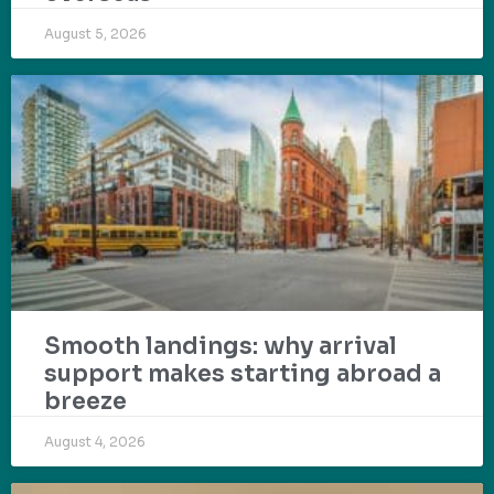
August 5, 2026
Smooth landings: why arrival
support makes starting abroad a
breeze
August 4, 2026