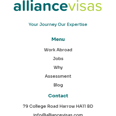
Your Journey Our Expertise
Menu
Work Abroad
Jobs
Why
Assessment
Blog
Contact
79 College Road Harrow HA11 BD
info@alliancevisas.com