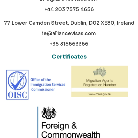
+44 203 7575 4656
77 Lower Camden Street, Dublin, D02 XE80, Ireland
ie@alliancevisas.com
+35 315563366
Certificates