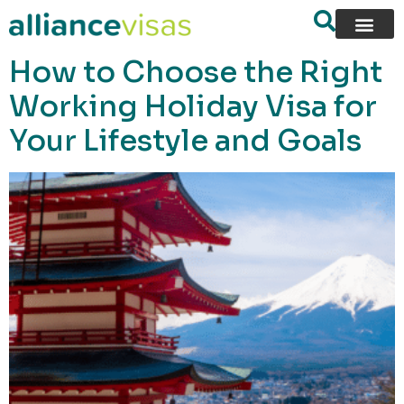
content
How to Choose the Right
Working Holiday Visa for
Your Lifestyle and Goals