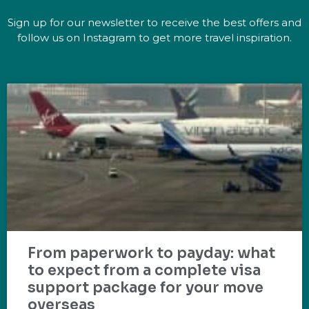
Sign up for our newsletter to receive the best offers and
follow us on Instagram to get more travel inspiration.
From paperwork to payday: what
to expect from a complete visa
support package for your move
overseas