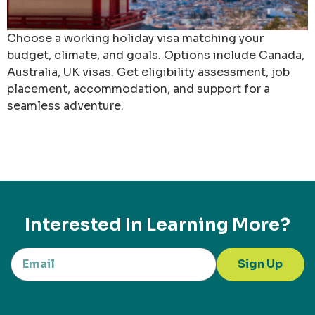
Choose a working holiday visa matching your
budget, climate, and goals. Options include Canada,
Australia, UK visas. Get eligibility assessment, job
placement, accommodation, and support for a
seamless adventure.
Interested In Learning More?
Sign Up