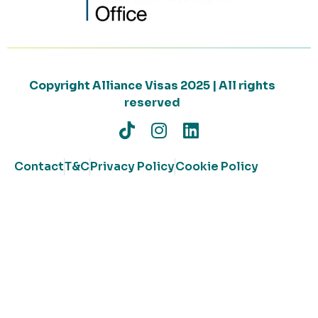
Copyright Alliance Visas 2025 | All rights
reserved
Contact
T&C
Privacy Policy
Cookie Policy