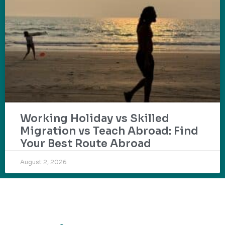
Working Holiday vs Skilled
Migration vs Teach Abroad: Find
Your Best Route Abroad
August 2, 2026