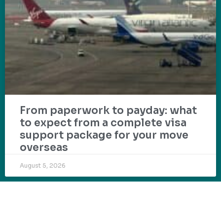
From paperwork to payday: what
to expect from a complete visa
support package for your move
overseas
August 5, 2026