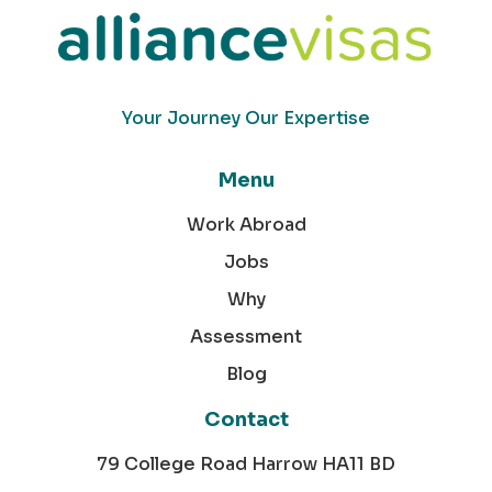
Your Journey Our Expertise
Menu
Work Abroad
Jobs
Why
Assessment
Blog
Contact
79 College Road Harrow HA11 BD