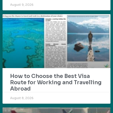
August 9, 2026
How to Choose the Best Visa
Route for Working and Travelling
Abroad
August 8, 2026