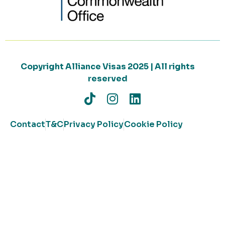
Copyright Alliance Visas 2025 | All rights
reserved
Contact
T&C
Privacy Policy
Cookie Policy