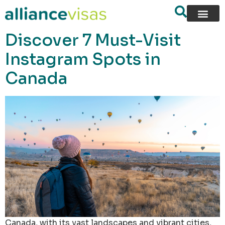
content
Discover 7 Must-Visit
Instagram Spots in
Canada
Canada, with its vast landscapes and vibrant cities,