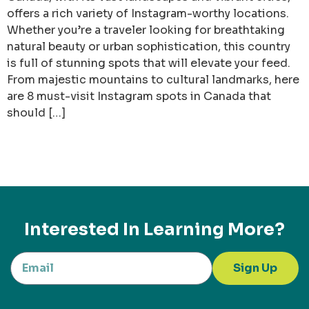
offers a rich variety of Instagram-worthy locations.
Whether you’re a traveler looking for breathtaking
natural beauty or urban sophistication, this country
is full of stunning spots that will elevate your feed.
From majestic mountains to cultural landmarks, here
are 8 must-visit Instagram spots in Canada that
should […]
Interested In Learning More?
Sign Up