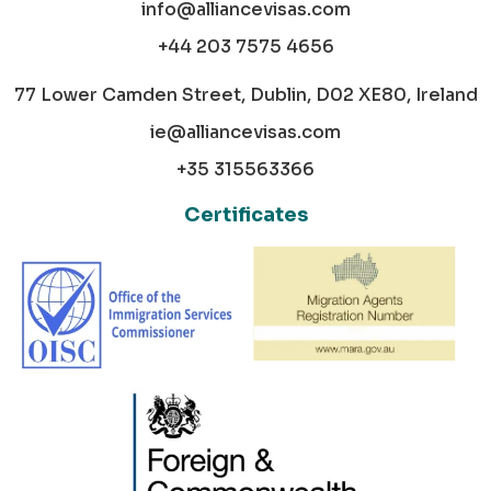
info@alliancevisas.com
+44 203 7575 4656
77 Lower Camden Street, Dublin, D02 XE80, Ireland
ie@alliancevisas.com
+35 315563366
Certificates