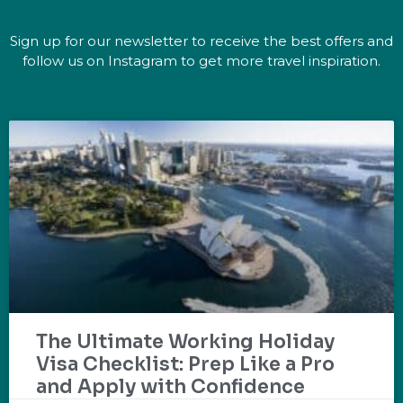
Sign up for our newsletter to receive the best offers and
follow us on Instagram to get more travel inspiration.
The Ultimate Working Holiday
Visa Checklist: Prep Like a Pro
and Apply with Confidence