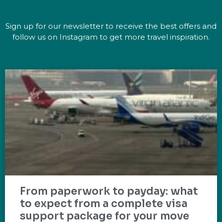
Sign up for our newsletter to receive the best offers and
follow us on Instagram to get more travel inspiration.
From paperwork to payday: what
to expect from a complete visa
support package for your move