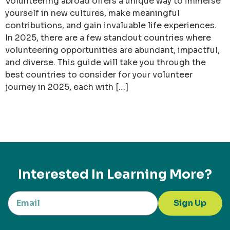
Volunteering abroad offers a unique way to immerse
yourself in new cultures, make meaningful
contributions, and gain invaluable life experiences.
In 2025, there are a few standout countries where
volunteering opportunities are abundant, impactful,
and diverse. This guide will take you through the
best countries to consider for your volunteer
journey in 2025, each with […]
Interested In Learning More?
Sign Up