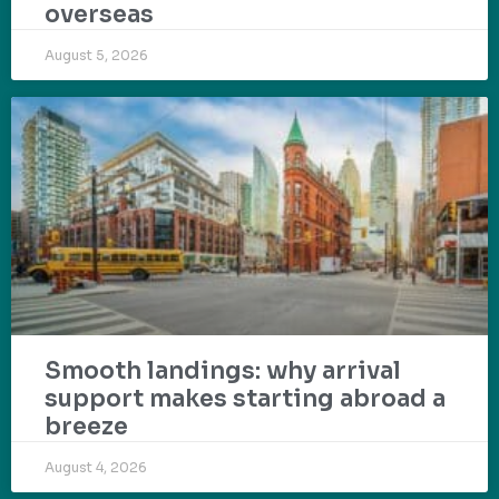
overseas
August 5, 2026
Smooth landings: why arrival
support makes starting abroad a
breeze
August 4, 2026