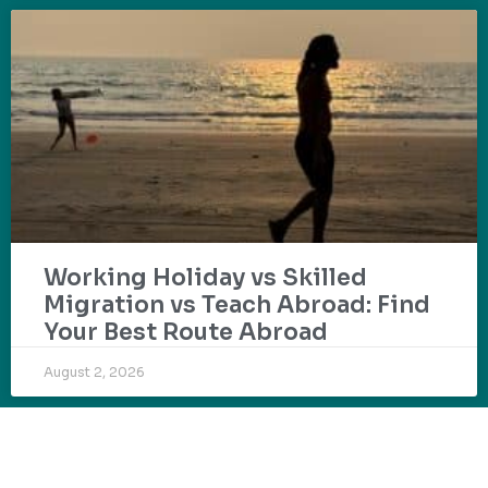
Working Holiday vs Skilled
Migration vs Teach Abroad: Find
Your Best Route Abroad
August 2, 2026