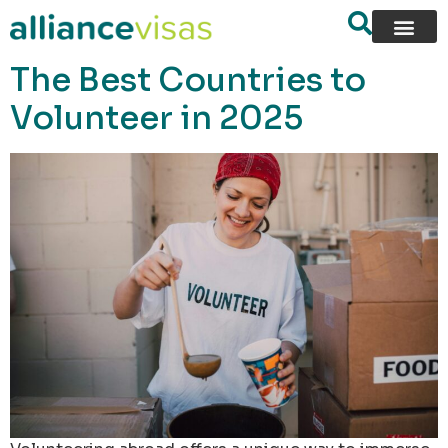
content
The Best Countries to
Volunteer in 2025