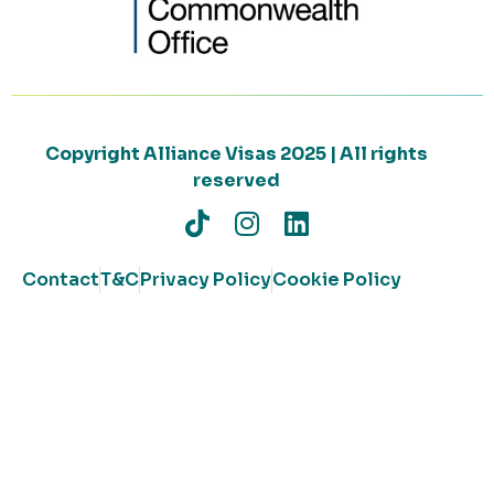
Copyright Alliance Visas 2025 | All rights
reserved
Contact
T&C
Privacy Policy
Cookie Policy