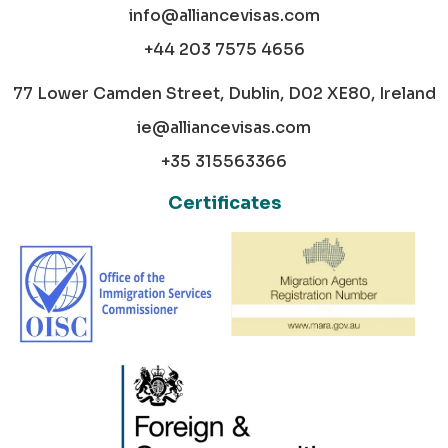
info@alliancevisas.com
+44 203 7575 4656
77 Lower Camden Street, Dublin, D02 XE80, Ireland
ie@alliancevisas.com
+35 315563366
Certificates