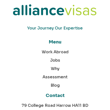
Your Journey Our Expertise
Menu
Work Abroad
Jobs
Why
Assessment
Blog
Contact
79 College Road Harrow HA11 BD