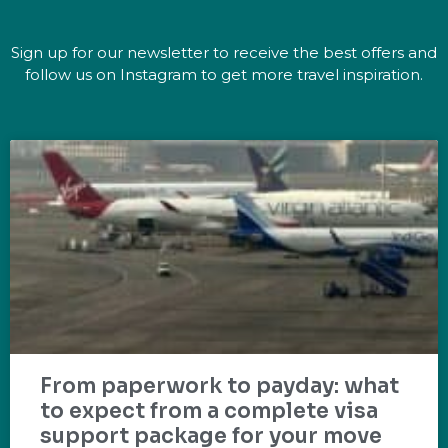
Sign up for our newsletter to receive the best offers and
follow us on Instagram to get more travel inspiration.
From paperwork to payday: what
to expect from a complete visa
support package for your move