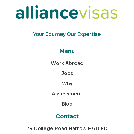
Your Journey Our Expertise
Menu
Work Abroad
Jobs
Why
Assessment
Blog
Contact
79 College Road Harrow HA11 BD