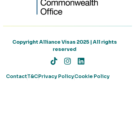
Copyright Alliance Visas 2025 | All rights
reserved
Contact
T&C
Privacy Policy
Cookie Policy