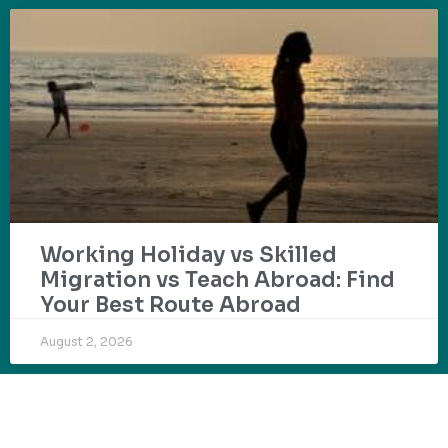
Working Holiday vs Skilled
Migration vs Teach Abroad: Find
Your Best Route Abroad
August 2, 2026