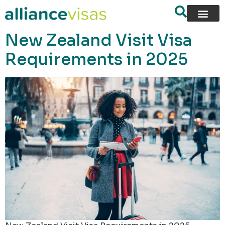
content
New Zealand Visit Visa
Requirements in 2025