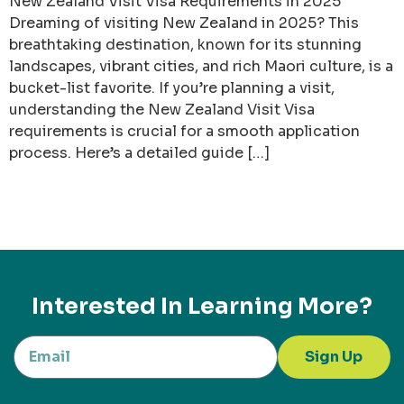
New Zealand Visit Visa Requirements in 2025
Dreaming of visiting New Zealand in 2025? This
breathtaking destination, known for its stunning
landscapes, vibrant cities, and rich Maori culture, is a
bucket-list favorite. If you’re planning a visit,
understanding the New Zealand Visit Visa
requirements is crucial for a smooth application
process. Here’s a detailed guide […]
Interested In Learning More?
Sign Up