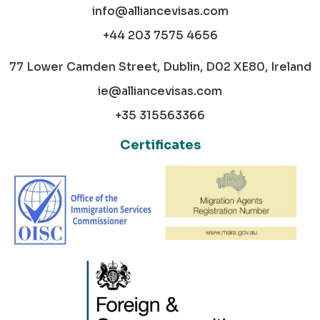
info@alliancevisas.com
+44 203 7575 4656
77 Lower Camden Street, Dublin, D02 XE80, Ireland
ie@alliancevisas.com
+35 315563366
Certificates