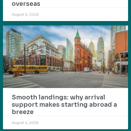
overseas
August 5, 2026
Smooth landings: why arrival
support makes starting abroad a
breeze
August 4, 2026