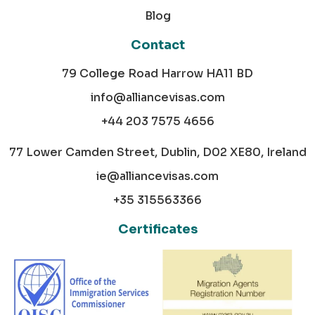
Blog
Contact
79 College Road Harrow HA11 BD
info@alliancevisas.com
+44 203 7575 4656
77 Lower Camden Street, Dublin, D02 XE80, Ireland
ie@alliancevisas.com
+35 315563366
Certificates