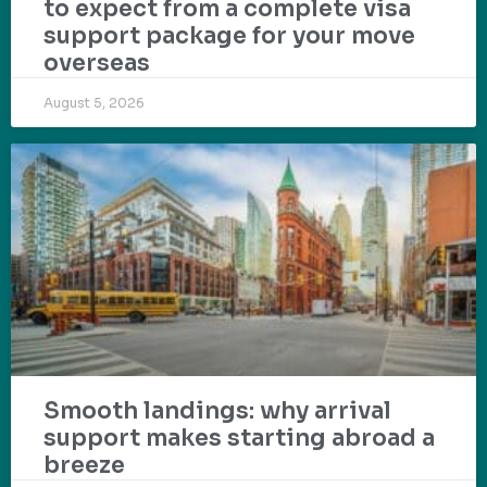
to expect from a complete visa
support package for your move
overseas
August 5, 2026
Smooth landings: why arrival
support makes starting abroad a
breeze