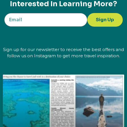
Interested In Learning More?
Sign Up
Sign up for our newsletter to receive the best offers and
follow us on Instagram to get more travel inspiration.