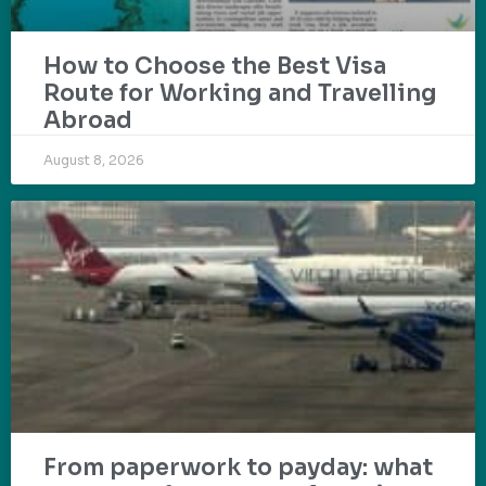
How to Choose the Best Visa
Route for Working and Travelling
Abroad
August 8, 2026
From paperwork to payday: what