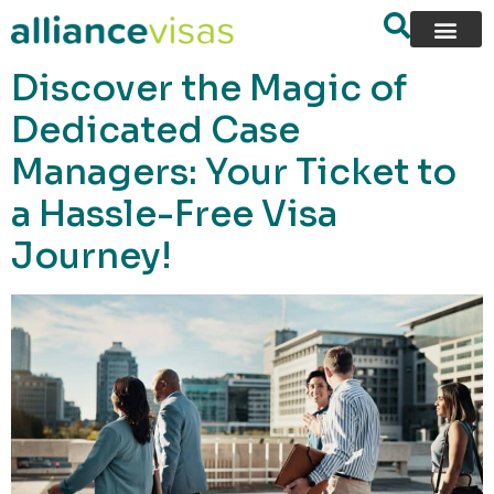
content
Discover the Magic of
Dedicated Case
Managers: Your Ticket to
a Hassle-Free Visa
Journey!