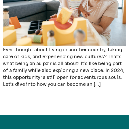
Ever thought about living in another country, taking
care of kids, and experiencing new cultures? That’s
what being an au pair is all about! It’s like being part
of a family while also exploring a new place. In 2024,
this opportunity is still open for adventurous souls.
Let’s dive into how you can become an […]