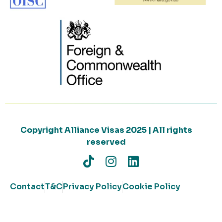
Copyright Alliance Visas 2025 | All rights
reserved
Contact
T&C
Privacy Policy
Cookie Policy