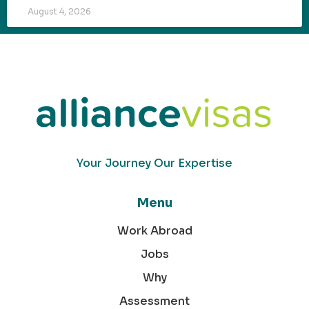
August 4, 2026
Your Journey Our Expertise
Menu
Work Abroad
Jobs
Why
Assessment