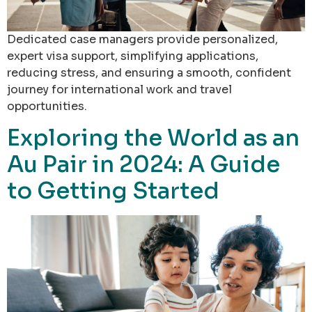
Dedicated case managers provide personalized,
expert visa support, simplifying applications,
reducing stress, and ensuring a smooth, confident
journey for international work and travel
opportunities.
Exploring the World as an
Au Pair in 2024: A Guide
to Getting Started