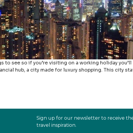
o see so if you’re visiting on a working holiday you’ll
ncial hub, a city made for luxury shopping. This city state
Sign up for our newsletter to receive th
travel inspiration.