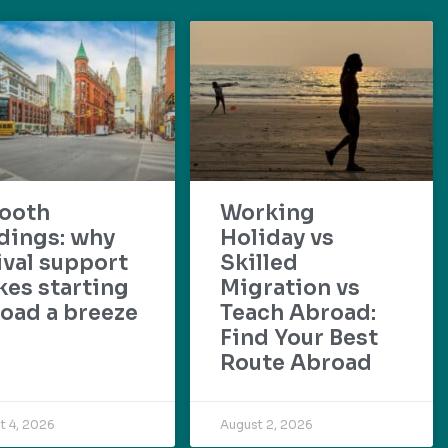
ooth
Working
dings: why
Holiday vs
ival support
Skilled
es starting
Migration vs
oad a breeze
Teach Abroad:
Find Your Best
Route Abroad
t 4, 2026
August 2, 2026