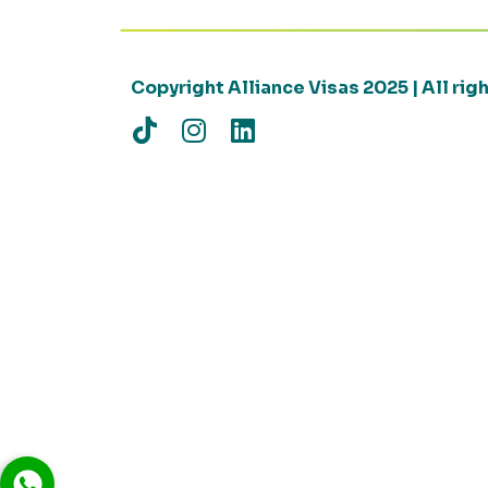
Copyright Alliance Visas 2025 | All ri