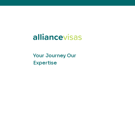
Your Journey Our
Expertise