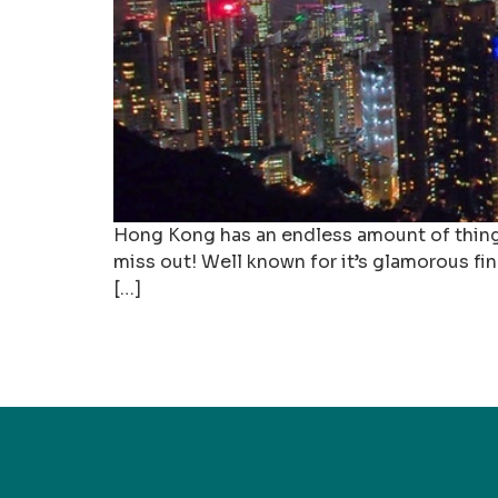
Hong Kong has an endless amount of things t
miss out! Well known for it’s glamorous fina
[…]