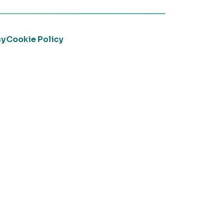
cy
Cookie Policy