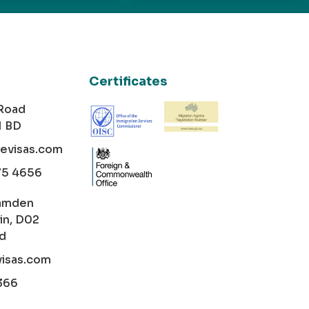
Certificates
 Road
1 BD
cevisas.com
75 4656
amden
in, D02
nd
visas.com
366