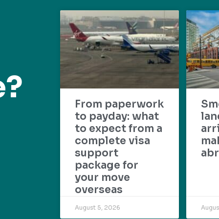
e?
From paperwork
Sm
to payday: what
lan
to expect from a
arr
complete visa
mak
support
abr
package for
your move
overseas
August 5, 2026
Augus