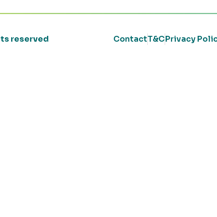
ghts reserved
Contact
T&C
Privacy Poli