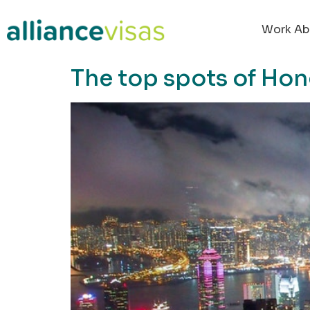
content
Work Ab
The top spots of Hon