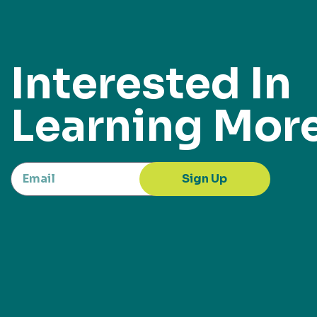
Interested In
Learning Mor
Sign Up