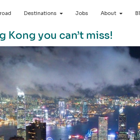
road
Destinations
Jobs
About
B
g Kong you can’t miss!