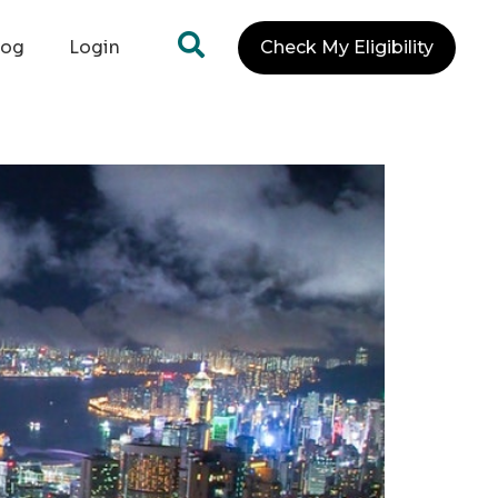
log
Login
Check My Eligibility