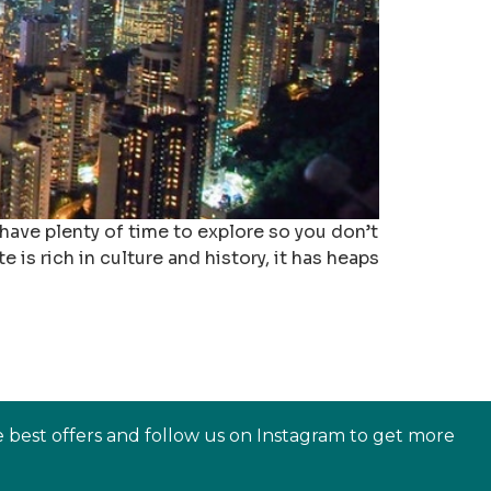
 have plenty of time to explore so you don’t
 is rich in culture and history, it has heaps
e best offers and follow us on Instagram to get more