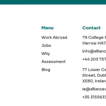
Menu
Contact
Work Abroad
79 College
Harrow HA1
Jobs
info@allian
Why
+44 203 75
Assessment
Blog
77 Lower C
Street, Dubl
XE80, Irela
ie@alliance
+35 315563