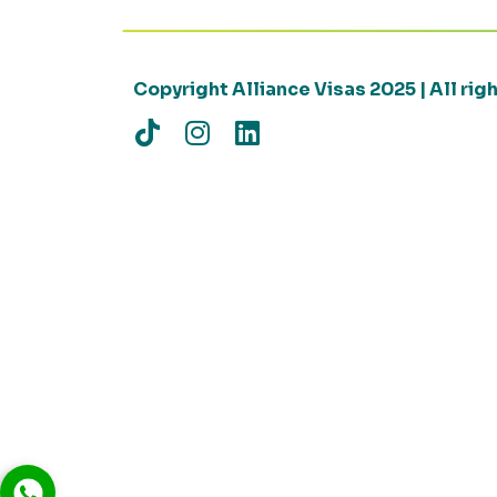
Copyright Alliance Visas 2025 | All ri