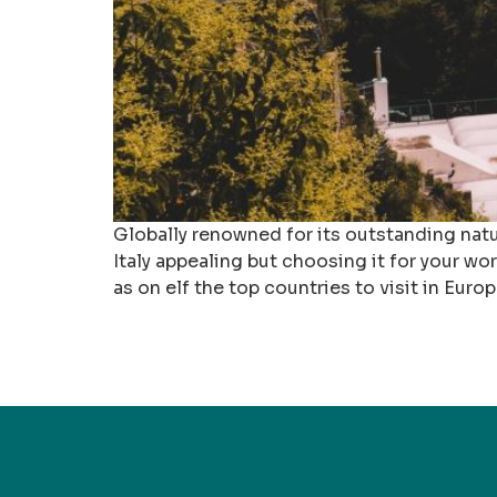
Globally renowned for its outstanding natura
Italy appealing but choosing it for your wor
as on elf the top countries to visit in Europ