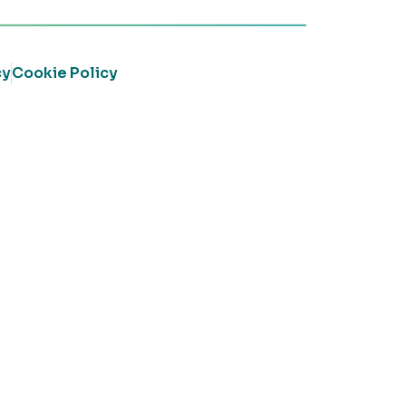
cy
Cookie Policy