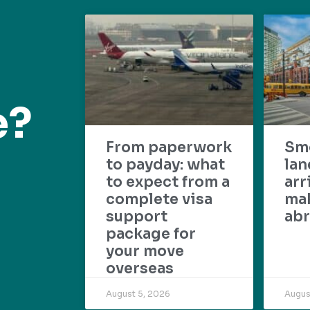
e?
From paperwork
Sm
to payday: what
lan
to expect from a
arr
complete visa
mak
support
abr
package for
your move
overseas
August 5, 2026
Augus