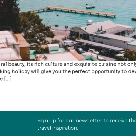
l beauty, its rich culture and exquisite cuisine not only
king holiday will give you the perfect opportunity to deve
e […]
Sign up for our newsletter to receive th
travel inspiration.