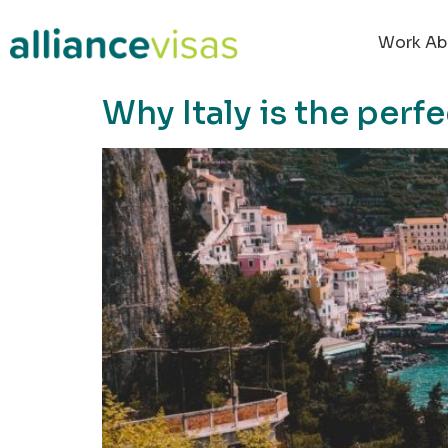
content
Work Ab
Why Italy is the perf