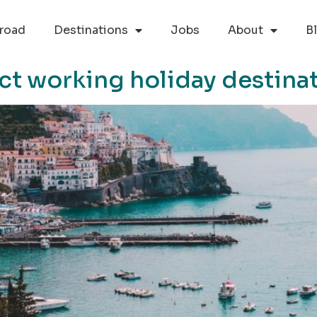
road
Destinations
Jobs
About
B
ect working holiday destina