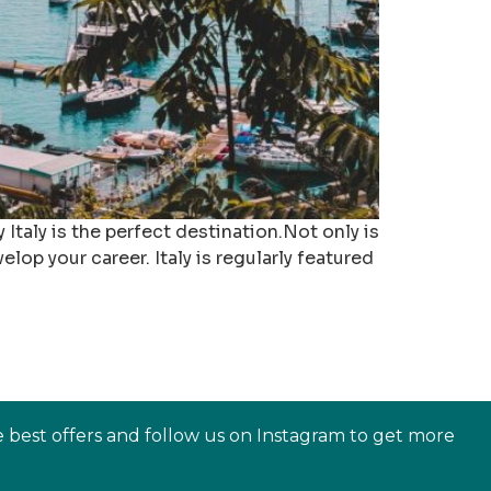
 Italy is the perfect destination.Not only is
lop your career. Italy is regularly featured
e best offers and follow us on Instagram to get more