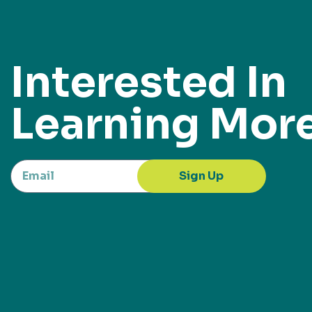
Interested In
Learning Mor
Sign Up