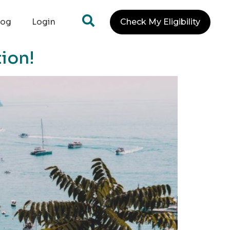
log
Login
Check My Eligibility
tion!