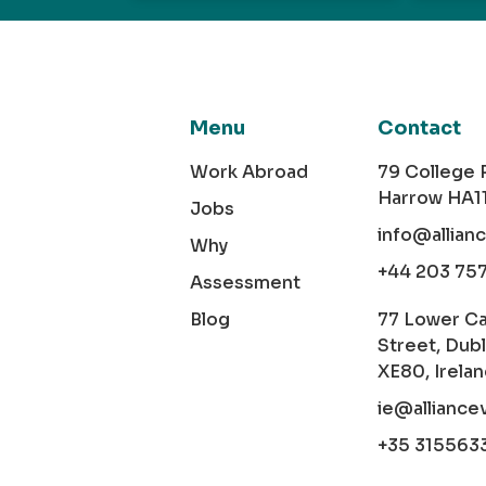
Menu
Contact
Work Abroad
79 College
Harrow HA1
Jobs
info@allian
Why
+44 203 75
Assessment
Blog
77 Lower C
Street, Dubl
XE80, Irela
ie@alliance
+35 315563