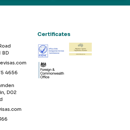
Certificates
 Road
1 BD
cevisas.com
75 4656
amden
in, D02
nd
visas.com
366