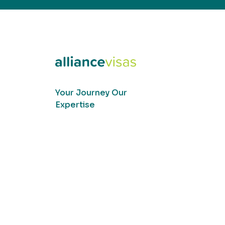
Your Journey Our
Expertise