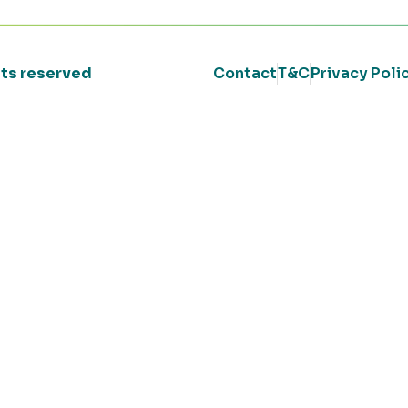
ghts reserved
Contact
T&C
Privacy Poli