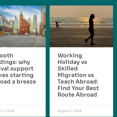
ooth
Working
dings: why
Holiday vs
ival support
Skilled
es starting
Migration vs
oad a breeze
Teach Abroad:
Find Your Best
Route Abroad
t 4, 2026
August 2, 2026