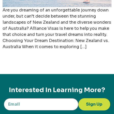
Are you dreaming of an unforgettable journey down
under, but can’t decide between the stunning
landscapes of New Zealand and the diverse wonders
of Australia? Alliance Visas is here to help you make
that choice and turn your travel dreams into reality.
Choosing Your Dream Destination: New Zealand vs.
Australia When it comes to exploring […]
Interested In Learning More?
Sign Up