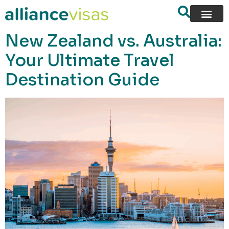
content
New Zealand vs. Australia:
Your Ultimate Travel
Destination Guide