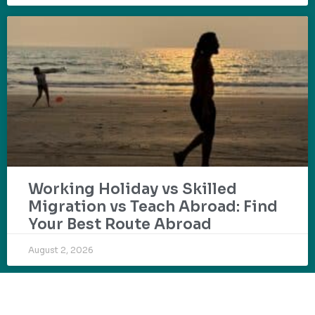
Working Holiday vs Skilled
Migration vs Teach Abroad: Find
Your Best Route Abroad
August 2, 2026