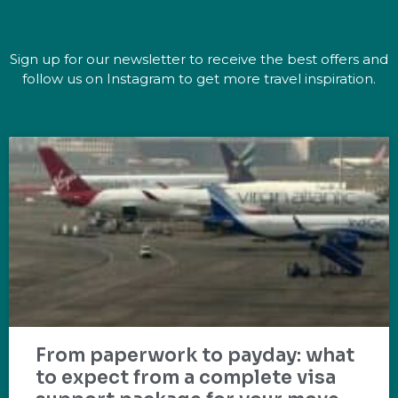
Sign up for our newsletter to receive the best offers and
follow us on Instagram to get more travel inspiration.
From paperwork to payday: what
to expect from a complete visa