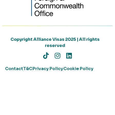
Copyright Alliance Visas 2025 | All rights
reserved
Contact
T&C
Privacy Policy
Cookie Policy