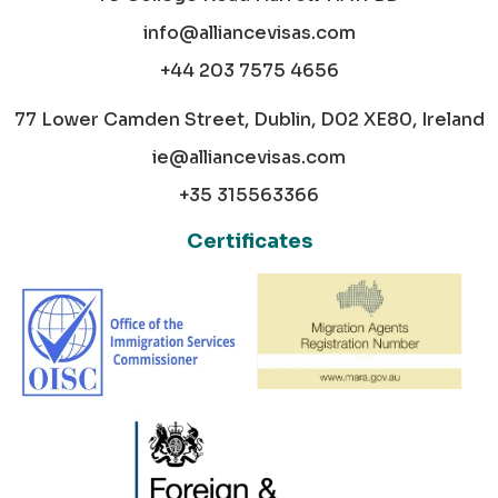
info@alliancevisas.com
+44 203 7575 4656
77 Lower Camden Street, Dublin, D02 XE80, Ireland
ie@alliancevisas.com
+35 315563366
Certificates