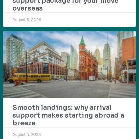
support package for your move
overseas
August 5, 2026
Smooth landings: why arrival
support makes starting abroad a
breeze
August 4, 2026