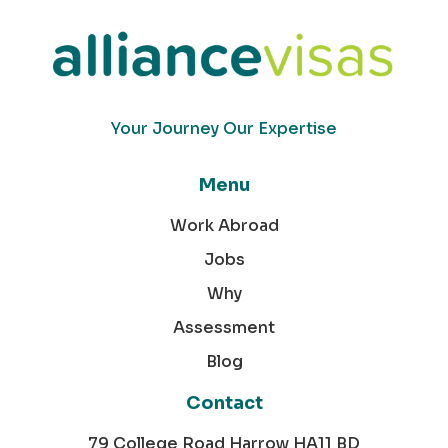
Your Journey Our Expertise
Menu
Work Abroad
Jobs
Why
Assessment
Blog
Contact
79 College Road Harrow HA11 BD