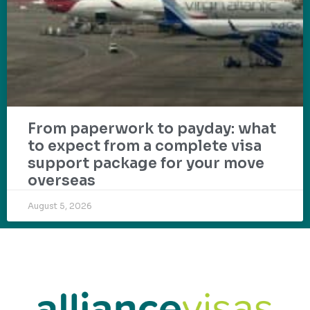
From paperwork to payday: what
to expect from a complete visa
support package for your move
overseas
August 5, 2026