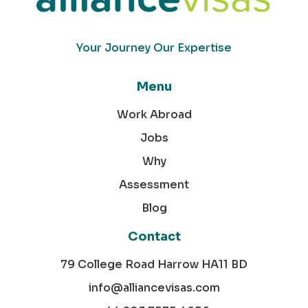
Your Journey Our Expertise
Menu
Work Abroad
Jobs
Why
Assessment
Blog
Contact
79 College Road Harrow HA11 BD
info@alliancevisas.com