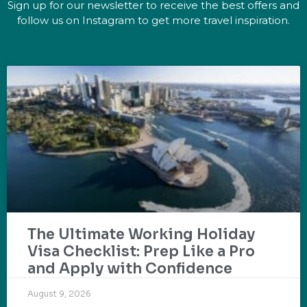
Sign up for our newsletter to receive the best offers and
follow us on Instagram to get more travel inspiration.
The Ultimate Working Holiday
Visa Checklist: Prep Like a Pro
and Apply with Confidence
August 9, 2026