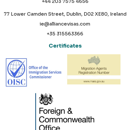
+44 203 7575 4656
77 Lower Camden Street, Dublin, D02 XE80, Ireland
ie@alliancevisas.com
+35 315563366
Certificates