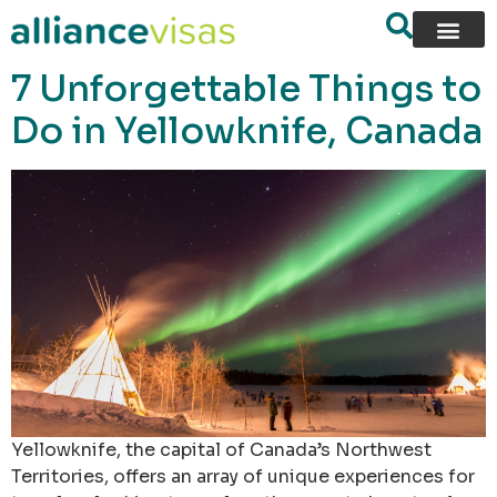
content
7 Unforgettable Things to
Do in Yellowknife, Canada
Yellowknife, the capital of Canada’s Northwest
Territories, offers an array of unique experiences for