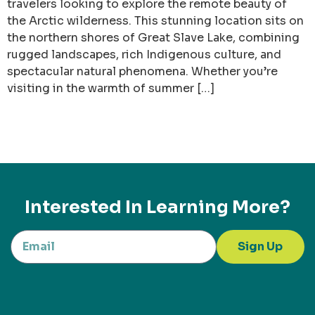
travelers looking to explore the remote beauty of
the Arctic wilderness. This stunning location sits on
the northern shores of Great Slave Lake, combining
rugged landscapes, rich Indigenous culture, and
spectacular natural phenomena. Whether you’re
visiting in the warmth of summer […]
Interested In Learning More?
Sign Up