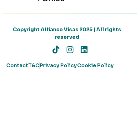
Copyright Alliance Visas 2025 | All rights
reserved
Contact
T&C
Privacy Policy
Cookie Policy