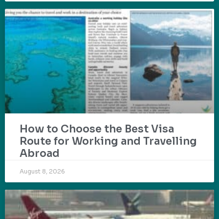
How to Choose the Best Visa
Route for Working and Travelling
Abroad
August 8, 2026