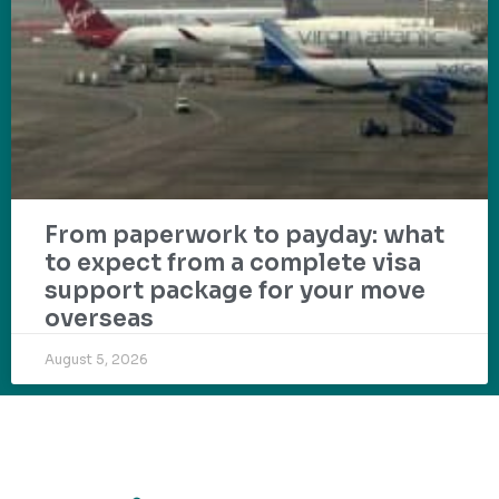
From paperwork to payday: what
to expect from a complete visa
support package for your move
overseas
August 5, 2026