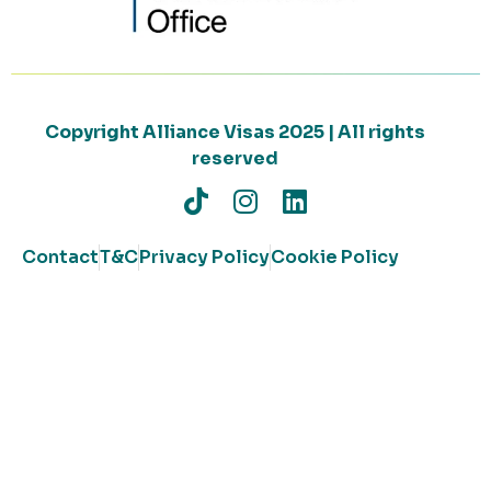
Copyright Alliance Visas 2025 | All rights
reserved
Contact
T&C
Privacy Policy
Cookie Policy