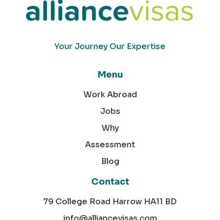
Your Journey Our Expertise
Menu
Work Abroad
Jobs
Why
Assessment
Blog
Contact
79 College Road Harrow HA11 BD
info@alliancevisas.com