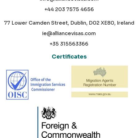
+44 203 7575 4656
77 Lower Camden Street, Dublin, D02 XE80, Ireland
ie@alliancevisas.com
+35 315563366
Certificates