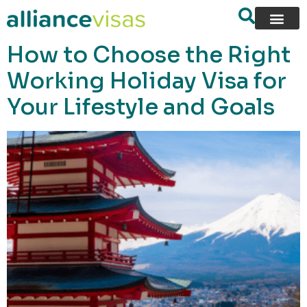
content
How to Choose the Right
Working Holiday Visa for
Your Lifestyle and Goals