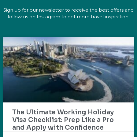
Sign up for our newsletter to receive the best offers and
follow us on Instagram to get more travel inspiration.
The Ultimate Working Holiday
Visa Checklist: Prep Like a Pro
and Apply with Confidence