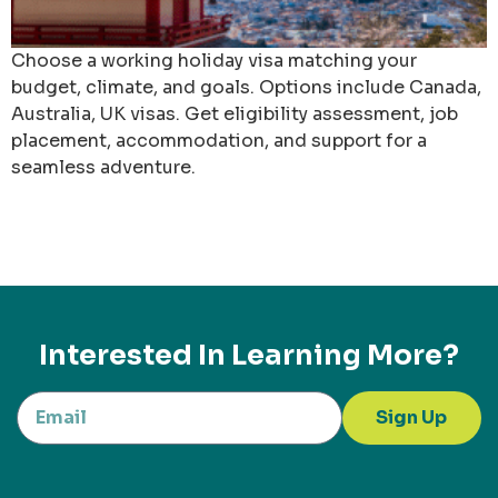
Choose a working holiday visa matching your
budget, climate, and goals. Options include Canada,
Australia, UK visas. Get eligibility assessment, job
placement, accommodation, and support for a
seamless adventure.
Interested In Learning More?
Sign Up