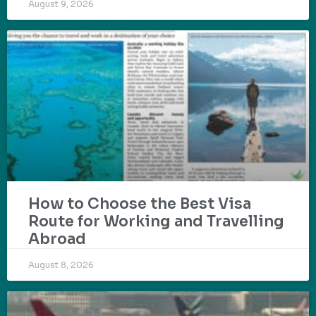
August 9, 2026
How to Choose the Best Visa
Route for Working and Travelling
Abroad
August 8, 2026