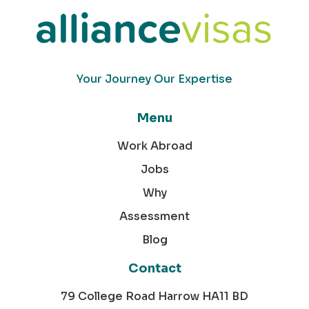
Your Journey Our Expertise
Menu
Work Abroad
Jobs
Why
Assessment
Blog
Contact
79 College Road Harrow HA11 BD