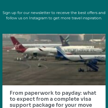
Sign up for our newsletter to receive the best offers and
follow us on Instagram to get more travel inspiration.
From paperwork to payday: what
to expect from a complete visa
support package for your move