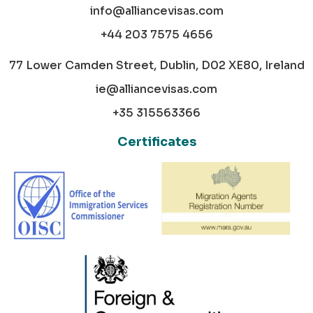
info@alliancevisas.com
+44 203 7575 4656
77 Lower Camden Street, Dublin, D02 XE80, Ireland
ie@alliancevisas.com
+35 315563366
Certificates