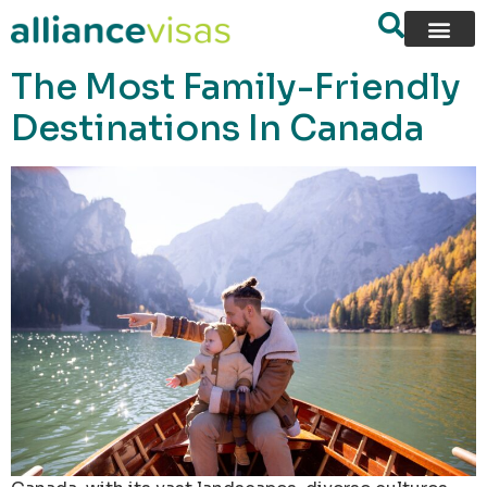
content
The Most Family-Friendly
Destinations In Canada