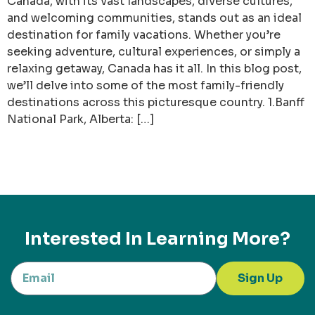
Canada, with its vast landscapes, diverse cultures,
and welcoming communities, stands out as an ideal
destination for family vacations. Whether you’re
seeking adventure, cultural experiences, or simply a
relaxing getaway, Canada has it all. In this blog post,
we’ll delve into some of the most family-friendly
destinations across this picturesque country. 1.Banff
National Park, Alberta: […]
Interested In Learning More?
Sign Up