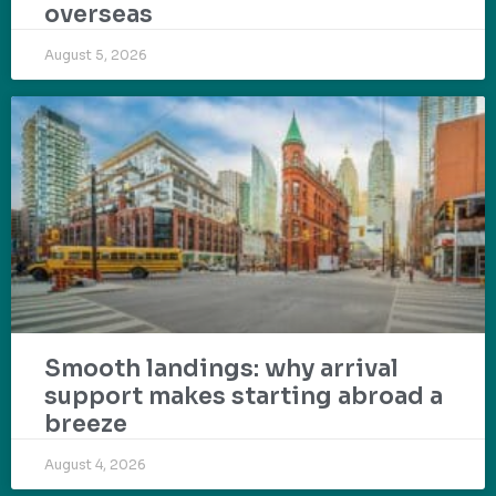
overseas
August 5, 2026
Smooth landings: why arrival
support makes starting abroad a
breeze
August 4, 2026