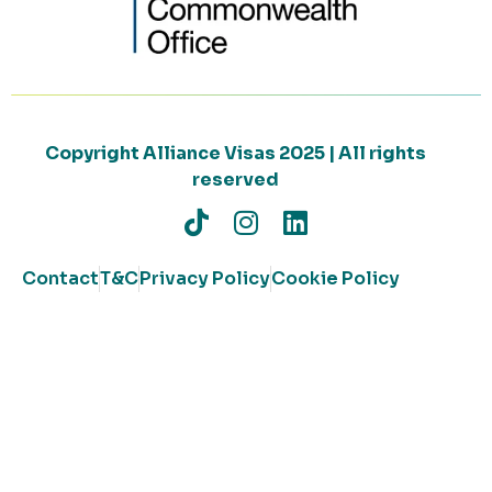
Copyright Alliance Visas 2025 | All rights
reserved
Contact
T&C
Privacy Policy
Cookie Policy