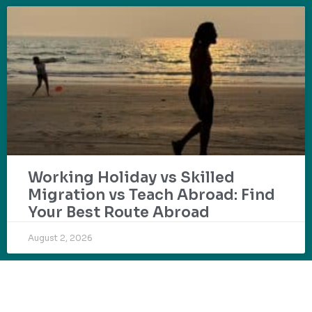
Working Holiday vs Skilled
Migration vs Teach Abroad: Find
Your Best Route Abroad
August 2, 2026