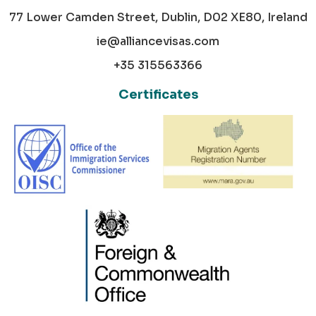
77 Lower Camden Street, Dublin, D02 XE80, Ireland
ie@alliancevisas.com
+35 315563366
Certificates