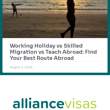
Working Holiday vs Skilled
Migration vs Teach Abroad: Find
Your Best Route Abroad
August 2, 2026