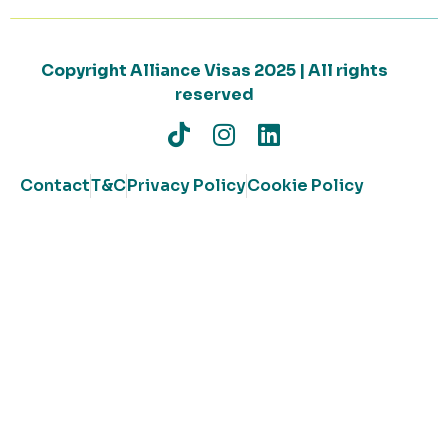
Copyright Alliance Visas 2025 | All rights
reserved
Contact
T&C
Privacy Policy
Cookie Policy