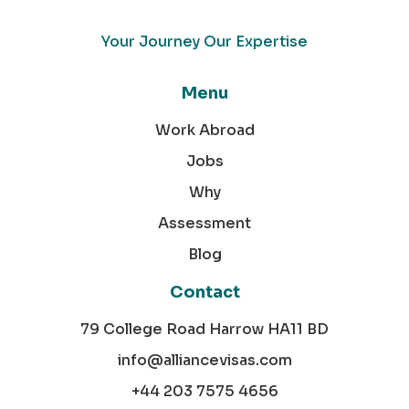
Your Journey Our Expertise
Menu
Work Abroad
Jobs
Why
Assessment
Blog
Contact
79 College Road Harrow HA11 BD
info@alliancevisas.com
+44 203 7575 4656