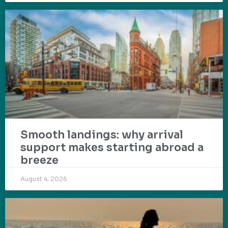
Smooth landings: why arrival
support makes starting abroad a
breeze
August 4, 2026