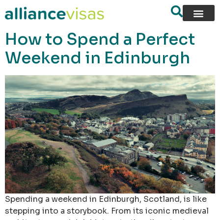
content
How to Spend a Perfect
Weekend in Edinburgh
Spending a weekend in Edinburgh, Scotland, is like
stepping into a storybook. From its iconic medieval