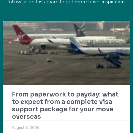
follow us on Instagram to get more travel inspiration.
From paperwork to payday: what
to expect from a complete visa
support package for your move
overseas
August 5, 2026