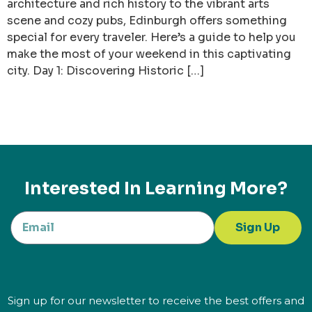
architecture and rich history to the vibrant arts
scene and cozy pubs, Edinburgh offers something
special for every traveler. Here’s a guide to help you
make the most of your weekend in this captivating
city. Day 1: Discovering Historic […]
Interested In Learning More?
Sign Up
Sign up for our newsletter to receive the best offers and