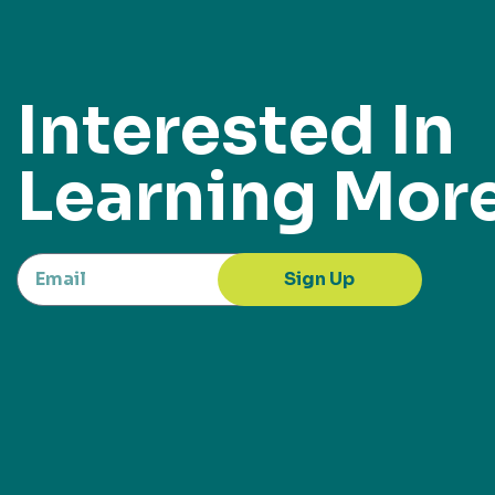
Interested In
Learning Mor
Sign Up