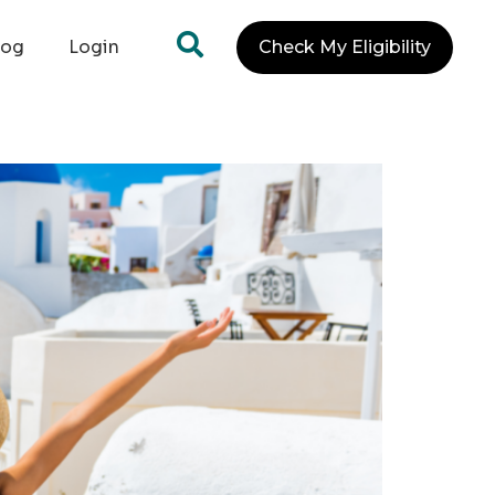
log
Login
Check My Eligibility