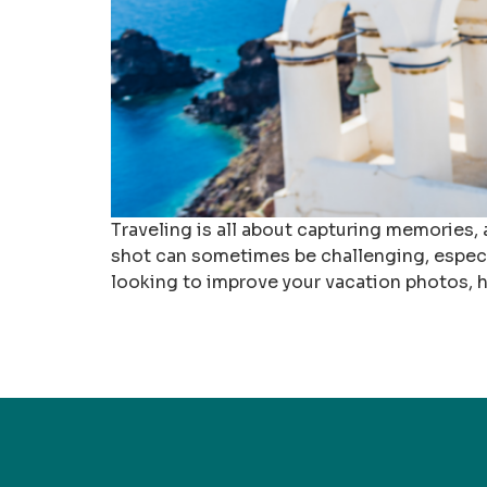
Traveling is all about capturing memories,
shot can sometimes be challenging, especia
looking to improve your vacation photos, h