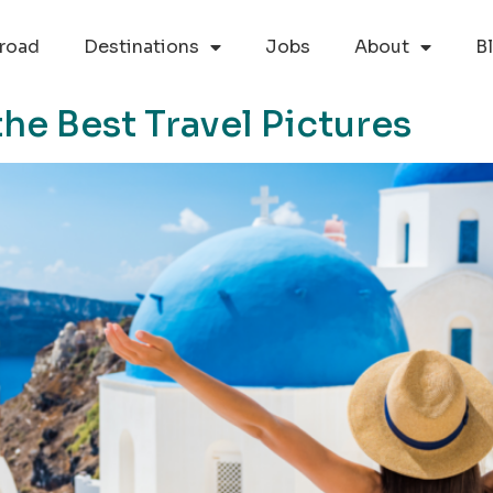
road
Destinations
Jobs
About
B
he Best Travel Pictures