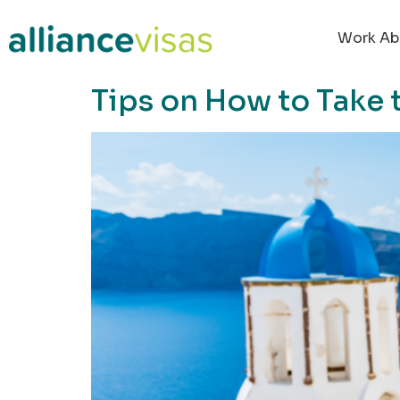
content
Work Ab
Tips on How to Take t