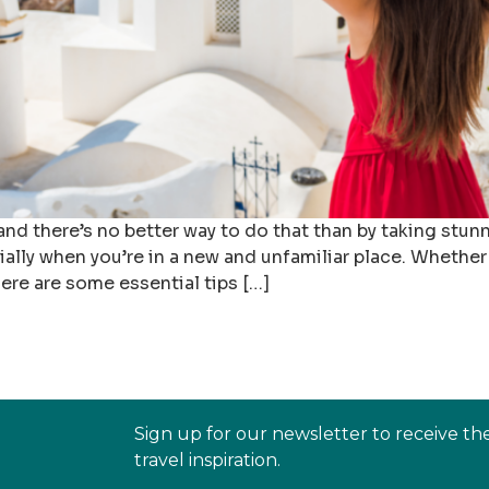
 and there’s no better way to do that than by taking stu
lly when you’re in a new and unfamiliar place. Whether
ere are some essential tips […]
Sign up for our newsletter to receive th
travel inspiration.