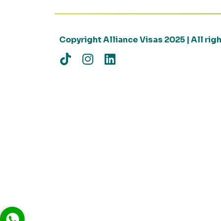
Copyright Alliance Visas 2025 | All ri