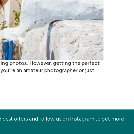
nning photos. However, getting the perfect
 you’re an amateur photographer or just
e best offers and follow us on Instagram to get more