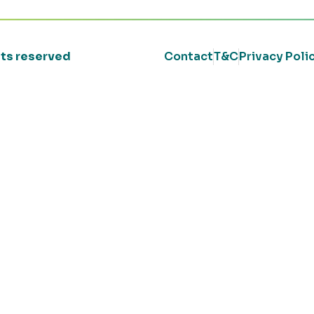
ghts reserved
Contact
T&C
Privacy Poli