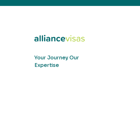
Your Journey Our
Expertise