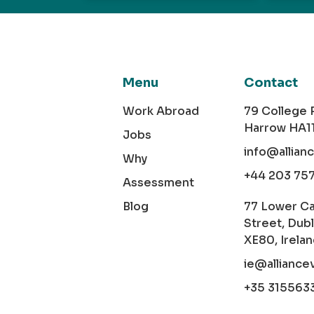
Menu
Contact
Work Abroad
79 College
Harrow HA1
Jobs
info@allian
Why
+44 203 75
Assessment
Blog
77 Lower C
Street, Dubl
XE80, Irela
ie@alliance
+35 315563