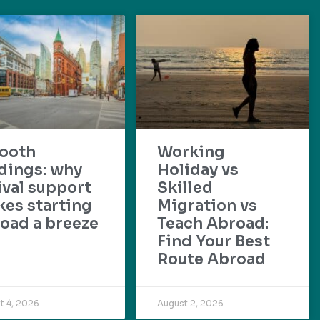
ooth
Working
dings: why
Holiday vs
ival support
Skilled
es starting
Migration vs
oad a breeze
Teach Abroad:
Find Your Best
Route Abroad
t 4, 2026
August 2, 2026