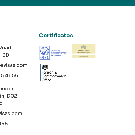
Certificates
 Road
1 BD
cevisas.com
75 4656
amden
in, D02
nd
visas.com
366