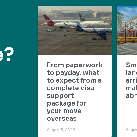
e?
From paperwork
Sm
to payday: what
lan
to expect from a
arr
complete visa
mak
support
abr
package for
your move
overseas
August 5, 2026
Augus