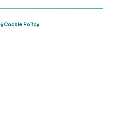
cy
Cookie Policy