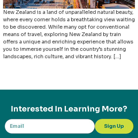
New Zealand is a land of unparalleled natural beauty,
where every corner holds a breathtaking view waiting
to be discovered. While many opt for conventional
means of travel, exploring New Zealand by train
offers a unique and enriching experience that allows
you to immerse yourself in the country’s stunning
landscapes, rich culture, and vibrant history. […]
Interested In Learning More?
Sign Up