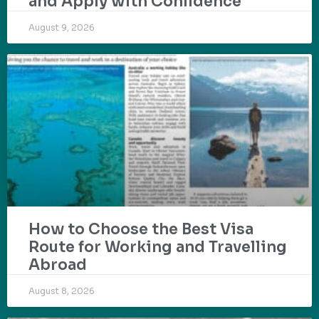
and Apply with Confidence
August 9, 2026
How to Choose the Best Visa
Route for Working and Travelling
Abroad
August 8, 2026