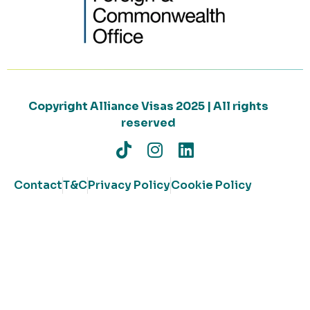
Copyright Alliance Visas 2025 | All rights
reserved
Contact
T&C
Privacy Policy
Cookie Policy