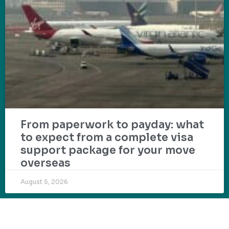
From paperwork to payday: what
to expect from a complete visa
support package for your move
overseas
August 5, 2026