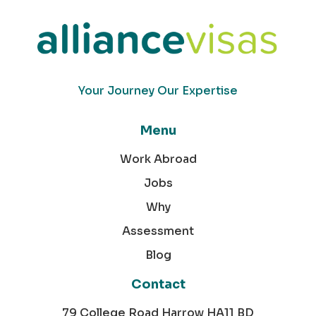
Your Journey Our Expertise
Menu
Work Abroad
Jobs
Why
Assessment
Blog
Contact
79 College Road Harrow HA11 BD