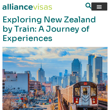
content
Exploring New Zealand
by Train: A Journey of
Experiences