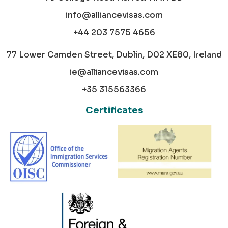
info@alliancevisas.com
+44 203 7575 4656
77 Lower Camden Street, Dublin, D02 XE80, Ireland
ie@alliancevisas.com
+35 315563366
Certificates