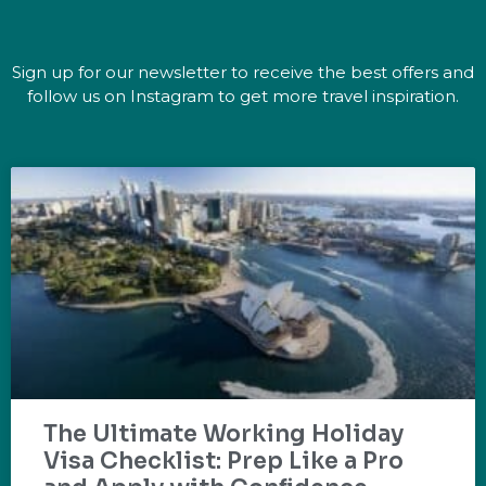
Sign up for our newsletter to receive the best offers and
follow us on Instagram to get more travel inspiration.
The Ultimate Working Holiday
Visa Checklist: Prep Like a Pro