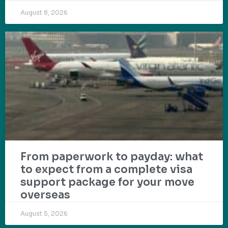
August 8, 2026
From paperwork to payday: what
to expect from a complete visa
support package for your move
overseas
August 5, 2026