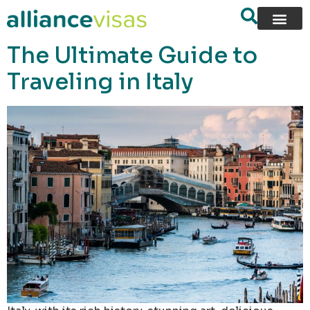
content
The Ultimate Guide to
Traveling in Italy