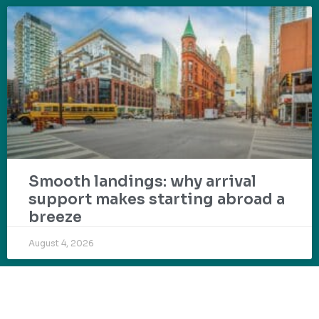
Smooth landings: why arrival
support makes starting abroad a
breeze
August 4, 2026