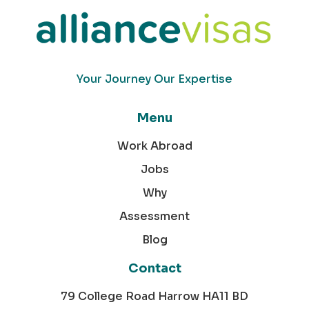
Your Journey Our Expertise
Menu
Work Abroad
Jobs
Why
Assessment
Blog
Contact
79 College Road Harrow HA11 BD