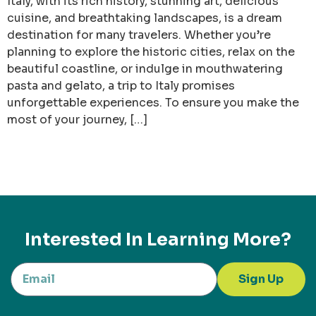
Italy, with its rich history, stunning art, delicious
cuisine, and breathtaking landscapes, is a dream
destination for many travelers. Whether you’re
planning to explore the historic cities, relax on the
beautiful coastline, or indulge in mouthwatering
pasta and gelato, a trip to Italy promises
unforgettable experiences. To ensure you make the
most of your journey, […]
Interested In Learning More?
Sign Up