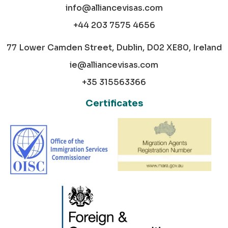
info@alliancevisas.com
+44 203 7575 4656
77 Lower Camden Street, Dublin, D02 XE80, Ireland
ie@alliancevisas.com
+35 315563366
Certificates