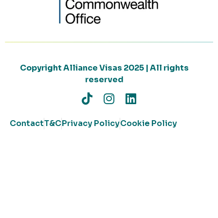
Copyright Alliance Visas 2025 | All rights
reserved
Contact
T&C
Privacy Policy
Cookie Policy