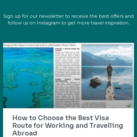
Sign up for our newsletter to receive the best offers and
follow us on Instagram to get more travel inspiration.
How to Choose the Best Visa
Route for Working and Travelling
Abroad