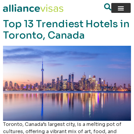
content
Top 13 Trendiest Hotels in
Toronto, Canada
Toronto, Canada’s largest city, is a melting pot of
cultures, offering a vibrant mix of art, food, and