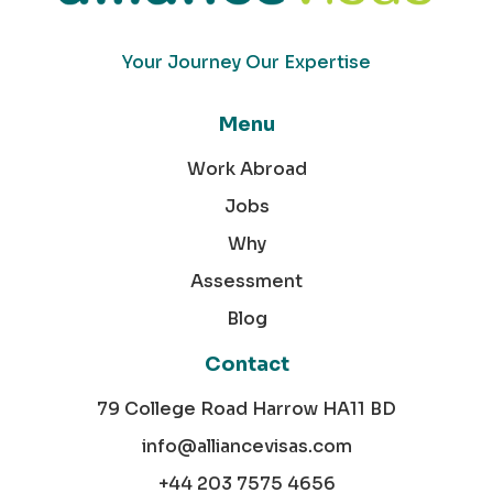
Your Journey Our Expertise
Menu
Work Abroad
Jobs
Why
Assessment
Blog
Contact
79 College Road Harrow HA11 BD
info@alliancevisas.com
+44 203 7575 4656