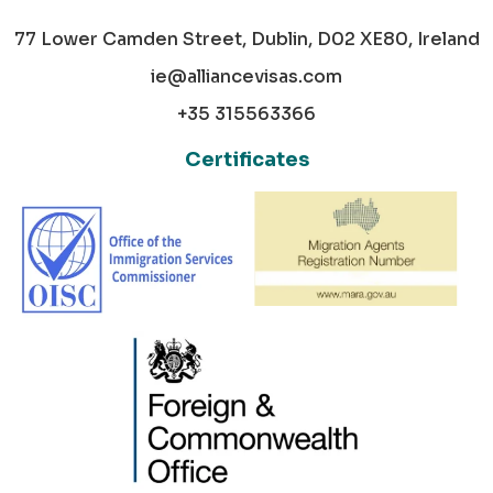
77 Lower Camden Street, Dublin, D02 XE80, Ireland
ie@alliancevisas.com
+35 315563366
Certificates