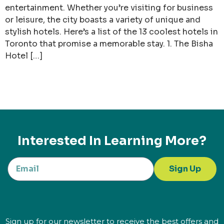
entertainment. Whether you’re visiting for business
or leisure, the city boasts a variety of unique and
stylish hotels. Here’s a list of the 13 coolest hotels in
Toronto that promise a memorable stay. 1. The Bisha
Hotel […]
Interested In Learning More?
Sign Up
Sign up for our newsletter to receive the best offers and