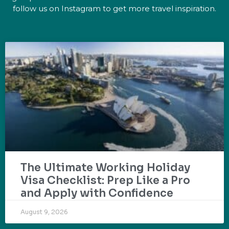
follow us on Instagram to get more travel inspiration.
The Ultimate Working Holiday
Visa Checklist: Prep Like a Pro
and Apply with Confidence
August 9, 2026