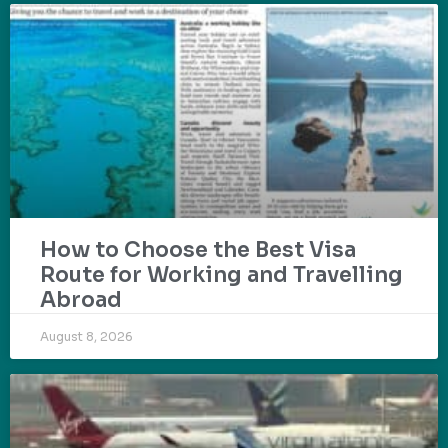
How to Choose the Best Visa
Route for Working and Travelling
Abroad
August 8, 2026