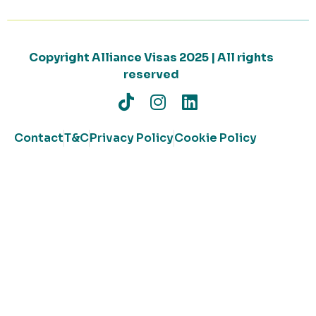
Copyright Alliance Visas 2025 | All rights
reserved
Contact
T&C
Privacy Policy
Cookie Policy