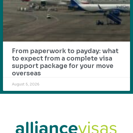
From paperwork to payday: what
to expect from a complete visa
support package for your move
overseas
August 5, 2026