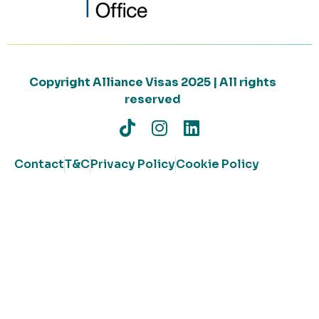
Copyright Alliance Visas 2025 | All rights
reserved
Contact
T&C
Privacy Policy
Cookie Policy