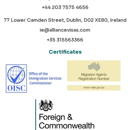
+44 203 7575 4656
77 Lower Camden Street, Dublin, D02 XE80, Ireland
ie@alliancevisas.com
+35 315563366
Certificates