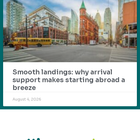
Smooth landings: why arrival
support makes starting abroad a
breeze
August 4, 2026