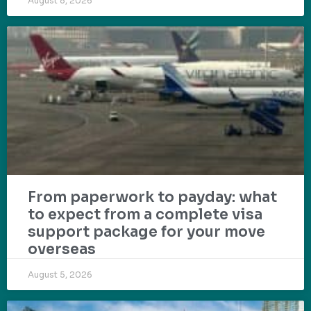
August 8, 2026
From paperwork to payday: what
to expect from a complete visa
support package for your move
overseas
August 5, 2026