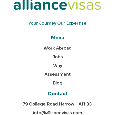
Your Journey Our Expertise
Menu
Work Abroad
Jobs
Why
Assessment
Blog
Contact
79 College Road Harrow HA11 BD
info@alliancevisas.com