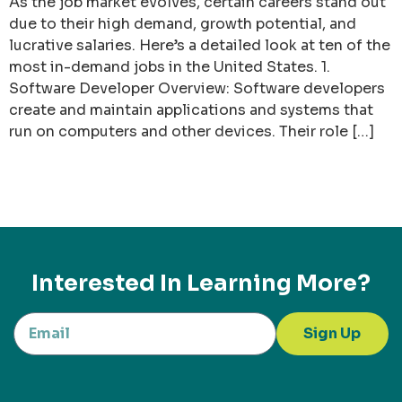
As the job market evolves, certain careers stand out
due to their high demand, growth potential, and
lucrative salaries. Here’s a detailed look at ten of the
most in-demand jobs in the United States. 1.
Software Developer Overview: Software developers
create and maintain applications and systems that
run on computers and other devices. Their role […]
Interested In Learning More?
Sign Up