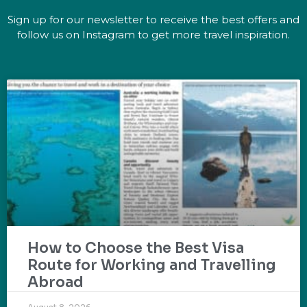
Sign up for our newsletter to receive the best offers and
follow us on Instagram to get more travel inspiration.
How to Choose the Best Visa
Route for Working and Travelling
Abroad