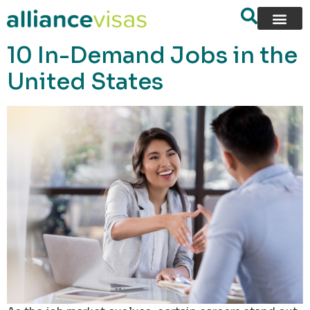
content
10 In-Demand Jobs in the
United States