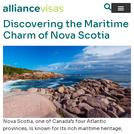
content
Discovering the Maritime
Charm of Nova Scotia
Nova Scotia, one of Canada’s four Atlantic
provinces, is known for its rich maritime heritage,