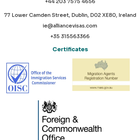
+44 203 7575 4656
77 Lower Camden Street, Dublin, D02 XE80, Ireland
ie@alliancevisas.com
+35 315563366
Certificates