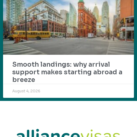
Smooth landings: why arrival
support makes starting abroad a
breeze
August 4, 2026