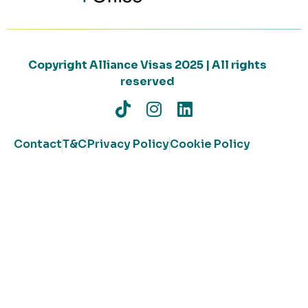
Copyright Alliance Visas 2025 | All rights
reserved
Contact
T&C
Privacy Policy
Cookie Policy