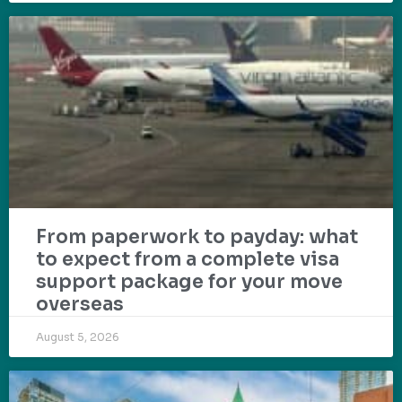
From paperwork to payday: what
to expect from a complete visa
support package for your move
overseas
August 5, 2026