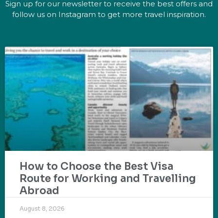
Sign up for our newsletter to receive the best offers and
follow us on Instagram to get more travel inspiration.
How to Choose the Best Visa
Route for Working and Travelling
Abroad
August 8, 2026