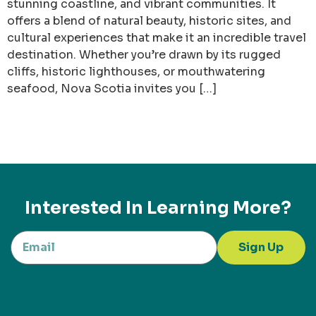
stunning coastline, and vibrant communities. It
offers a blend of natural beauty, historic sites, and
cultural experiences that make it an incredible travel
destination. Whether you’re drawn by its rugged
cliffs, historic lighthouses, or mouthwatering
seafood, Nova Scotia invites you […]
Interested In Learning More?
Sign Up