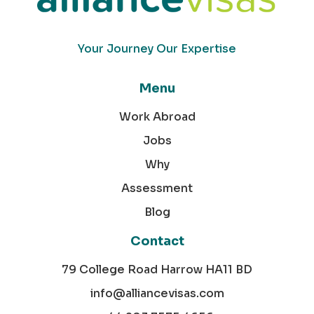
Your Journey Our Expertise
Menu
Work Abroad
Jobs
Why
Assessment
Blog
Contact
79 College Road Harrow HA11 BD
info@alliancevisas.com