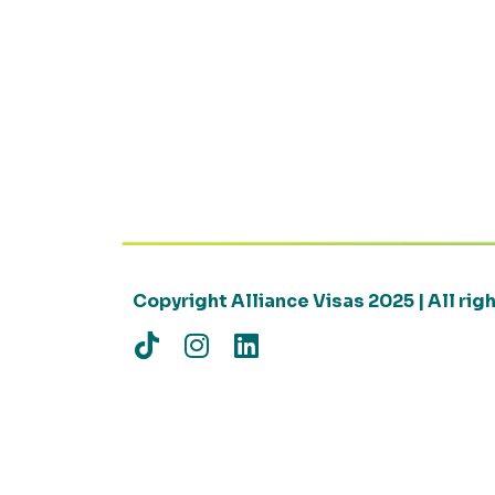
Copyright Alliance Visas 2025 | All ri