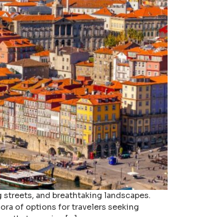
g streets, and breathtaking landscapes.
ora of options for travelers seeking