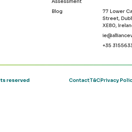
Assessment
Blog
77 Lower C
Street, Dubl
XE80, Irela
ie@alliance
+35 315563
ghts reserved
Contact
T&C
Privacy Poli