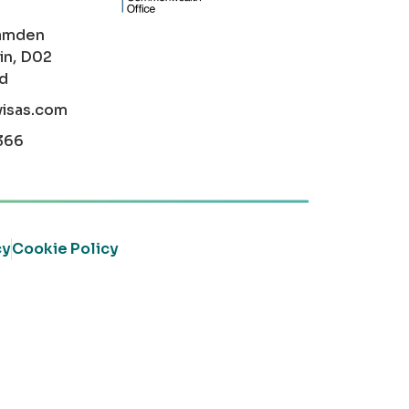
amden
in, D02
nd
visas.com
366
cy
Cookie Policy