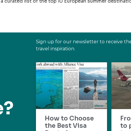
a curated list of the top 10 European summer destinati
Sign up for our newsletter to receive th
travel inspiration.
e?
How to Choose
Fr
the Best Visa
to 