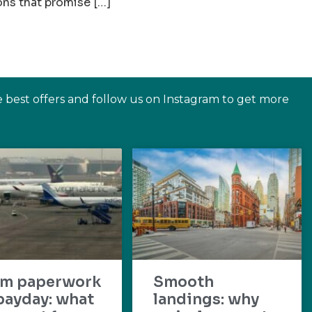
ons that promise […]
e best offers and follow us on Instagram to get more
om paperwork
Smooth
payday: what
landings: why