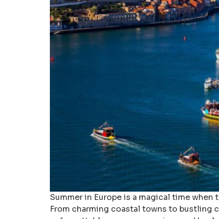
Summer in Europe is a magical time when th
From charming coastal towns to bustling ci