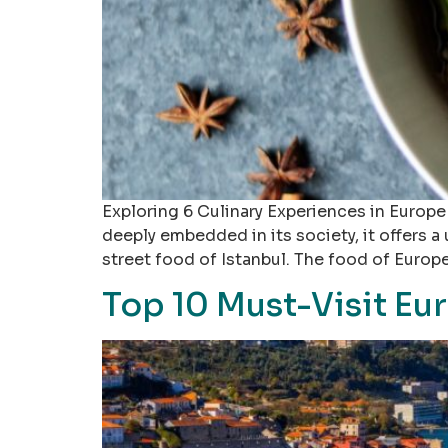
Exploring 6 Culinary Experiences in Europe 
deeply embedded in its society, it offers a
street food of Istanbul. The food of Europe
Top 10 Must-Visit Eu