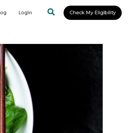
log
Login
Check My Eligibility