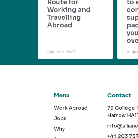
Route for
to 
Working and
com
Travelling
su
Abroad
pac
yo
ove
August 8, 2026
Augus
Menu
Contact
Work Abroad
79 College
Harrow HA1
Jobs
info@allian
Why
+44 203 75