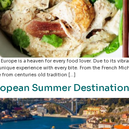
Europe is a heaven for every food lover. Due to its vibra
 unique experience with every bite. From the French Mic
 from centuries old tradition […]
ropean Summer Destinations