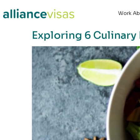
content
Work Ab
Exploring 6 Culinary