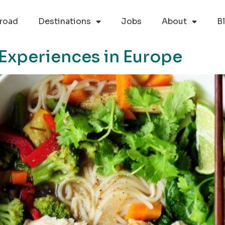
road
Destinations
Jobs
About
B
 Experiences in Europe