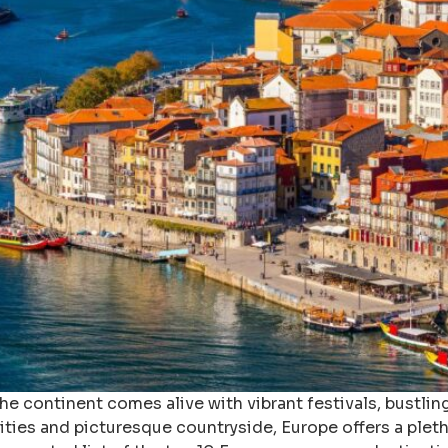
e continent comes alive with vibrant festivals, bustlin
ties and picturesque countryside, Europe offers a pleth