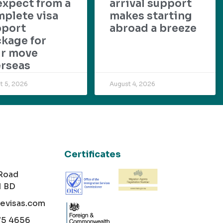
expect from a
arrival support
plete visa
makes starting
pport
abroad a breeze
kage for
ur move
rseas
t 5, 2026
August 4, 2026
Certificates
 Road
1 BD
cevisas.com
75 4656