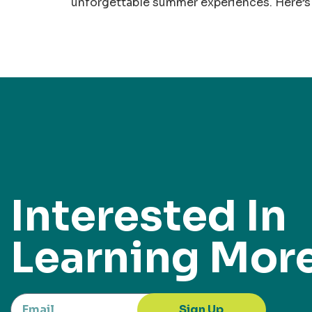
unforgettable summer experiences. Here’s 
Interested In
Learning Mor
Sign Up