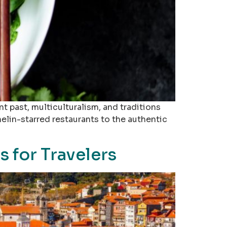
nt past, multiculturalism, and traditions
helin-starred restaurants to the authentic
 for Travelers