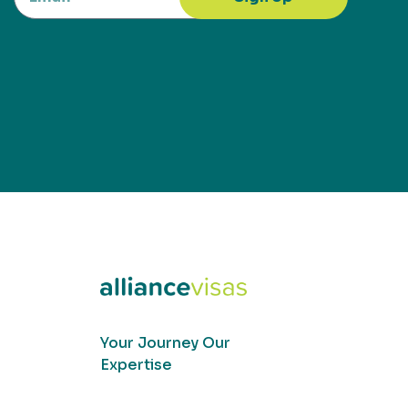
Your Journey Our
Expertise