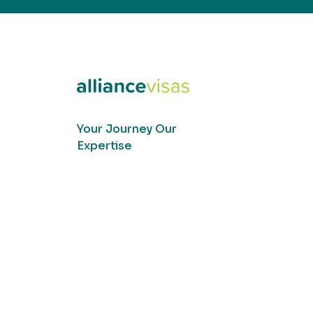
Your Journey Our
Expertise