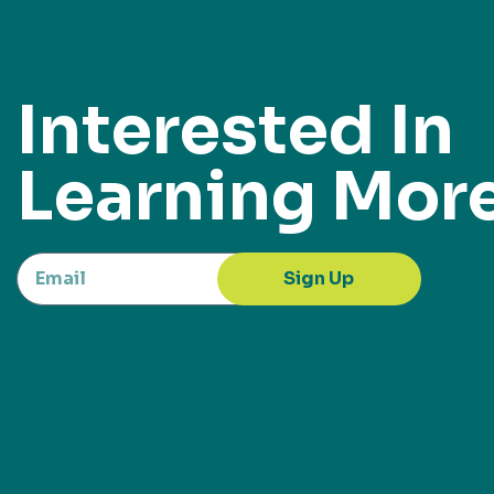
Interested In
Learning Mor
Sign Up