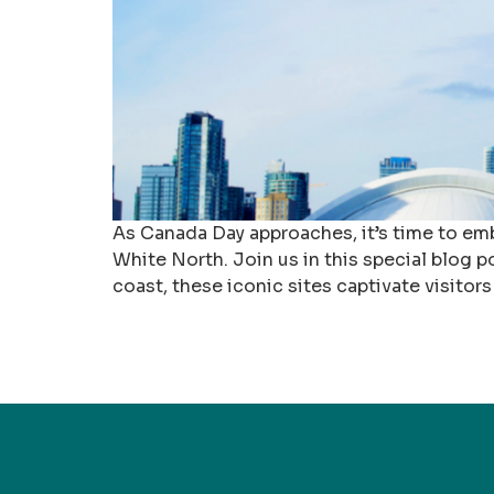
As Canada Day approaches, it’s time to emb
White North. Join us in this special blog p
coast, these iconic sites captivate visitors