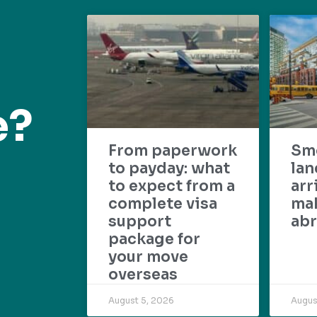
e?
From paperwork
Sm
to payday: what
lan
to expect from a
arr
complete visa
mak
support
abr
package for
your move
overseas
August 5, 2026
Augus