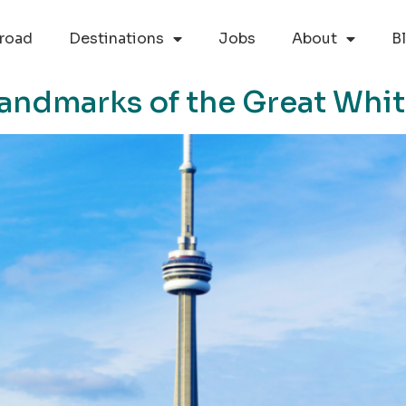
road
Destinations
Jobs
About
B
Landmarks of the Great Whi