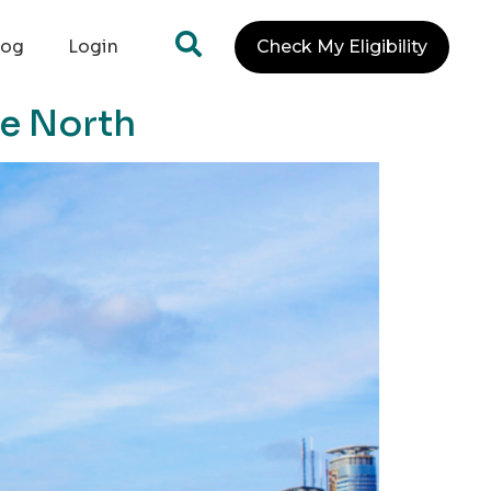
log
Login
Check My Eligibility
te North