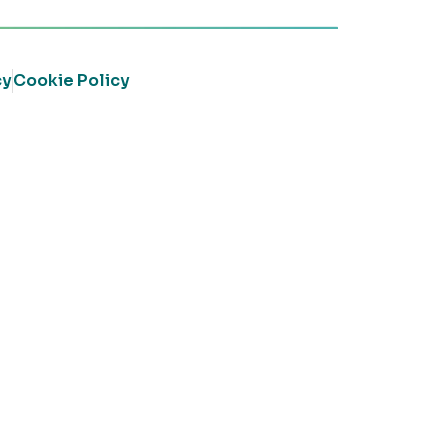
cy
Cookie Policy