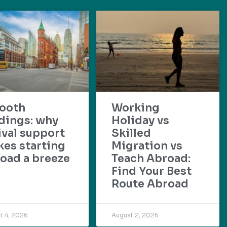
ooth
Working
dings: why
Holiday vs
ival support
Skilled
es starting
Migration vs
oad a breeze
Teach Abroad:
Find Your Best
Route Abroad
t 4, 2026
August 2, 2026