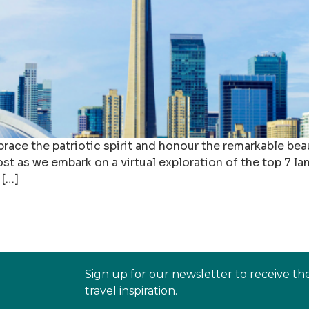
race the patriotic spirit and honour the remarkable beau
ost as we embark on a virtual exploration of the top 7 
 […]
Sign up for our newsletter to receive th
travel inspiration.