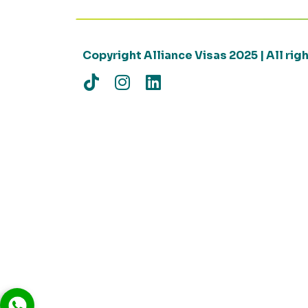
Copyright Alliance Visas 2025 | All ri