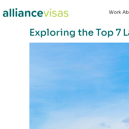
content
Work Ab
Exploring the Top 7 