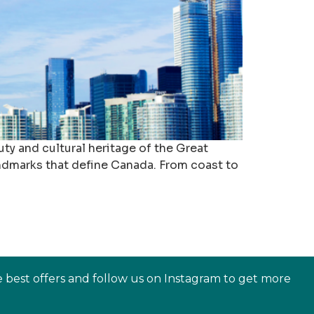
ty and cultural heritage of the Great
landmarks that define Canada. From coast to
e best offers and follow us on Instagram to get more