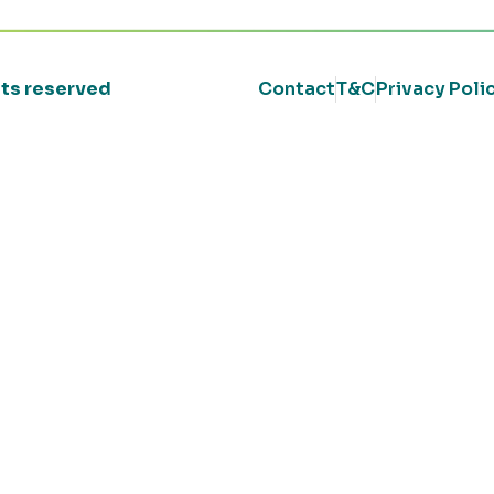
ghts reserved
Contact
T&C
Privacy Poli