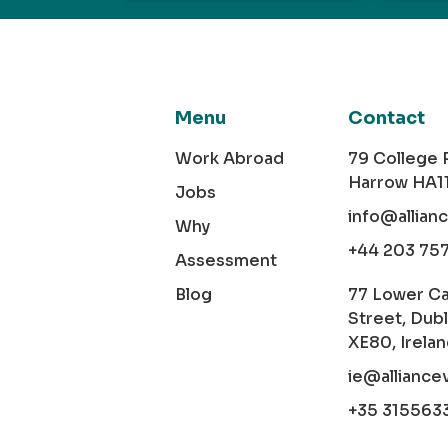
Menu
Contact
Work Abroad
79 College
Harrow HA1
Jobs
info@allian
Why
+44 203 75
Assessment
Blog
77 Lower C
Street, Dubl
XE80, Irela
ie@alliance
+35 315563