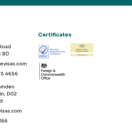
Certificates
 Road
1 BD
cevisas.com
75 4656
amden
in, D02
nd
visas.com
366