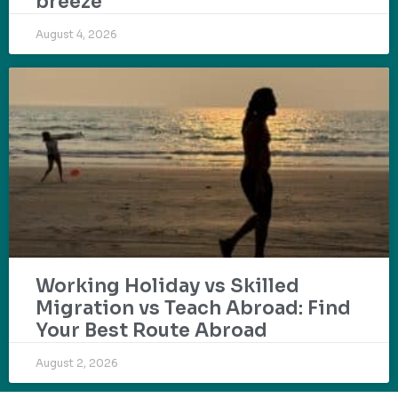
breeze
August 4, 2026
Working Holiday vs Skilled
Migration vs Teach Abroad: Find
Your Best Route Abroad
August 2, 2026