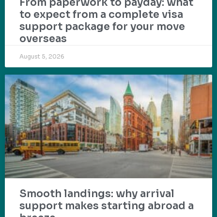
From paperwork to payday: what
to expect from a complete visa
support package for your move
overseas
August 5, 2026
Smooth landings: why arrival
support makes starting abroad a