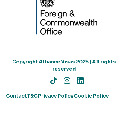
Copyright Alliance Visas 2025 | All rights
reserved
Contact
T&C
Privacy Policy
Cookie Policy