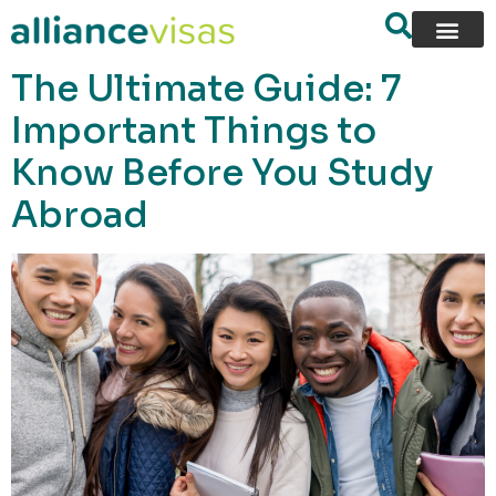
content
The Ultimate Guide: 7
Important Things to
Know Before You Study
Abroad