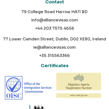
Contact
79 College Road Harrow HA11 BD
info@alliancevisas.com
+44 203 7575 4656
77 Lower Camden Street, Dublin, D02 XE80, Ireland
ie@alliancevisas.com
+35 315563366
Certificates