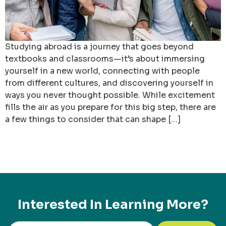
Studying abroad is a journey that goes beyond
textbooks and classrooms—it’s about immersing
yourself in a new world, connecting with people
from different cultures, and discovering yourself in
ways you never thought possible. While excitement
fills the air as you prepare for this big step, there are
a few things to consider that can shape […]
Interested In Learning More?