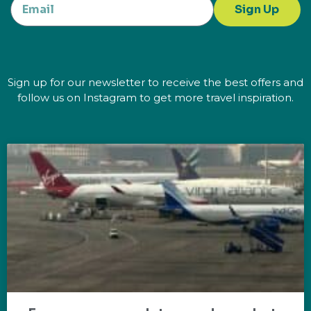
Sign Up
Sign up for our newsletter to receive the best offers and
follow us on Instagram to get more travel inspiration.