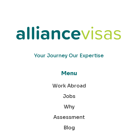
Your Journey Our Expertise
Menu
Work Abroad
Jobs
Why
Assessment
Blog