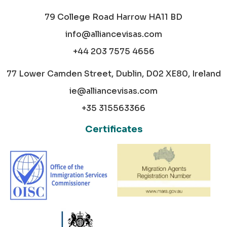
79 College Road Harrow HA11 BD
info@alliancevisas.com
+44 203 7575 4656
77 Lower Camden Street, Dublin, D02 XE80, Ireland
ie@alliancevisas.com
+35 315563366
Certificates