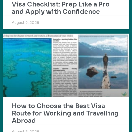
Visa Checklist: Prep Like a Pro
and Apply with Confidence
August 9, 2026
How to Choose the Best Visa
Route for Working and Travelling
Abroad
August 8, 2026