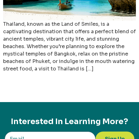
Thailand, known as the Land of Smiles, is a
captivating destination that offers a perfect blend of
ancient temples, vibrant city life, and stunning
beaches. Whether you’re planning to explore the
mystical temples of Bangkok, relax on the pristine
beaches of Phuket, or indulge in the mouth watering
street food, a visit to Thailand is […]
Interested In Learning More?
Sign Up