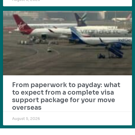
From paperwork to payday: what
to expect from a complete visa
support package for your move
overseas
August 5, 2026