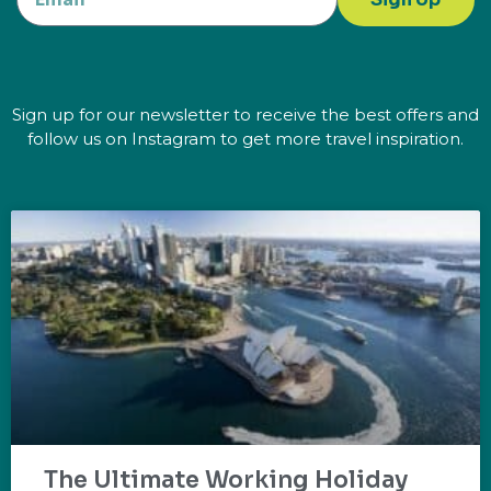
Sign up for our newsletter to receive the best offers and
follow us on Instagram to get more travel inspiration.
The Ultimate Working Holiday