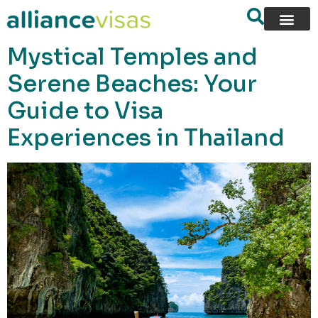
content
Mystical Temples and
Serene Beaches: Your
Guide to Visa
Experiences in Thailand