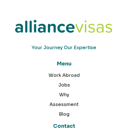
Your Journey Our Expertise
Menu
Work Abroad
Jobs
Why
Assessment
Blog
Contact