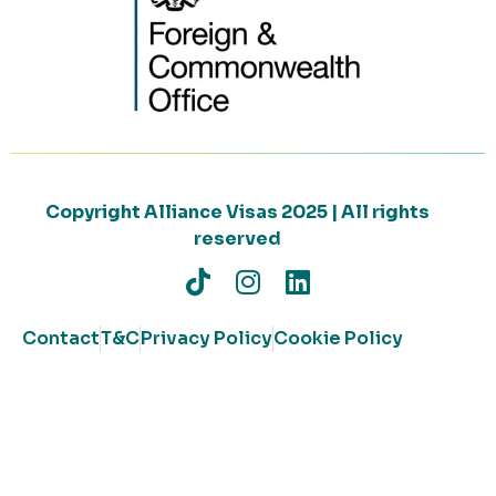
Copyright Alliance Visas 2025 | All rights
reserved
Contact
T&C
Privacy Policy
Cookie Policy