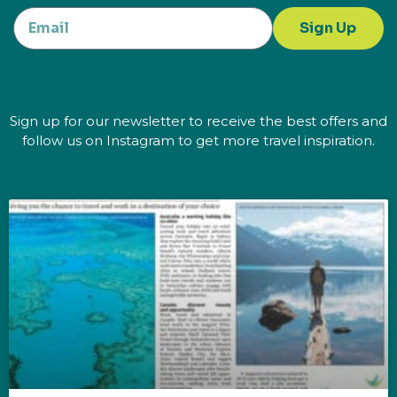
Sign Up
Sign up for our newsletter to receive the best offers and
follow us on Instagram to get more travel inspiration.