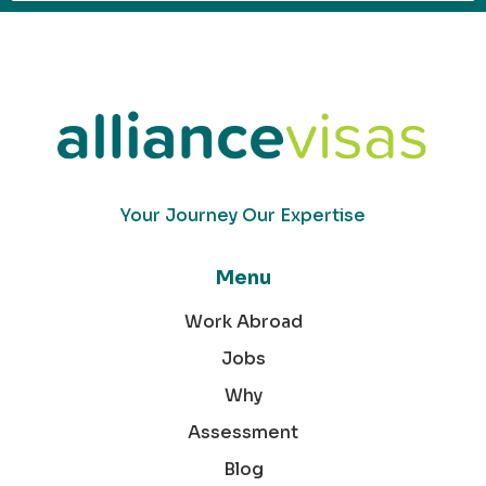
Your Journey Our Expertise
Menu
Work Abroad
Jobs
Why
Assessment
Blog