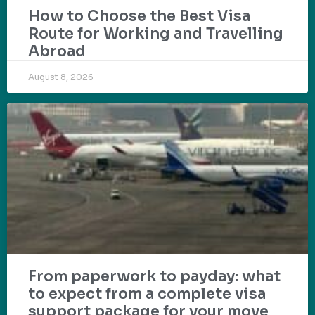
How to Choose the Best Visa
Route for Working and Travelling
Abroad
August 8, 2026
From paperwork to payday: what
to expect from a complete visa
support package for your move