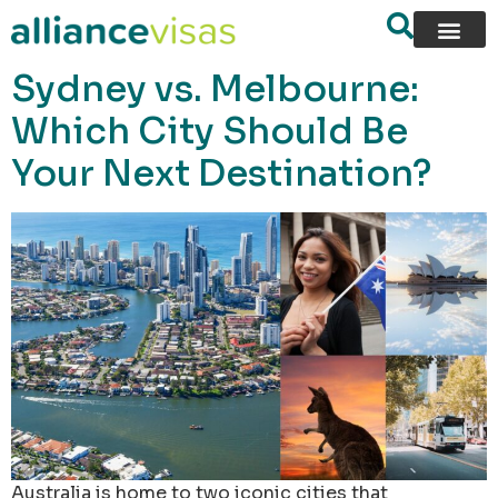
content
Sydney vs. Melbourne:
Which City Should Be
Your Next Destination?
Australia is home to two iconic cities that