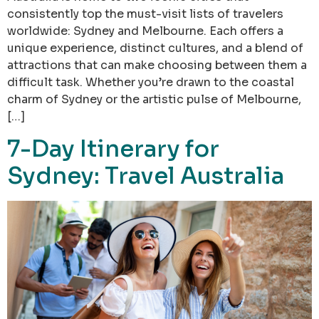
consistently top the must-visit lists of travelers
worldwide: Sydney and Melbourne. Each offers a
unique experience, distinct cultures, and a blend of
attractions that can make choosing between them a
difficult task. Whether you’re drawn to the coastal
charm of Sydney or the artistic pulse of Melbourne,
[…]
7-Day Itinerary for
Sydney: Travel Australia