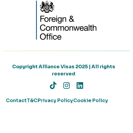
Copyright Alliance Visas 2025 | All rights
reserved
Contact
T&C
Privacy Policy
Cookie Policy