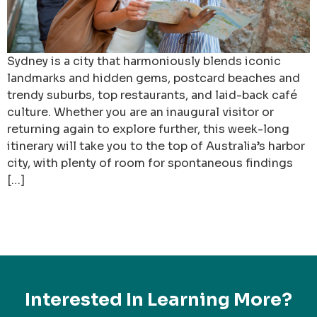
Sydney is a city that harmoniously blends iconic
landmarks and hidden gems, postcard beaches and
trendy suburbs, top restaurants, and laid-back café
culture. Whether you are an inaugural visitor or
returning again to explore further, this week-long
itinerary will take you to the top of Australia’s harbor
city, with plenty of room for spontaneous findings
[…]
Interested In Learning More?