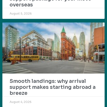
overseas
August 5, 2026
Smooth landings: why arrival
support makes starting abroad a
breeze
August 4, 2026