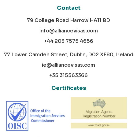
Contact
79 College Road Harrow HA11 BD
info@alliancevisas.com
+44 203 7575 4656
77 Lower Camden Street, Dublin, D02 XE80, Ireland
ie@alliancevisas.com
+35 315563366
Certificates