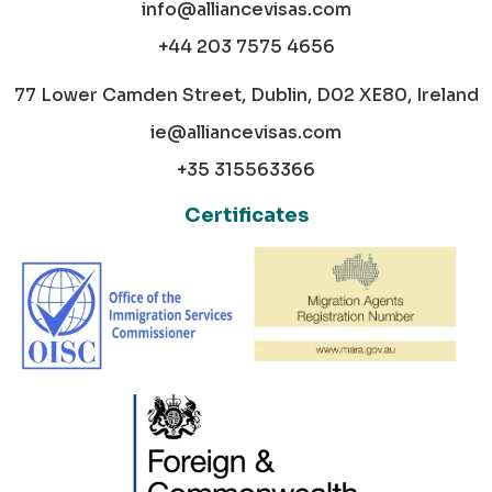
info@alliancevisas.com
+44 203 7575 4656
77 Lower Camden Street, Dublin, D02 XE80, Ireland
ie@alliancevisas.com
+35 315563366
Certificates