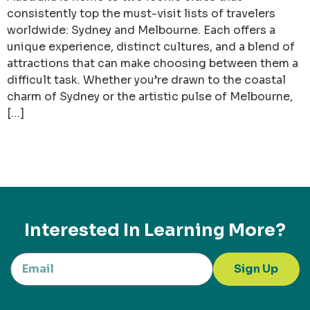
consistently top the must-visit lists of travelers
worldwide: Sydney and Melbourne. Each offers a
unique experience, distinct cultures, and a blend of
attractions that can make choosing between them a
difficult task. Whether you’re drawn to the coastal
charm of Sydney or the artistic pulse of Melbourne,
[…]
Interested In Learning More?
Sign Up