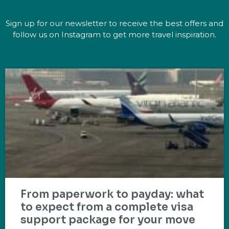
Sign up for our newsletter to receive the best offers and
follow us on Instagram to get more travel inspiration.
From paperwork to payday: what
to expect from a complete visa
support package for your move