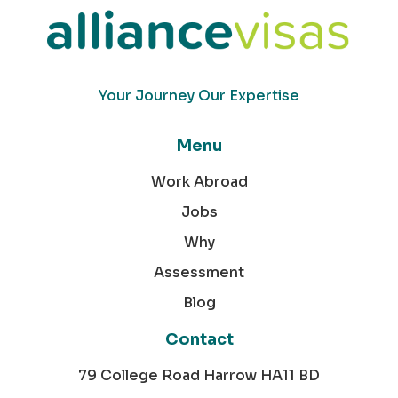
Your Journey Our Expertise
Menu
Work Abroad
Jobs
Why
Assessment
Blog
Contact
79 College Road Harrow HA11 BD