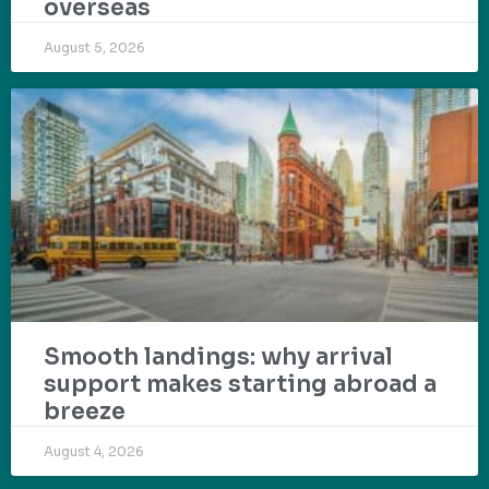
overseas
August 5, 2026
Smooth landings: why arrival
support makes starting abroad a
breeze
August 4, 2026