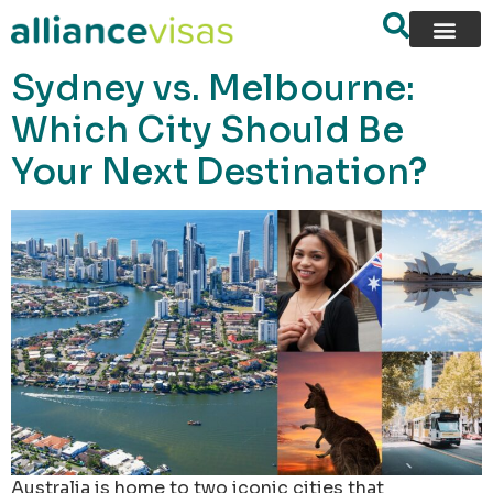
content
Sydney vs. Melbourne:
Which City Should Be
Your Next Destination?
Australia is home to two iconic cities that