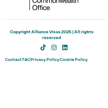
Copyright Alliance Visas 2025 | All rights
reserved
Contact
T&C
Privacy Policy
Cookie Policy