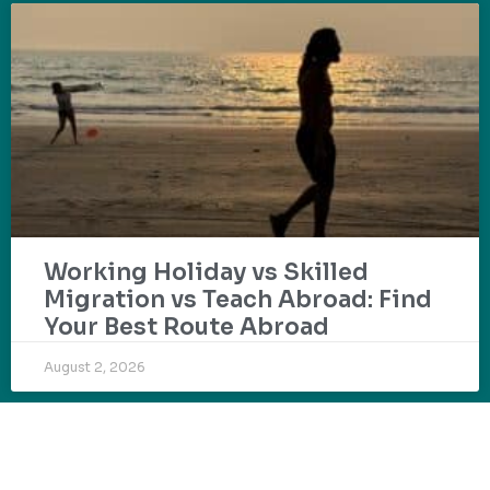
Working Holiday vs Skilled
Migration vs Teach Abroad: Find
Your Best Route Abroad
August 2, 2026